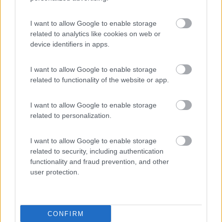
Campeggio Lamaforca
Carovigno
(BR)
I want to allow Google to enable storage
related to analytics like cookies on web or
Campeggio
device identifiers in apps.
I want to allow Google to enable storage
related to functionality of the website or app.
(6)
I want to allow Google to enable storage
related to personalization.
Village Camping Park Shadak
6.3
Porto Cesareo
(LE)
I want to allow Google to enable storage
Campeggio
related to security, including authentication
functionality and fraud prevention, and other
user protection.
(3)
CONFIRM