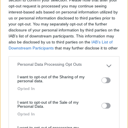
section to confirm your selection. Please note that after your
Tranquillo e rassicurante, ovviamente non offre
opt-out request is processed you may continue seeing
vedute pittoresche, ma un riparo sicuro. Costo
interest-based ads based on personal information utilized by
us or personal information disclosed to third parties prior to
euro 10. Distanza dal centro circa 2 km.
your opt-out. You may separately opt-out of the further
disclosure of your personal information by third parties on the
Caratteristiche
Posizione
Prezzo
IAB’s list of downstream participants. This information may
also be disclosed by us to third parties on the
IAB’s List of
Downstream Participants
that may further disclose it to other
third parties.
Segnalati nei dintorni
Personal Data Processing Opt Outs
Please note that this website/app uses one or more Google
services and may gather and store information including but
Campeggio Alessidamo Club Metaponto
I want to opt-out of the Sharing of my
not limited to your visit or usage behaviour. You may click to
Lido di Metaponto
(MT)
personal data.
grant or deny consent to Google and its third-party tags to
Campeggio
Opted In
use your data for below specified purposes in below Google
consent section.
I want to opt-out of the Sale of my
Personal Data.
Opted In
(0)
I want to opt-out of processing my