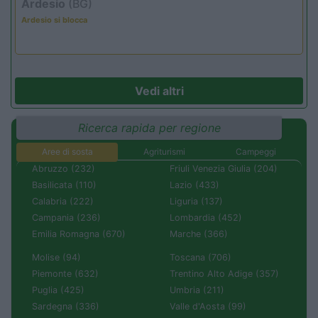
Ardesio
(BG)
Ardesio si blocca
Vedi altri
Ricerca rapida per regione
Aree di sosta
Agriturismi
Campeggi
Abruzzo (232)
Friuli Venezia Giulia (204)
Basilicata (110)
Lazio (433)
Calabria (222)
Liguria (137)
Campania (236)
Lombardia (452)
Emilia Romagna (670)
Marche (366)
Molise (94)
Toscana (706)
Piemonte (632)
Trentino Alto Adige (357)
Puglia (425)
Umbria (211)
Sardegna (336)
Valle d'Aosta (99)