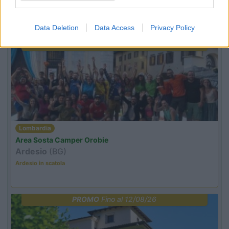
Promo e Appuntamenti
Data Deletion
Data Access
Privacy Policy
PROMO
Fino al 09/08/26
Lombardia
Area Sosta Camper Orobie
Ardesio
(BG)
Ardesio in scatola
PROMO
Fino al 12/08/26