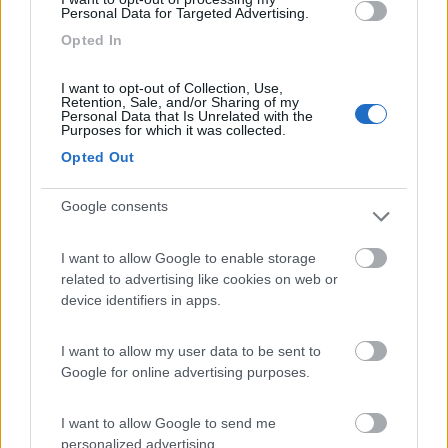
Personal Data for Targeted Advertising.
Camping Villaggio Il Pilone
6.4
Opted In
Marina di Ostuni
(BR)
Campeggio
I want to opt-out of Collection, Use,
Retention, Sale, and/or Sharing of my
Personal Data that Is Unrelated with the
Purposes for which it was collected.
Opted Out
(5)
Google consents
Cala dei Ginepri
7.5
I want to allow Google to enable storage
Marina di Ostuni
(BR)
related to advertising like cookies on web or
device identifiers in apps.
Campeggio
I want to allow my user data to be sent to
Google for online advertising purposes.
(4)
I want to allow Google to send me
personalized advertising.