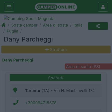
Sosta camper
Area di sosta
Italia
Puglia
Dany Parcheggi
Struttura
Dany Parcheggi
Area di sosta (PS)
Contatti
Taranto
(TA) - Via N. Machiavelli 174
+390994715578