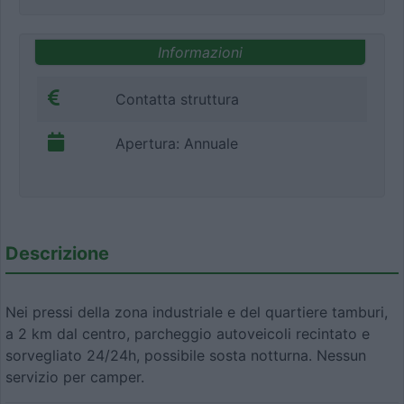
Informazioni
Contatta struttura
Apertura: Annuale
Descrizione
Nei pressi della zona industriale e del quartiere tamburi,
a 2 km dal centro, parcheggio autoveicoli recintato e
sorvegliato 24/24h, possibile sosta notturna. Nessun
servizio per camper.