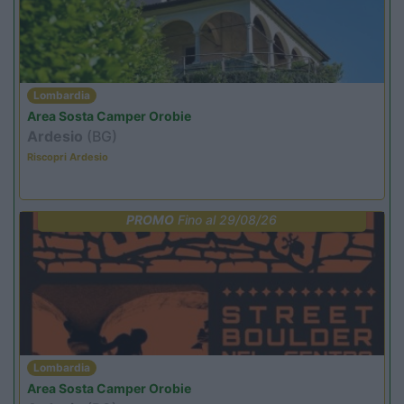
Lombardia
Area Sosta Camper Orobie
Ardesio
(BG)
Riscopri Ardesio
PROMO
Fino al 29/08/26
Lombardia
Area Sosta Camper Orobie