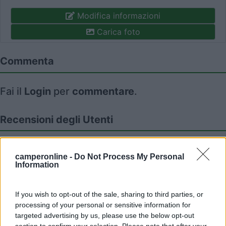
Modifica informazioni
Carica foto
Commenta
Fai il
Login
per
commentare
.
Recensioni degli Utenti
Seleziona gli argomenti per leggere le recensioni:
camperonline -
Do Not Process My Personal
Caratteristiche (1)
Posizione (1)
Prezzo (1)
Mostra tutto
Information
If you wish to opt-out of the sale, sharing to third parties, or
processing of your personal or sensitive information for
14/04/2023 15:38
Milaus
targeted advertising by us, please use the below opt-out