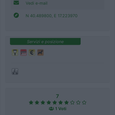
Vedi e-mail
N 40.489800, E 17.223970
Servizi e posizione
7
1 Voti