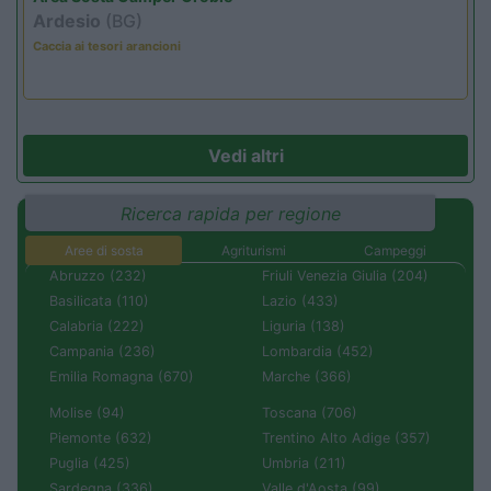
Ardesio
(BG)
Caccia ai tesori arancioni
Vedi altri
Ricerca rapida per regione
Aree di sosta
Agriturismi
Campeggi
Abruzzo (232)
Friuli Venezia Giulia (204)
Basilicata (110)
Lazio (433)
Calabria (222)
Liguria (138)
Campania (236)
Lombardia (452)
Emilia Romagna (670)
Marche (366)
Molise (94)
Toscana (706)
Piemonte (632)
Trentino Alto Adige (357)
Puglia (425)
Umbria (211)
Sardegna (336)
Valle d'Aosta (99)