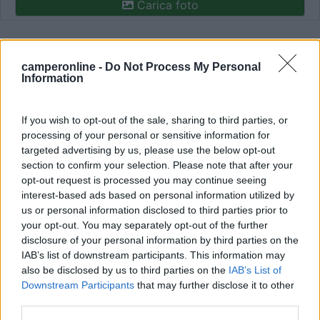
Carica foto
Commenta
camperonline -
Do Not Process My Personal
Information
Fai il
Login
per
commentare
.
If you wish to opt-out of the sale, sharing to third parties, or
Recensioni degli Utenti
processing of your personal or sensitive information for
targeted advertising by us, please use the below opt-out
section to confirm your selection. Please note that after your
Seleziona gli argomenti per leggere le recensioni:
opt-out request is processed you may continue seeing
Caratteristiche (1)
Mostra tutto
interest-based ads based on personal information utilized by
us or personal information disclosed to third parties prior to
your opt-out. You may separately opt-out of the further
disclosure of your personal information by third parties on the
09/05/2016 16:30
viatrento
IAB’s list of downstream participants. This information may
also be disclosed by us to third parties on the
IAB’s List of
Downstream Participants
that may further disclose it to other
third parties.