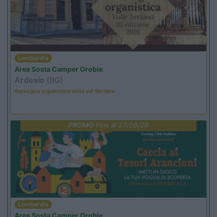
Lombardia
Area Sosta Camper Orobie
Ardesio
(BG)
Rassegna organistica della val Seriana
PROMO
Fino al 27/08/26
Lombardia
Area Sosta Camper Orobie