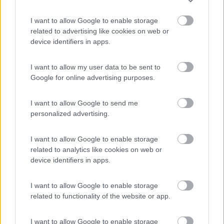
I want to allow Google to enable storage
Tenuta L'Alba di Monte Matino
8.8
related to advertising like cookies on web or
Otranto
(LE)
device identifiers in apps.
Area di sosta
I want to allow my user data to be sent to
Google for online advertising purposes.
(34)
I want to allow Google to send me
personalized advertising.
Village Camping Park Shadak
6.3
I want to allow Google to enable storage
Porto Cesareo
(LE)
related to analytics like cookies on web or
Campeggio
device identifiers in apps.
I want to allow Google to enable storage
related to functionality of the website or app.
(3)
I want to allow Google to enable storage