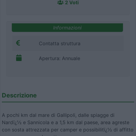
2 Voti
Informazioni
Contatta struttura
Apertura: Annuale
Descrizione
A pochi km dal mare di Gallipoli, dalle spiagge di
Nardï¿½ e Sannicola e a 1,5 km dal paese, area agreste
con sosta attrezzata per camper e possibilitï¿½ di affitto