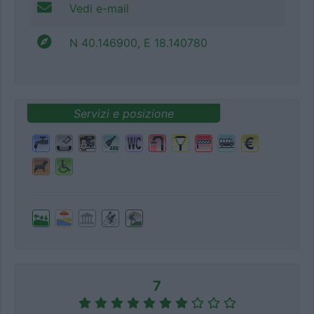
Vedi e-mail
N 40.146900, E 18.140780
Servizi e posizione
7