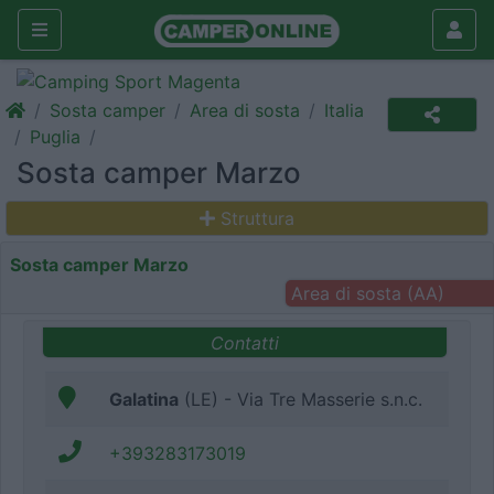
Sosta camper
Area di sosta
Italia
Puglia
Sosta camper Marzo
Struttura
Sosta camper Marzo
Area di sosta (AA)
Contatti
Galatina
(LE) - Via Tre Masserie s.n.c.
+393283173019