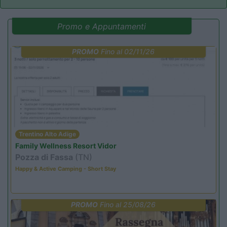
Promo e Appuntamenti
PROMO
Fino al 02/11/26
Trentino Alto Adige
Family Wellness Resort Vidor
Pozza di Fassa
(TN)
Happy & Active Camping - Short Stay
PROMO
Fino al 25/08/26