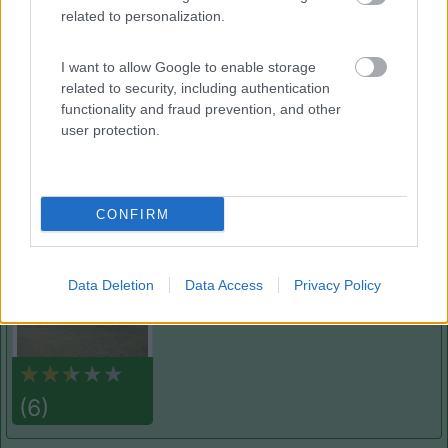
related to personalization.
Cala dei Ginepri
7.5
Marina di Ostuni
(BR)
I want to allow Google to enable storage
Campeggio
related to security, including authentication
functionality and fraud prevention, and other
user protection.
(4)
CONFIRM
Campeggio Lamaforca
Carovigno
(BR)
Data Deletion
Data Access
Privacy Policy
Campeggio
(6)