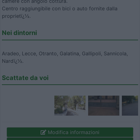
camere con angolo cottura.
Centro raggiungibile con bici o auto fornite dalla
proprietï¿½.
Nei dintorni
Aradeo, Lecce, Otranto, Galatina, Gallipoli, Sannicola,
Nardï¿½.
Scattate da voi
Modifica informazioni