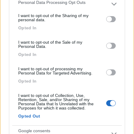
Personal Data Processing Opt Outs
Please note that this website/app uses one or more Google
22/05/2014 20:03
graziellamarzo
services and may gather and store information including but
I want to opt-out of the Sharing of my
not limited to your visit or usage behaviour. You may click to
personal data.
Tranquilla.
grant or deny consent to Google and its third-party tags to
Opted In
use your data for below specified purposes in below Google
consent section.
Caratteristiche
I want to opt-out of the Sale of my
Personal Data.
Opted In
Segnalati nei dintorni
I want to opt-out of processing my
Personal Data for Targeted Advertising.
Opted In
Agriturismo Biologico Fontanelle
8.5
Otranto
(LE)
I want to opt-out of Collection, Use,
Area di sosta
Retention, Sale, and/or Sharing of my
Personal Data that Is Unrelated with the
Purposes for which it was collected.
Opted Out
(94)
Google consents