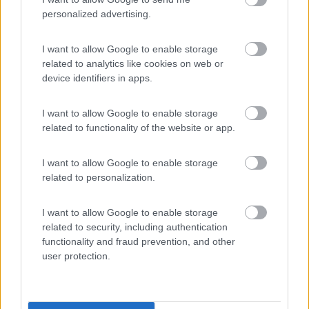
(7)
personalized advertising.
Camping Village Orri
I want to allow Google to enable storage
7.6
Tortolì
(OG)
related to analytics like cookies on web or
device identifiers in apps.
Campeggio
I want to allow Google to enable storage
related to functionality of the website or app.
(11)
I want to allow Google to enable storage
related to personalization.
Iscrixedda
I want to allow Google to enable storage
Lotzorai
(OG)
related to security, including authentication
Campeggio
functionality and fraud prevention, and other
user protection.
(3)