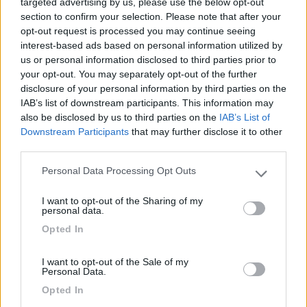
targeted advertising by us, please use the below opt-out
section to confirm your selection. Please note that after your
opt-out request is processed you may continue seeing
08/05/2025 12:17
AgricampCirra
interest-based ads based on personal information utilized by
us or personal information disclosed to third parties prior to
your opt-out. You may separately opt-out of the further
Ottima cena tipica e disponibilità dei proprietari.
disclosure of your personal information by third parties on the
IAB’s list of downstream participants. This information may
Accoglienza
Punto ristoro
also be disclosed by us to third parties on the
IAB’s List of
Downstream Participants
that may further disclose it to other
third parties.
Segnalati nei dintorni
Personal Data Processing Opt Outs
Please note that this website/app uses one or more Google
services and may gather and store information including but
I want to opt-out of the Sharing of my
not limited to your visit or usage behaviour. You may click to
personal data.
Camping Villaggio L'Ultima Spiaggia
7.2
grant or deny consent to Google and its third-party tags to
Barisardo
(OG)
Opted In
use your data for below specified purposes in below Google
Campeggio
consent section.
I want to opt-out of the Sale of my
Personal Data.
Opted In