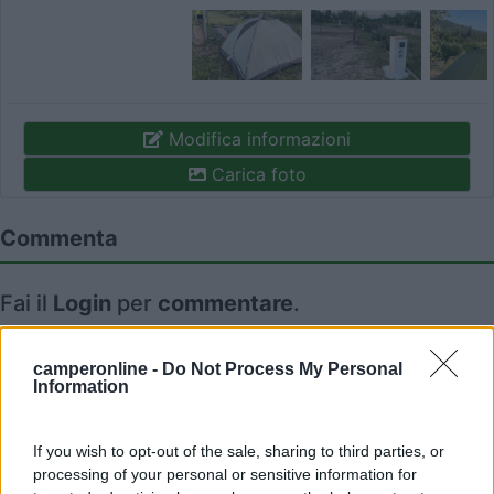
Modifica informazioni
Carica foto
Commenta
Fai il
Login
per
commentare
.
Recensioni degli Utenti
camperonline -
Do Not Process My Personal
Information
Seleziona gli argomenti per leggere le recensioni:
If you wish to opt-out of the sale, sharing to third parties, or
Accoglienza (1)
Punto ristoro (1)
Mostra tutto
processing of your personal or sensitive information for