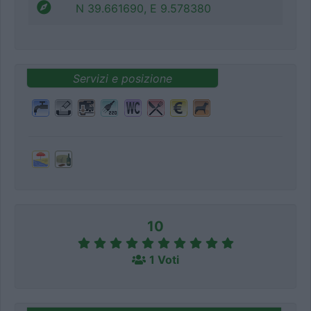
N 39.661690, E 9.578380
Servizi e posizione
10
1 Voti