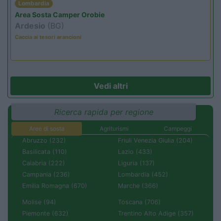
Lombardia
Area Sosta Camper Orobie
Ardesio
(BG)
Caccia ai tesori arancioni
Vedi altri
Ricerca rapida per regione
Aree di sosta
Agriturismi
Campeggi
Abruzzo (232)
Friuli Venezia Giulia (204)
Basilicata (110)
Lazio (433)
Calabria (222)
Liguria (137)
Campania (236)
Lombardia (452)
Emilia Romagna (670)
Marche (366)
Molise (94)
Toscana (706)
Piemonte (632)
Trentino Alto Adige (357)