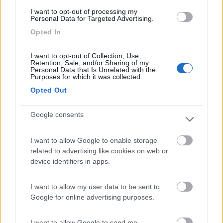
(5)
I want to opt-out of processing my
Personal Data for Targeted Advertising.
Opted In
Sosta Camping Torre di Barisardo
9.5
Bari Sardo
(OG)
I want to opt-out of Collection, Use,
Retention, Sale, and/or Sharing of my
Campeggio
Personal Data that Is Unrelated with the
Purposes for which it was collected.
Opted Out
(25)
Google consents
I want to allow Google to enable storage
Camping Villaggio Cigno Bianco
7.6
related to advertising like cookies on web or
Tortolì
(OG)
device identifiers in apps.
Campeggio
I want to allow my user data to be sent to
Google for online advertising purposes.
I want to allow Google to send me