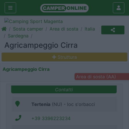
Sosta camper
Area di sosta
Italia
Sardegna
Agricampeggio Cirra
Struttura
Agricampeggio Cirra
Area di sosta (AA)
Contatti
Tertenia
(NU) - loc s'orbacci
+39 3396223234