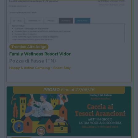
Trentino Alto Adige
Family Wellness Resort Vidor
Pozza di Fassa
(TN)
Happy & Active Camping - Short Stay
PROMO
Fino al 27/08/26