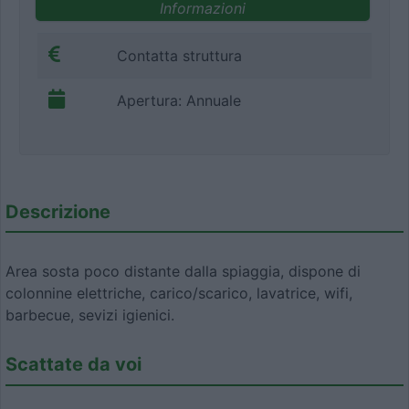
Informazioni
Contatta struttura
Apertura: Annuale
Descrizione
Area sosta poco distante dalla spiaggia, dispone di
colonnine elettriche, carico/scarico, lavatrice, wifi,
barbecue, sevizi igienici.
Scattate da voi