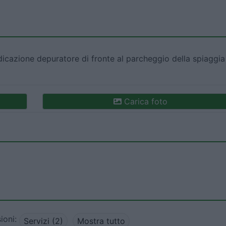
ndicazione depuratore di fronte al parcheggio della spiaggia
Carica foto
ioni:
Servizi (2)
Mostra tutto