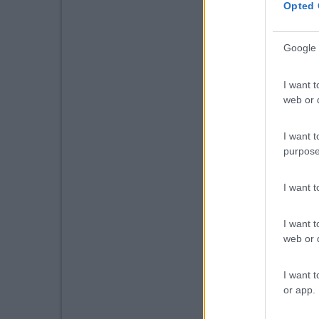
Opted 
Google 
I want t
web or d
I want t
purpose
I want 
I want t
web or d
I want t
or app.