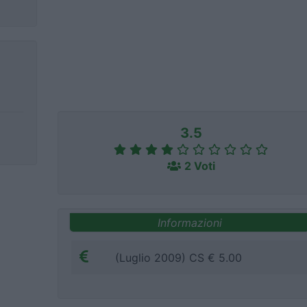
3.5
2 Voti
Informazioni
(Luglio 2009) CS € 5.00