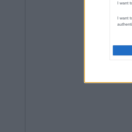
I want t
I want t
authenti