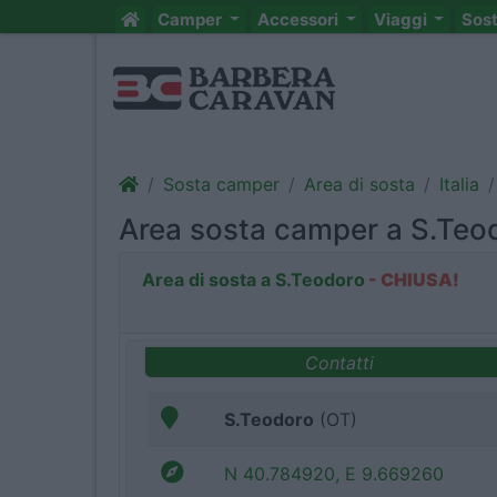
Camper
Accessori
Viaggi
Sos
Sosta camper
Area di sosta
Italia
Area sosta camper a S.Teo
Area di sosta a S.Teodoro
- CHIUSA!
Contatti
S.Teodoro
(OT)
N 40.784920, E 9.669260