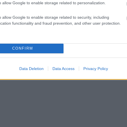
o allow Google to enable storage related to personalization.
o allow Google to enable storage related to security, including
cation functionality and fraud prevention, and other user protection.
CONFIRM
Data Deletion
Data Access
Privacy Policy