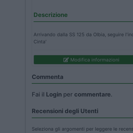
Descrizione
Arrivando dalla SS 125 da Olbia, seguire l'i
Cinta'
Modifica informazioni
Commenta
Fai il
Login
per
commentare
.
Recensioni degli Utenti
Seleziona gli argomenti per leggere le recens