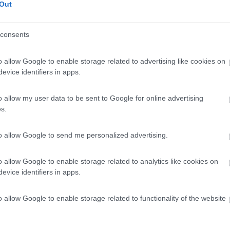
Out
consents
o allow Google to enable storage related to advertising like cookies on
evice identifiers in apps.
o allow my user data to be sent to Google for online advertising
s.
to allow Google to send me personalized advertising.
o allow Google to enable storage related to analytics like cookies on
evice identifiers in apps.
o allow Google to enable storage related to functionality of the website