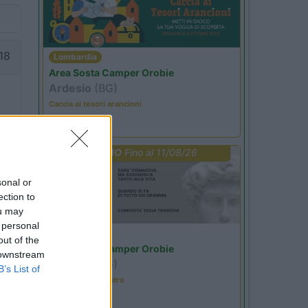
18
Lombardia
Area Sosta Camper Orobie
Ardesio
(BG)
Caccia ai tesori arancioni
PROMO
Fino al 11/08/26
00
sonal or
ection to
ou may
 personal
Lombardia
out of the
Area Sosta Camper Orobie
 downstream
Ardesio
(BG)
B’s List of
Incontri con il teatro