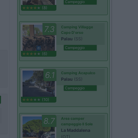
Campeggio
(8)
7.3
Camping Villagge
Capo D'orso
Palau
(SS)
Campeggio
(6)
6.1
Camping Acapulco
Palau
(SS)
Campeggio
(10)
8.7
Area camper
campeggio Il Sole
La Maddalena
(OT)