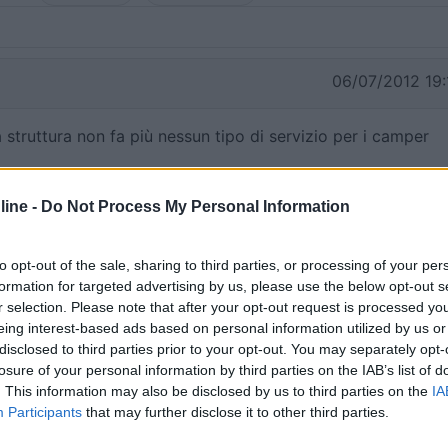
06/07/2012 19:
 struttura non fa più nessun tipo di servizio per i camper
ine -
Do Not Process My Personal Information
03/06/2012 10:
to opt-out of the sale, sharing to third parties, or processing of your per
formation for targeted advertising by us, please use the below opt-out s
r selection. Please note that after your opt-out request is processed y
eing interest-based ads based on personal information utilized by us or
disclosed to third parties prior to your opt-out. You may separately opt-
losure of your personal information by third parties on the IAB’s list of
. This information may also be disclosed by us to third parties on the
IA
Participants
that may further disclose it to other third parties.