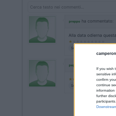
ha commentato:
preppo
Alla data odierna questa
Servizi
camperonl
ha commentato:
peg1
If you wish 
sensitive in
confirm you
continue se
Servizi
information 
further disc
participants
Downstream 