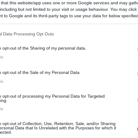
 that this website/app uses one or more Google services and may gath
including but not limited to your visit or usage behaviour. You may click 
 to Google and its third-party tags to use your data for below specifi
ogle consent section.
l Data Processing Opt Outs
o opt-out of the Sharing of my personal data.
In
o opt-out of the Sale of my Personal Data.
In
to opt-out of processing my Personal Data for Targeted
ing.
In
o opt-out of Collection, Use, Retention, Sale, and/or Sharing
ersonal Data that Is Unrelated with the Purposes for which it
lected.