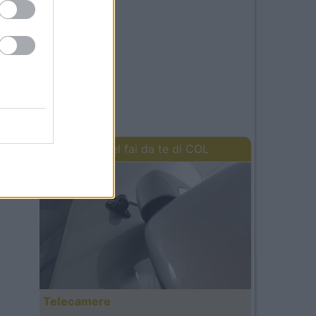
I lavori del fai da te di COL
Telecamere