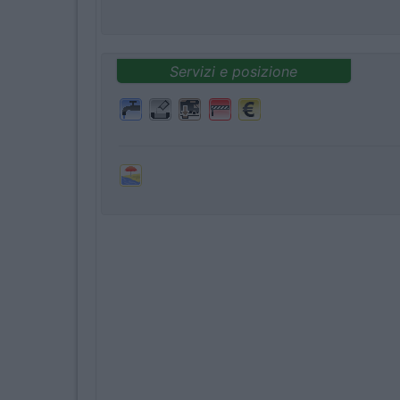
Servizi e posizione