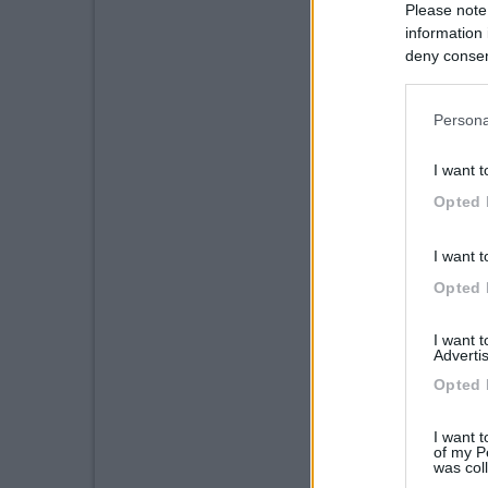
Please note
information 
deny consent
in below Go
Persona
I want t
Opted 
I want t
Opted 
I want 
Advertis
Opted 
I want t
of my P
was col