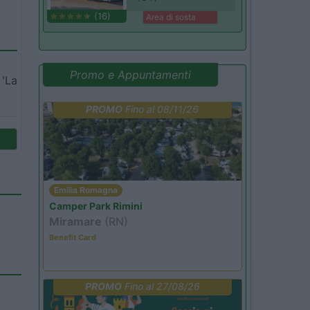
(16)
Area di sosta
Promo e Appuntamenti
 'La
PROMO
Fino al 08/11/26
Emilia Romagna
Camper Park Rimini
Miramare
(RN)
Benefit Card
PROMO
Fino al 27/08/26