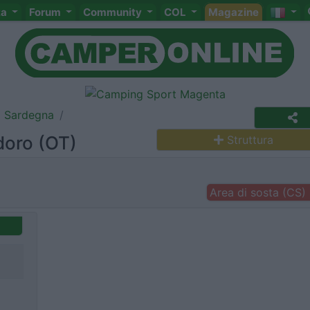
ta
Forum
Community
COL
Magazine
Sardegna
doro (OT)
Struttura
Area di sosta (CS)