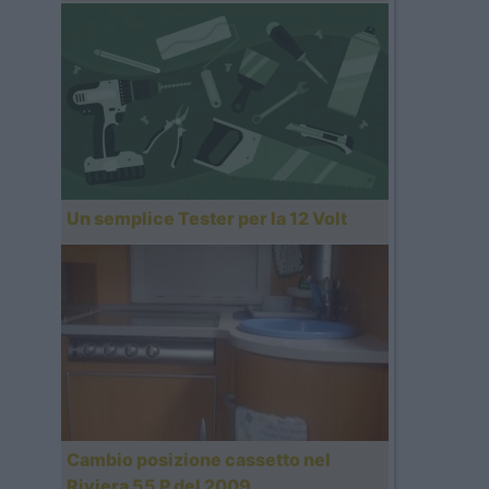
Un semplice Tester per la 12 Volt
Cambio posizione cassetto nel
Riviera 55 P del 2009