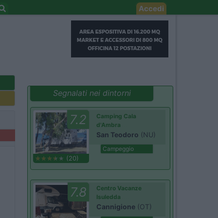
Accedi
Segnalati nei dintorni
7.2
Camping Cala
d'Ambra
San Teodoro
(NU)
Campeggio
(20)
7.8
Centro Vacanze
Isuledda
Cannigione
(OT)