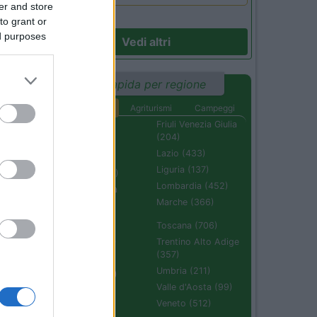
er and store
to grant or
ed purposes
Vedi altri
Ricerca rapida per regione
Aree di sosta
Agriturismi
Campeggi
Abruzzo (232)
Friuli Venezia Giulia
(204)
Basilicata (110)
Lazio (433)
Calabria (222)
Liguria (137)
Campania (236)
Lombardia (452)
Emilia Romagna
(670)
Marche (366)
Molise (94)
Toscana (706)
Piemonte (632)
Trentino Alto Adige
(357)
Puglia (425)
Umbria (211)
Sardegna (336)
Valle d'Aosta (99)
Sicilia (511)
Veneto (512)