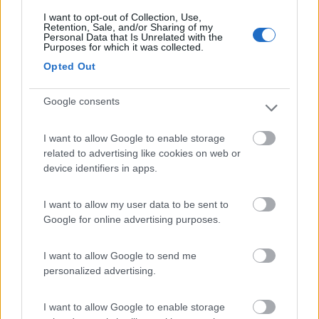
I want to opt-out of Collection, Use,
Retention, Sale, and/or Sharing of my
(5)
Personal Data that Is Unrelated with the
Purposes for which it was collected.
Opted Out
Card
Oasi Gallura
8.5
enefit
Google consents
Aglientu
(OT)
Area di sosta
I want to allow Google to enable storage
related to advertising like cookies on web or
device identifiers in apps.
(75)
I want to allow my user data to be sent to
Google for online advertising purposes.
Camping Acapulco
6.1
I want to allow Google to send me
Palau
(SS)
personalized advertising.
Campeggio
I want to allow Google to enable storage