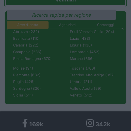
Ricerca rapida per regione
Aree di sosta
Agriturismi
Campeggi
Abruzzo (232)
Friuli Venezia Giulia (204)
Basilicata (110)
Lazio (433)
Calabria (222)
Liguria (138)
Campania (236)
Lombardia (452)
Emilia Romagna (670)
Marche (366)
Molise (94)
Toscana (706)
Piemonte (632)
Trentino Alto Adige (357)
Puglia (425)
Umbria (211)
Sardegna (336)
Valle d'Aosta (99)
Sicilia (511)
Veneto (512)
169k
342k