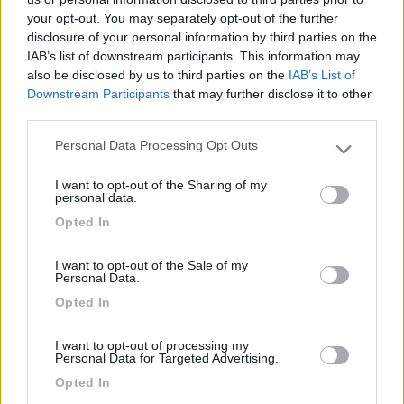
your opt-out. You may separately opt-out of the further
disclosure of your personal information by third parties on the
IAB’s list of downstream participants. This information may
Segnalati nei dintorni
also be disclosed by us to third parties on the
IAB’s List of
Downstream Participants
that may further disclose it to other
third parties.
La Liccia
Sta Teresa Gallura
(OT)
Personal Data Processing Opt Outs
Please note that this website/app uses one or more Google
Campeggio
services and may gather and store information including but
I want to opt-out of the Sharing of my
not limited to your visit or usage behaviour. You may click to
personal data.
grant or deny consent to Google and its third-party tags to
Opted In
use your data for below specified purposes in below Google
consent section.
(3)
I want to opt-out of the Sale of my
Personal Data.
Opted In
Camping Village Baia Blu La Tortuga
7.8
Aglientu
(SS)
I want to opt-out of processing my
Personal Data for Targeted Advertising.
Campeggio
Opted In