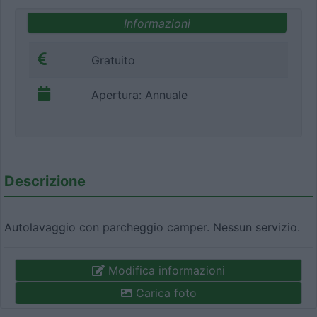
Informazioni
Gratuito
Apertura: Annuale
Descrizione
Autolavaggio con parcheggio camper. Nessun servizio.
Modifica informazioni
Carica foto