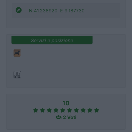
N 41.238920, E 9.187730
Servizi e posizione
10
2 Voti