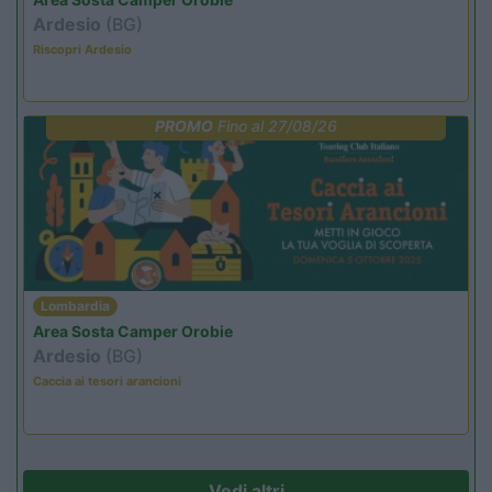
Ardesio
(BG)
Riscopri Ardesio
PROMO
Fino al 27/08/26
Lombardia
Area Sosta Camper Orobie
Ardesio
(BG)
Caccia ai tesori arancioni
Vedi altri