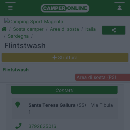
Sosta camper
Area di sosta
Italia
Sardegna
Flintstwash
Struttura
Flintstwash
Area di sosta (PS)
Contatti
Santa Teresa Gallura
(SS) - Via Tibula
1
3792635016