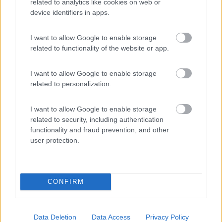
related to analytics like cookies on web or
device identifiers in apps.
(10)
I want to allow Google to enable storage
related to functionality of the website or app.
Camping Villagge Capo D'orso
7.3
Palau
(SS)
I want to allow Google to enable storage
Campeggio
related to personalization.
I want to allow Google to enable storage
related to security, including authentication
(6)
functionality and fraud prevention, and other
user protection.
Promo e Appuntamenti
CONFIRM
PROMO
Fino al 11/08/26
Data Deletion
Data Access
Privacy Policy