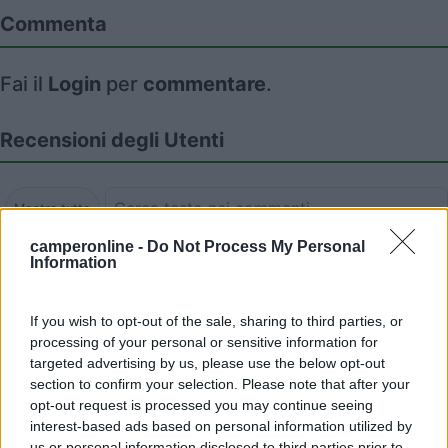
Commenta
Fai il
Login
per
commentare
.
Recensioni degli Utenti
Mostra tutto
camperonline -
Do Not Process My Personal
16/07/2025 11:08
Information
Flintstwash
If you wish to opt-out of the sale, sharing to third parties, or
processing of your personal or sensitive information for
targeted advertising by us, please use the below opt-out
14/06/2024 16:25
Flintstwash
section to confirm your selection. Please note that after your
opt-out request is processed you may continue seeing
interest-based ads based on personal information utilized by
us or personal information disclosed to third parties prior to