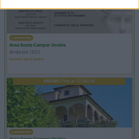
Lombardia
Area Sosta Camper Orobie
Ardesio
(BG)
Incontri con il teatro
PROMO
Fino al 12/08/26
Lombardia
Area Sosta Camper Orobie