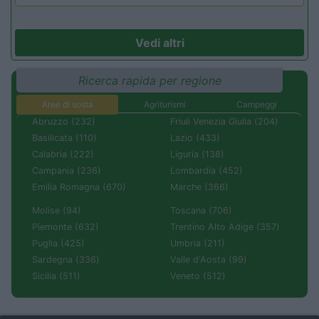
Vedi altri
Ricerca rapida per regione
Aree di sosta
Agriturismi
Campeggi
Abruzzo (232)
Friuli Venezia Giulia (204)
Basilicata (110)
Lazio (433)
Calabria (222)
Liguria (138)
Campania (236)
Lombardia (452)
Emilia Romagna (670)
Marche (366)
Molise (94)
Toscana (706)
Piemonte (632)
Trentino Alto Adige (357)
Puglia (425)
Umbria (211)
Sardegna (336)
Valle d'Aosta (99)
Sicilia (511)
Veneto (512)