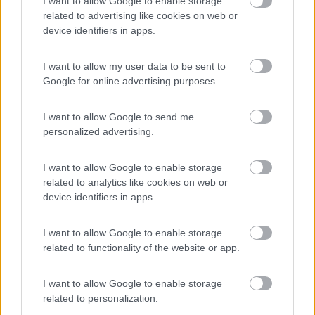
I want to allow Google to enable storage
Campeggio
related to advertising like cookies on web or
device identifiers in apps.
I want to allow my user data to be sent to
(13)
Google for online advertising purposes.
I want to allow Google to send me
La Foce
personalized advertising.
Valledoria
(SS)
Campeggio
I want to allow Google to enable storage
related to analytics like cookies on web or
device identifiers in apps.
(2)
I want to allow Google to enable storage
related to functionality of the website or app.
Card
I want to allow Google to enable storage
Oasi Gallura
8.5
enefit
Aglientu
(OT)
related to personalization.