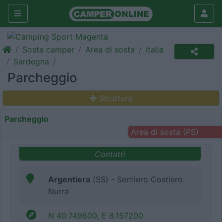
Sosta camper
Area di sosta
Italia
Sardegna
Parcheggio
Struttura
Parcheggio
Area di sosta (PS)
Contatti
Argentiera
(SS) - Sentiero Costiero
Nurra
N 40.749600, E 8.157200