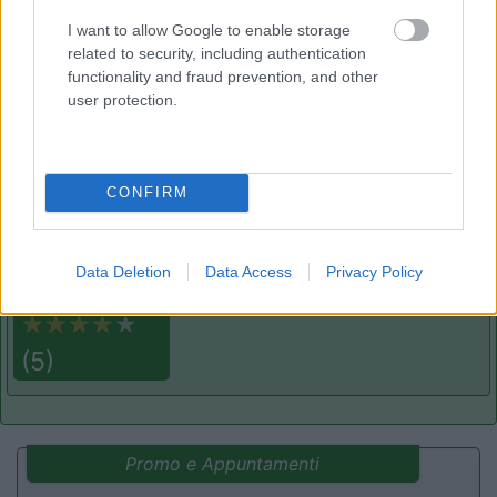
Area di sosta
I want to allow Google to enable storage
related to security, including authentication
functionality and fraud prevention, and other
user protection.
(75)
CONFIRM
Camping Village Baia Blu La Tortuga
7.8
Aglientu
(SS)
Campeggio
Data Deletion
Data Access
Privacy Policy
(5)
Promo e Appuntamenti