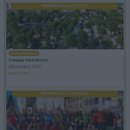
PROMO
Fino al 08/11/26
Emilia Romagna
Camper Park Rimini
Miramare
(RN)
Benefit Card
PROMO
Fino al 09/08/26