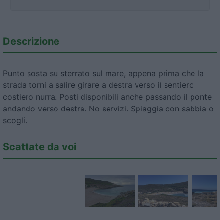
Descrizione
Punto sosta su sterrato sul mare, appena prima che la
strada torni a salire girare a destra verso il sentiero
costiero nurra. Posti disponibili anche passando il ponte
andando verso destra. No servizi. Spiaggia con sabbia o
scogli.
Scattate da voi