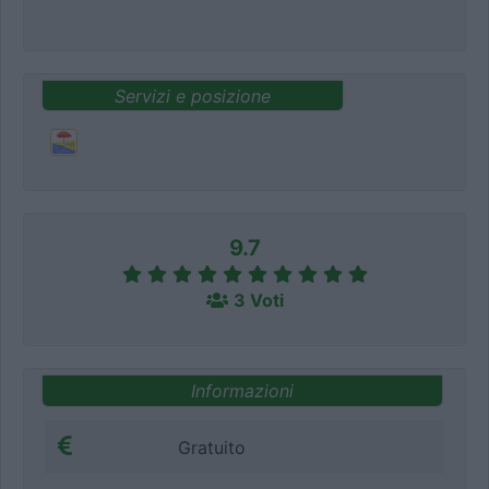
Servizi e posizione
9.7
3 Voti
Informazioni
Gratuito