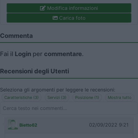
Modifica informazioni
Carica foto
Commenta
Fai il
Login
per
commentare
.
Recensioni degli Utenti
Seleziona gli argomenti per leggere le recensioni:
Caratteristiche (3)
Servizi (3)
Posizione (1)
Mostra tutto
02/09/2022 9:21
Bietto62