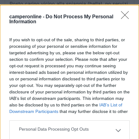
Posto carino vicino alla spiaggia (bella), no servizi,
massima autonomia. Abbastanza tranquillo.
camperonline -
Do Not Process My Personal
Ufficialmente "no camping" ma... con discrezione
Information
ci si sta.
If you wish to opt-out of the sale, sharing to third parties, or
Caratteristiche
Posizione
Servizi
processing of your personal or sensitive information for
targeted advertising by us, please use the below opt-out
section to confirm your selection. Please note that after your
23/09/2018 20:31
Cinemaionio
opt-out request is processed you may continue seeing
interest-based ads based on personal information utilized by
C'è il divieto di parcheggio ma ci parcheggiano
us or personal information disclosed to third parties prior to
your opt-out. You may separately opt-out of the further
tanti camper, il posto è bello e tranquillo, non c'è
disclosure of your personal information by third parties on the
la possibilità di carico e scarico.
IAB’s list of downstream participants. This information may
also be disclosed by us to third parties on the
IAB’s List of
Caratteristiche
Servizi
Downstream Participants
that may further disclose it to other
third parties.
11/07/2016 23:26
alepusc
Personal Data Processing Opt Outs
Please note that this website/app uses one or more Google
services and may gather and store information including but