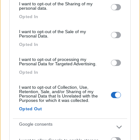
I want to opt-out of the Sharing of my
not limited to your visit or usage behaviour. You may click to
personal data.
grant or deny consent to Google and its third-party tags to
Caratteristiche
Servizi
Opted In
use your data for below specified purposes in below Google
consent section.
I want to opt-out of the Sale of my
Personal Data.
Segnalati nei dintorni
Opted In
I want to opt-out of processing my
Paradise Park
8.4
Personal Data for Targeted Advertising.
Alghero
(SS)
Opted In
Area di sosta
I want to opt-out of Collection, Use,
Retention, Sale, and/or Sharing of my
Personal Data that Is Unrelated with the
Purposes for which it was collected.
(104)
Opted Out
Google consents
Camping Village Laguna Blu
7.8
Alghero
(SS)