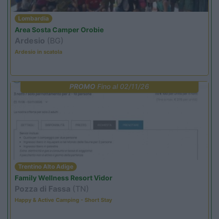
Lombardia
Area Sosta Camper Orobie
Ardesio
(BG)
Ardesio in scatola
PROMO
Fino al 02/11/26
Trentino Alto Adige
Family Wellness Resort Vidor
Pozza di Fassa
(TN)
Happy & Active Camping - Short Stay