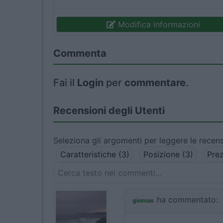
Modifica informazioni
Commenta
Fai il
Login
per
commentare
.
Recensioni degli Utenti
Seleziona gli argomenti per leggere le recens
Caratteristiche (3)
Posizione (3)
Prez
ha commentato:
giomas