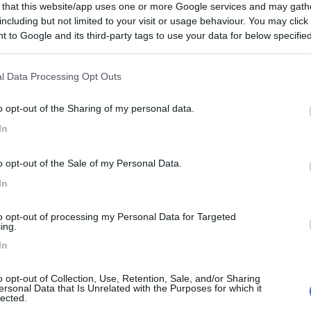
 that this website/app uses one or more Google services and may gath
20/06/2010 20:
including but not limited to your visit or usage behaviour. You may click 
 to Google and its third-party tags to use your data for below specifi
ogle consent section.
Prezzo
l Data Processing Opt Outs
o opt-out of the Sharing of my personal data.
In
o opt-out of the Sale of my Personal Data.
In
to opt-out of processing my Personal Data for Targeted
ing.
In
o opt-out of Collection, Use, Retention, Sale, and/or Sharing
ersonal Data that Is Unrelated with the Purposes for which it
lected.