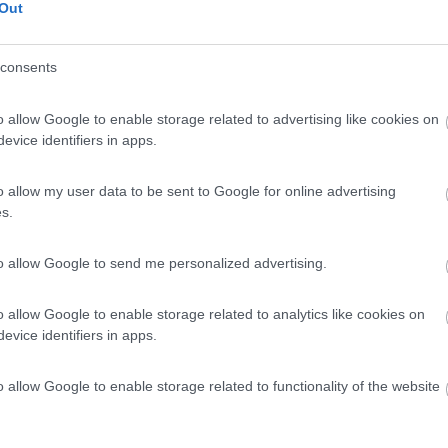
Out
consents
o allow Google to enable storage related to advertising like cookies on
evice identifiers in apps.
o allow my user data to be sent to Google for online advertising
s.
to allow Google to send me personalized advertising.
o allow Google to enable storage related to analytics like cookies on
evice identifiers in apps.
o allow Google to enable storage related to functionality of the website