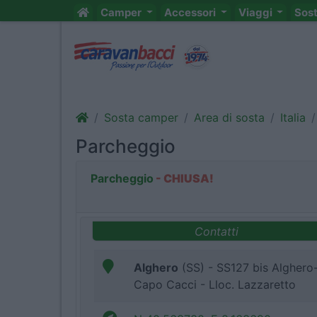
Camper
Accessori
Viaggi
Sos
Sosta camper
Area di sosta
Italia
Parcheggio
Parcheggio
- CHIUSA!
Contatti
Alghero
(SS) - SS127 bis Alghero
Capo Cacci - Lloc. Lazzaretto