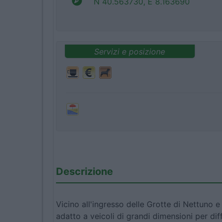
N 40.563730, E 8.163690
Servizi e posizione
Descrizione
Vicino all'ingresso delle Grotte di Nettuno 
adatto a veicoli di grandi dimensioni per dif