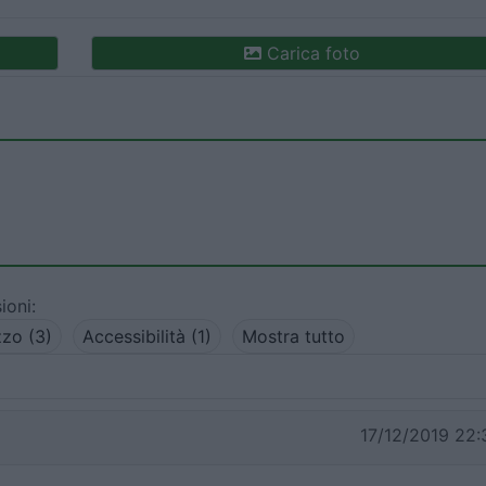
Carica foto
ioni:
zo (3)
Accessibilità (1)
Mostra tutto
17/12/2019 22: