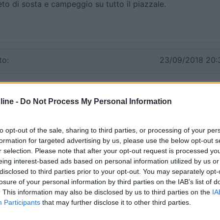
eto di sosta e campeggio su tutto il piazzale.
to:
23/09/2018 20:
 notte e la mattina abbiamo visitato La Grotta di Nettuno.
otte, pochi camper, di giorno affollatissimo
ine -
Do Not Process My Personal Information
Prezzo
to opt-out of the sale, sharing to third parties, or processing of your per
formation for targeted advertising by us, please use the below opt-out s
r selection. Please note that after your opt-out request is processed y
06/09/2010 12:
eing interest-based ads based on personal information utilized by us or
disclosed to third parties prior to your opt-out. You may separately opt-
losure of your personal information by third parties on the IAB’s list of
. This information may also be disclosed by us to third parties on the
IA
Prezzo
Participants
that may further disclose it to other third parties.