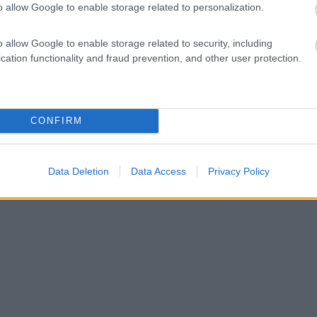
o allow Google to enable storage related to personalization.
o allow Google to enable storage related to security, including
cation functionality and fraud prevention, and other user protection.
CONFIRM
Data Deletion
Data Access
Privacy Policy