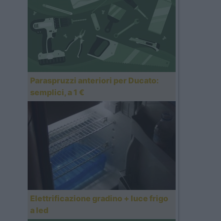
Paraspruzzi anteriori per Ducato:
semplici, a 1 €
Elettrificazione gradino + luce frigo
a led