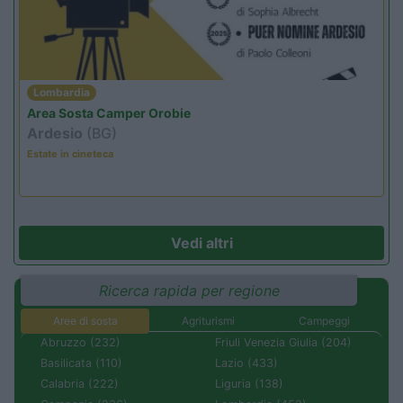
Lombardia
Area Sosta Camper Orobie
Ardesio
(BG)
Estate in cineteca
Vedi altri
Ricerca rapida per regione
Aree di sosta
Agriturismi
Campeggi
Abruzzo (232)
Friuli Venezia Giulia (204)
Basilicata (110)
Lazio (433)
Calabria (222)
Liguria (138)