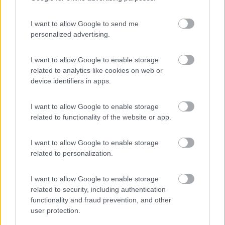
I want to allow Google to send me
personalized advertising.
(75)
I want to allow Google to enable storage
related to analytics like cookies on web or
device identifiers in apps.
La Liccia
Sta Teresa Gallura
(OT)
I want to allow Google to enable storage
Campeggio
related to functionality of the website or app.
I want to allow Google to enable storage
related to personalization.
(3)
I want to allow Google to enable storage
related to security, including authentication
Camping Villagge Capo D'orso
7.3
functionality and fraud prevention, and other
Palau
(SS)
user protection.
Campeggio