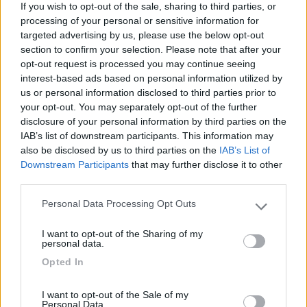
04/06/2017 8:45
salvadig
If you wish to opt-out of the sale, sharing to third parties, or
processing of your personal or sensitive information for
targeted advertising by us, please use the below opt-out
Solo parcheggio, rumoroso.
section to confirm your selection. Please note that after your
opt-out request is processed you may continue seeing
Caratteristiche
interest-based ads based on personal information utilized by
us or personal information disclosed to third parties prior to
your opt-out. You may separately opt-out of the further
07/10/2010 18:25
disclosure of your personal information by third parties on the
Brega2
IAB’s list of downstream participants. This information may
also be disclosed by us to third parties on the
IAB’s List of
Downstream Participants
that may further disclose it to other
Caratteristiche
third parties.
Personal Data Processing Opt Outs
Please note that this website/app uses one or more Google
services and may gather and store information including but
Segnalati nei dintorni
I want to opt-out of the Sharing of my
not limited to your visit or usage behaviour. You may click to
personal data.
grant or deny consent to Google and its third-party tags to
Opted In
use your data for below specified purposes in below Google
La Foce
consent section.
Valledoria
(SS)
I want to opt-out of the Sale of my
Personal Data.