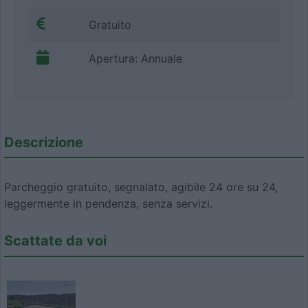
Gratuito
Apertura: Annuale
Descrizione
Parcheggio gratuito, segnalato, agibile 24 ore su 24,
leggermente in pendenza, senza servizi.
Scattate da voi