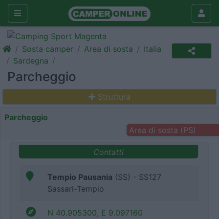
Sosta camper
Area di sosta
Italia
Sardegna
Parcheggio
Struttura
Parcheggio
Area di sosta (PS)
Contatti
Tempio Pausania
(SS) - SS127
Sassari-Tempio
N 40.905300, E 9.097160