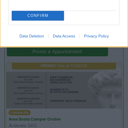
CONFIRM
(6)
Data Deletion
Data Access
Privacy Policy
Promo e Appuntamenti
PROMO
Fino al 11/08/26
Lombardia
Area Sosta Camper Orobie
Ardesio
(BG)