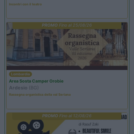
Incontri con il teatro
PROMO
Fino al 25/08/26
Lombardia
Area Sosta Camper Orobie
Ardesio
(BG)
Rassegna organistica della val Seriana
PROMO
Fino al 12/08/26