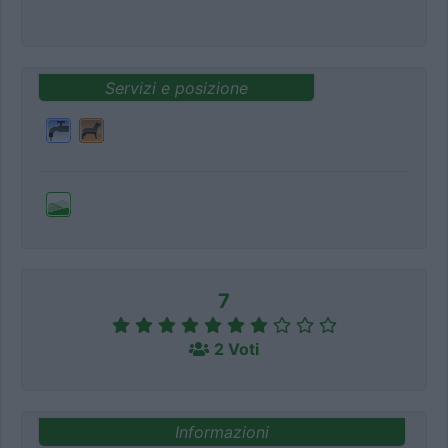
Servizi e posizione
7
2 Voti
Informazioni