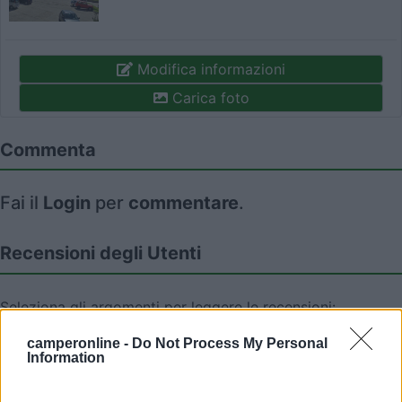
Modifica informazioni
Carica foto
Commenta
Fai il
Login
per
commentare
.
Recensioni degli Utenti
Seleziona gli argomenti per leggere le recensioni:
Caratteristiche (2)
Mostra tutto
camperonline -
Do Not Process My Personal
Information