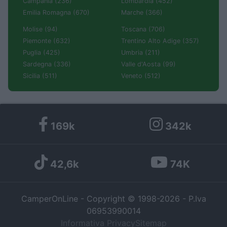
Campania (236)
Lombardia (452)
Emilia Romagna (670)
Marche (366)
Molise (94)
Toscana (706)
Piemonte (632)
Trentino Alto Adige (357)
Puglia (425)
Umbria (211)
Sardegna (336)
Valle d'Aosta (99)
Sicilia (511)
Veneto (512)
169k
342k
42,6k
74K
CamperOnLine - Copyright © 1998-2026 - P.Iva
06953990014
Informativa Privacy
Sitemap