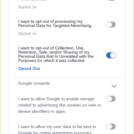
Campeggio
Opted In
I want to opt-out of processing my
Personal Data for Targeted Advertising.
(2)
Opted In
I want to opt-out of Collection, Use,
Retention, Sale, and/or Sharing of my
Camping Village Baia Blu La Tortuga
7.8
Personal Data that Is Unrelated with the
Aglientu
(SS)
Purposes for which it was collected.
Campeggio
Opted Out
Google consents
(5)
I want to allow Google to enable storage
related to advertising like cookies on web or
Card
device identifiers in apps.
Oasi Gallura
8.5
enefit
Aglientu
(OT)
I want to allow my user data to be sent to
Google for online advertising purposes.
Area di sosta