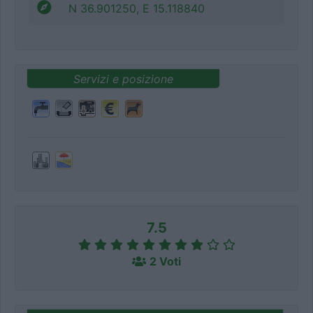
N 36.901250, E 15.118840
Servizi e posizione
7.5
2 Voti