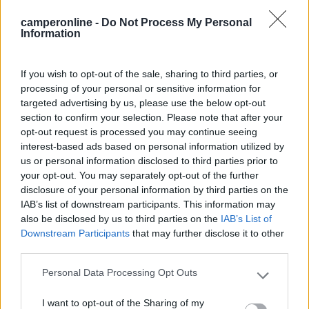
Mostra tutto
camperonline -
Do Not Process My Personal
Information
31/12/2024 20:10
adamb63
If you wish to opt-out of the sale, sharing to third parties, or
processing of your personal or sensitive information for
Camper service poco segnalato, all’interno di un
targeted advertising by us, please use the below opt-out
lavaggio di fronte ad un centro commerciale.
section to confirm your selection. Please note that after your
Pozzetto pulito. Prezzi fuori standard 10 euro lo
opt-out request is processed you may continue seeing
scarico e 10 euro il carico acqua.
interest-based ads based on personal information utilized by
us or personal information disclosed to third parties prior to
your opt-out. You may separately opt-out of the further
Posizione
Prezzo
Pulizia
Servizi
disclosure of your personal information by third parties on the
IAB’s list of downstream participants. This information may
also be disclosed by us to third parties on the
IAB’s List of
27/09/2018 14:48
PM69
Downstream Participants
that may further disclose it to other
third parties.
Costo 7 euro carico e scarico. Molto comodo e
Personal Data Processing Opt Outs
pulito. Presso autolavaggio. Personale gentile
Please note that this website/app uses one or more Google
services and may gather and store information including but
I want to opt-out of the Sharing of my
not limited to your visit or usage behaviour. You may click to