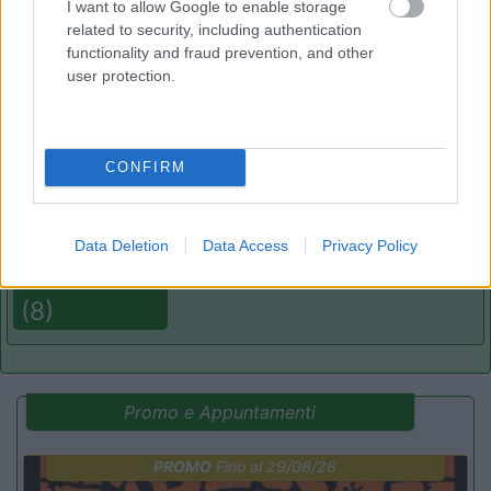
I want to allow Google to enable storage
related to security, including authentication
functionality and fraud prevention, and other
(19)
user protection.
Camping Flintstones Park
8.4
CONFIRM
Scicli
(RG)
Campeggio
Data Deletion
Data Access
Privacy Policy
(8)
Promo e Appuntamenti
PROMO
Fino al 29/08/26