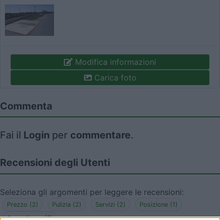
Modifica informazioni
Carica foto
Commenta
Fai il
Login
per
commentare
.
Recensioni degli Utenti
Seleziona gli argomenti per leggere le recensioni:
Prezzo (2)
Pulizia (2)
Servizi (2)
Posizione (1)
Accoglienza (1)