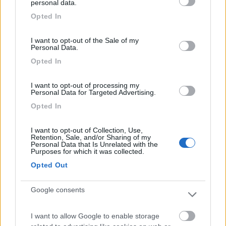
personal data.
Accoglienza
Prezzo
Pulizia
Servizi
grant or deny consent to Google and its third-party tags to
Opted In
use your data for below specified purposes in below Google
consent section.
I want to opt-out of the Sale of my
Segnalati nei dintorni
Personal Data.
Opted In
Campeggio Sabbiadoro
7.8
I want to opt-out of processing my
Avola
(SR)
Personal Data for Targeted Advertising.
Campeggio
Opted In
I want to opt-out of Collection, Use,
Retention, Sale, and/or Sharing of my
Personal Data that Is Unrelated with the
(10)
Purposes for which it was collected.
Opted Out
Il Forte Camping Village
Google consents
Marzamemi
(SR)
Campeggio
I want to allow Google to enable storage