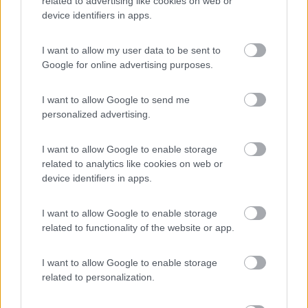
related to advertising like cookies on web or
device identifiers in apps.
(22)
I want to allow my user data to be sent to
Google for online advertising purposes.
Camping Captain
6.4
I want to allow Google to send me
Portopalo di Capo Passero
(SR)
personalized advertising.
Campeggio
I want to allow Google to enable storage
related to analytics like cookies on web or
device identifiers in apps.
(12)
I want to allow Google to enable storage
related to functionality of the website or app.
Camping La Spiaggetta
8.5
Scicli
(RG)
I want to allow Google to enable storage
related to personalization.
Campeggio