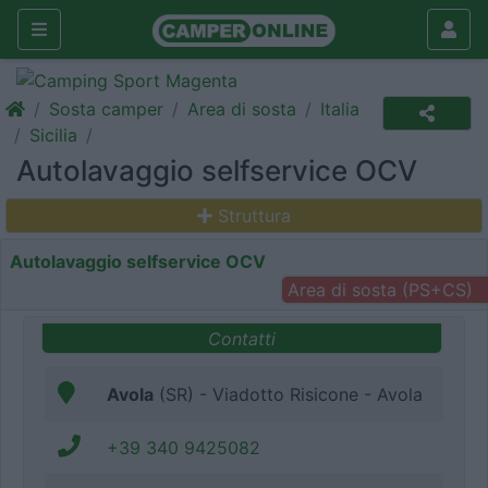
Sosta camper
Area di sosta
Italia
Sicilia
Autolavaggio selfservice OCV
Struttura
Autolavaggio selfservice OCV
Area di sosta (PS+CS)
Contatti
Avola
(SR) - Viadotto Risicone - Avola
+39 340 9425082