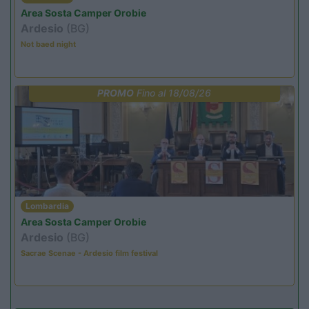
Area Sosta Camper Orobie
Ardesio
(BG)
Not baed night
PROMO
Fino al 18/08/26
Lombardia
Area Sosta Camper Orobie
Ardesio
(BG)
Sacrae Scenae - Ardesio film festival