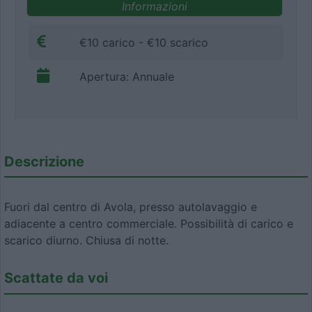
Informazioni
€10 carico - €10 scarico
Apertura: Annuale
Descrizione
Fuori dal centro di Avola, presso autolavaggio e
adiacente a centro commerciale. Possibilità di carico e
scarico diurno. Chiusa di notte.
Scattate da voi