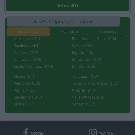
Vedi altri
Ricerca rapida per regione
Aree di sosta
Agriturismi
Campeggi
Abruzzo (232)
Friuli Venezia Giulia (204)
Basilicata (110)
Lazio (433)
Calabria (222)
Liguria (138)
Campania (236)
Lombardia (452)
Emilia Romagna (670)
Marche (366)
Molise (94)
Toscana (706)
Piemonte (632)
Trentino Alto Adige (357)
Puglia (425)
Umbria (211)
Sardegna (336)
Valle d'Aosta (99)
Sicilia (511)
Veneto (512)
169k
342k