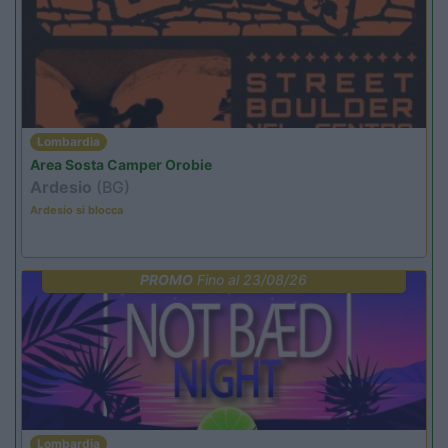
Lombardia
Area Sosta Camper Orobie
Ardesio
(BG)
Ardesio si blocca
PROMO
Fino al 23/08/26
Lombardia