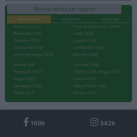
Ricerca rapida per regione
Aree di sosta
Agriturismi
Campeggi
Abruzzo (232)
Friuli Venezia Giulia (204)
Basilicata (110)
Lazio (433)
Calabria (222)
Liguria (137)
Campania (236)
Lombardia (452)
Emilia Romagna (670)
Marche (366)
Molise (94)
Toscana (706)
Piemonte (632)
Trentino Alto Adige (357)
Puglia (425)
Umbria (211)
Sardegna (336)
Valle d'Aosta (99)
Sicilia (511)
Veneto (512)
169k
342k