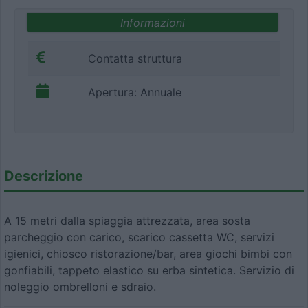
Informazioni
Contatta struttura
Apertura: Annuale
Descrizione
A 15 metri dalla spiaggia attrezzata, area sosta
parcheggio con carico, scarico cassetta WC, servizi
igienici, chiosco ristorazione/bar, area giochi bimbi con
gonfiabili, tappeto elastico su erba sintetica. Servizio di
noleggio ombrelloni e sdraio.