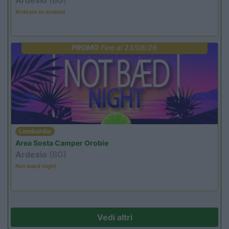
Ardesio in scatola
PROMO
Fino al 23/08/26
Lombardia
Area Sosta Camper Orobie
Ardesio
(BG)
Not baed night
Vedi altri