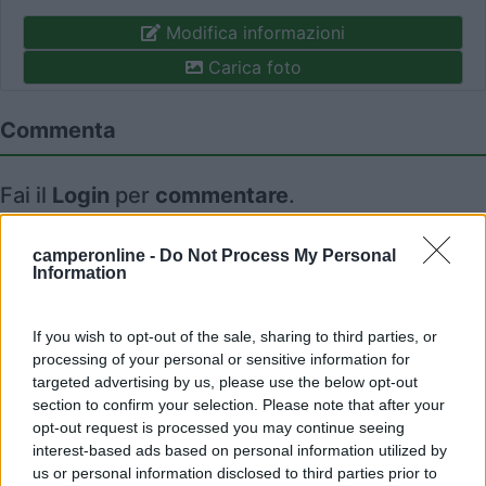
Modifica informazioni
Carica foto
Commenta
Fai il
Login
per
commentare
.
Recensioni degli Utenti
camperonline -
Do Not Process My Personal
Information
Mostra tutto
If you wish to opt-out of the sale, sharing to third parties, or
processing of your personal or sensitive information for
targeted advertising by us, please use the below opt-out
30/06/2022 9:32
Grazyus
section to confirm your selection. Please note that after your
opt-out request is processed you may continue seeing
interest-based ads based on personal information utilized by
us or personal information disclosed to third parties prior to