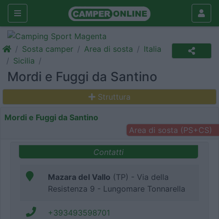
Sosta camper
Area di sosta
Italia
Sicilia
Mordi e Fuggi da Santino
Struttura
Mordi e Fuggi da Santino
Area di sosta (PS+CS)
Contatti
Mazara del Vallo
(TP) - Via della
Resistenza 9 - Lungomare Tonnarella
+393493598701