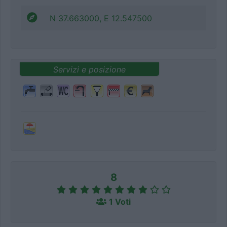
N 37.663000, E 12.547500
Servizi e posizione
8
1 Voti