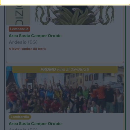
Lombardia
Area Sosta Camper Orobie
Ardesio
(BG)
A levar l'ombra da terra
PROMO
Fino al 09/08/26
Lombardia
Area Sosta Camper Orobie
Ardesio
(BG)