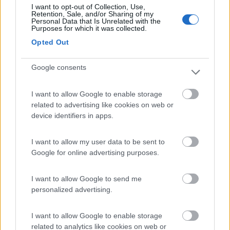
I want to opt-out of Collection, Use,
(13)
Retention, Sale, and/or Sharing of my
Personal Data that Is Unrelated with the
Purposes for which it was collected.
Opted Out
Parking Scala dei Turchi (L. Michelangelo)
8.4
Realmonte
(AG)
Google consents
Area di sosta
I want to allow Google to enable storage
related to advertising like cookies on web or
device identifiers in apps.
(75)
I want to allow my user data to be sent to
Google for online advertising purposes.
Camping Valle dei Templi
7.1
Agrigento
(AG)
I want to allow Google to send me
personalized advertising.
Campeggio
I want to allow Google to enable storage
related to analytics like cookies on web or