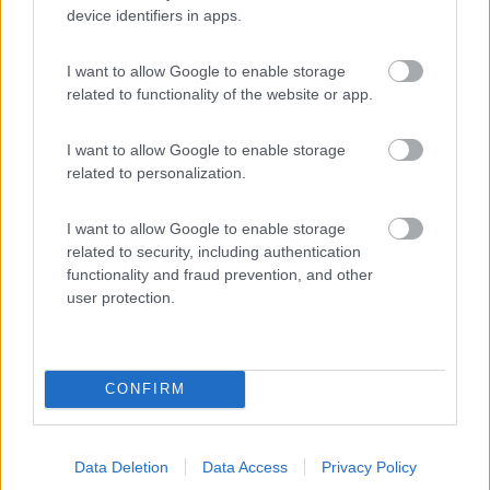
device identifiers in apps.
(27)
I want to allow Google to enable storage
related to functionality of the website or app.
Camping Sanfilippo
8.4
Cefalù
(PA)
I want to allow Google to enable storage
Campeggio
related to personalization.
I want to allow Google to enable storage
related to security, including authentication
(52)
functionality and fraud prevention, and other
user protection.
Promo e Appuntamenti
CONFIRM
EVENTO
09/08/26
Data Deletion
Data Access
Privacy Policy