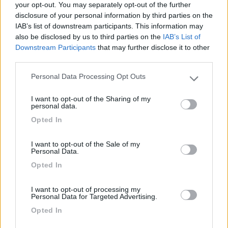
your opt-out. You may separately opt-out of the further
disclosure of your personal information by third parties on the
Segnalati nei dintorni
IAB’s list of downstream participants. This information may
also be disclosed by us to third parties on the
IAB’s List of
Downstream Participants
that may further disclose it to other
Camping Lilybeo Village
8.4
third parties.
Marsala
(TP)
Personal Data Processing Opt Outs
Please note that this website/app uses one or more Google
Campeggio
services and may gather and store information including but
I want to opt-out of the Sharing of my
not limited to your visit or usage behaviour. You may click to
personal data.
grant or deny consent to Google and its third-party tags to
Opted In
use your data for below specified purposes in below Google
(21)
consent section.
I want to opt-out of the Sale of my
Personal Data.
Opted In
El Bahira Camping Village
8
San Vito Lo Capo
(TP)
I want to opt-out of processing my
Campeggio
Personal Data for Targeted Advertising.
Opted In