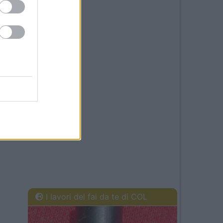
I lavori del fai da te di COL