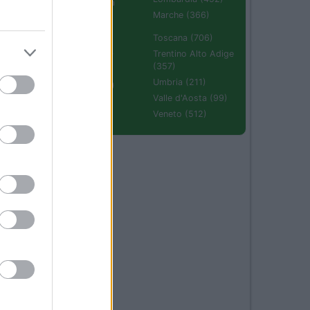
Emilia Romagna
(670)
Marche (366)
Molise (94)
Toscana (706)
Piemonte (632)
Trentino Alto Adige
(357)
Puglia (425)
Umbria (211)
Sardegna (336)
Valle d'Aosta (99)
Sicilia (511)
Veneto (512)