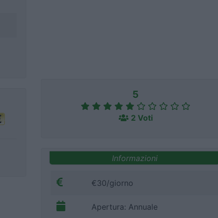
5
2 Voti
Informazioni
€30/giorno
Apertura: Annuale