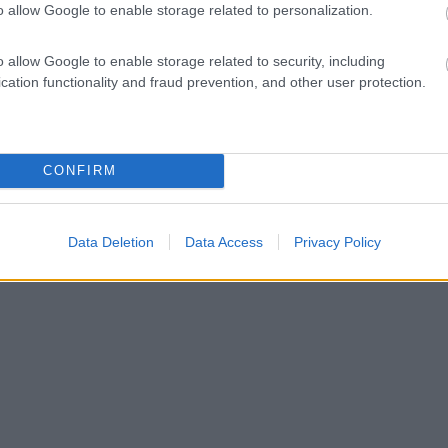
o allow Google to enable storage related to personalization.
o allow Google to enable storage related to security, including
cation functionality and fraud prevention, and other user protection.
CONFIRM
Data Deletion
Data Access
Privacy Policy