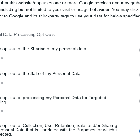
 that this website/app uses one or more Google services and may gath
including but not limited to your visit or usage behaviour. You may click 
 to Google and its third-party tags to use your data for below specifi
ogle consent section.
l Data Processing Opt Outs
o opt-out of the Sharing of my personal data.
In
o opt-out of the Sale of my Personal Data.
In
to opt-out of processing my Personal Data for Targeted
ing.
In
o opt-out of Collection, Use, Retention, Sale, and/or Sharing
ersonal Data that Is Unrelated with the Purposes for which it
lected.