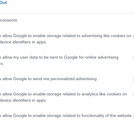
Out
consents
o allow Google to enable storage related to advertising like cookies on
evice identifiers in apps.
o allow my user data to be sent to Google for online advertising
s.
to allow Google to send me personalized advertising.
o allow Google to enable storage related to analytics like cookies on
evice identifiers in apps.
o allow Google to enable storage related to functionality of the website