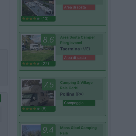
Area di sosta
(10)
8.6
Area Sosta Camper
Piergiovanni
Taormina
(ME)
Area di sosta
(22)
7.5
Camping & Village
Rais Gerbi
Pollina
(PA)
Campeggio
(8)
9.4
Mons Gibel Camping
Park