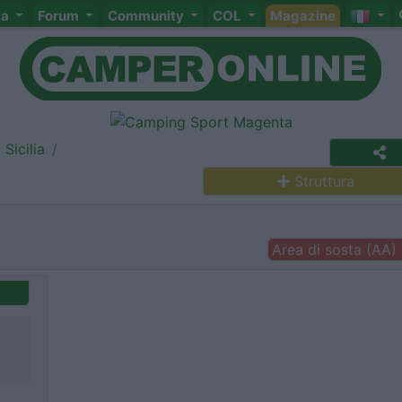
ta
Forum
Community
COL
Magazine
Sicilia
Struttura
Area di sosta (AA)