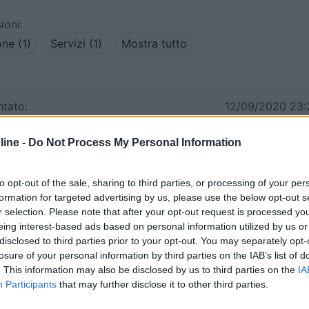
ioni:
one (1)
Servizi (1)
Mostra tutto
tato:
12/09/2020 23:
ine -
Do Not Process My Personal Information
entro a Lipari paese. Noi ne abbiamo usufruito ad agosto p
ati benissimo. E' tranquillo ed ha tutti i servizi. L'alternativ
te) in località Canneto a € 50/die.
to opt-out of the sale, sharing to third parties, or processing of your per
formation for targeted advertising by us, please use the below opt-out s
r selection. Please note that after your opt-out request is processed y
Prezzo
Servizi
eing interest-based ads based on personal information utilized by us or
disclosed to third parties prior to your opt-out. You may separately opt-
03/09/2011 0:
losure of your personal information by third parties on the IAB’s list of
. This information may also be disclosed by us to third parties on the
IA
Participants
that may further disclose it to other third parties.
re in un parcheggio rumoroso, meglio il camping