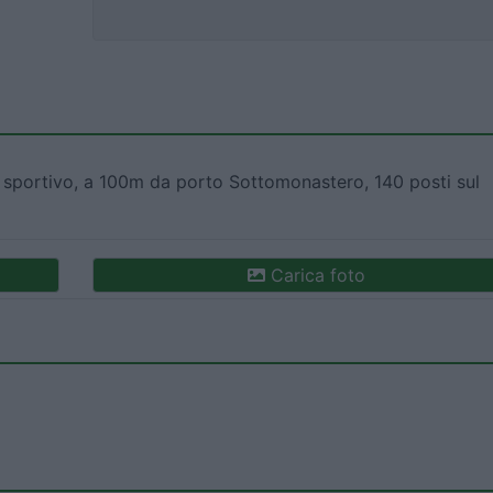
portivo, a 100m da porto Sottomonastero, 140 posti sul
Carica foto