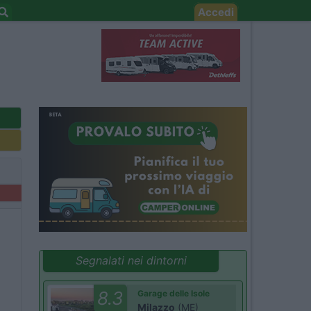
Accedi
Segnalati nei dintorni
8.3
Garage delle Isole
Milazzo
(ME)