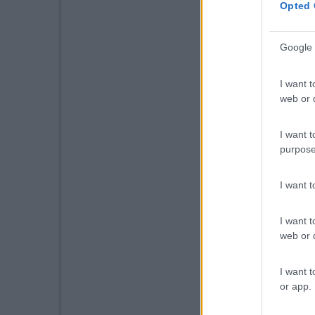
Opted 
Google 
I want t
web or d
I want t
purpose
I want 
I want t
web or d
I want t
or app.