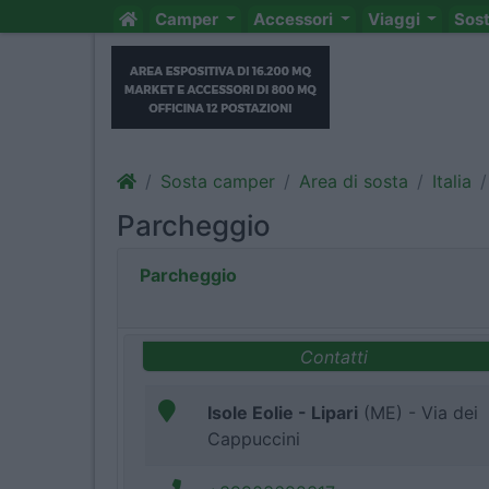
Camper
Accessori
Viaggi
Sos
Sosta camper
Area di sosta
Italia
Parcheggio
Parcheggio
Contatti
Isole Eolie - Lipari
(ME) - Via dei
Cappuccini