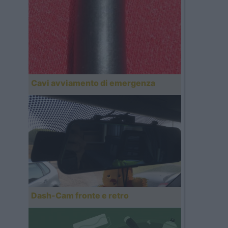
Cavi avviamento di emergenza
Dash-Cam fronte e retro