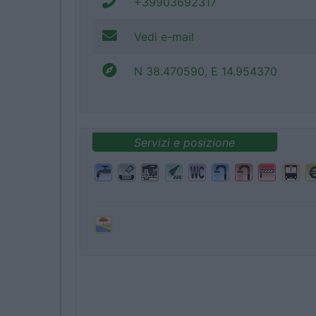
+39903692317
Vedi e-mail
N 38.470590, E 14.954370
Servizi e posizione