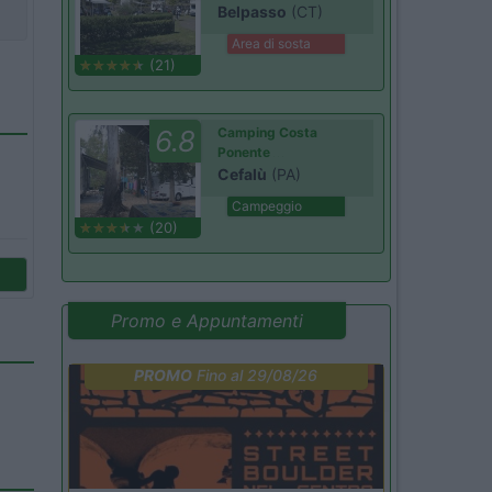
Belpasso
(CT)
Area di sosta
(21)
6.8
Camping Costa
Ponente
Cefalù
(PA)
Campeggio
(20)
Promo e Appuntamenti
PROMO
Fino al 29/08/26