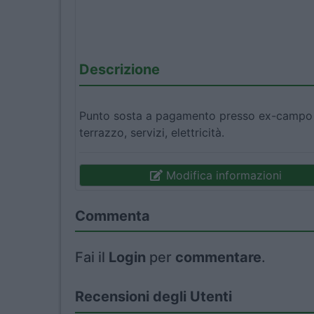
Descrizione
Punto sosta a pagamento presso ex-campo s
terrazzo, servizi, elettricità.
Modifica informazioni
Commenta
Fai il
Login
per
commentare
.
Recensioni degli Utenti