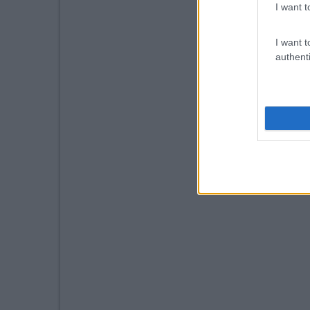
I want t
I want t
authenti