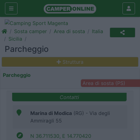
Sosta camper
Area di sosta
Italia
Sicilia
Parcheggio
Struttura
Parcheggio
Area di sosta (PS)
Contatti
Marina di Modica
(RG) - Via degli
Ammiragli 55
N 36.711530, E 14.770420