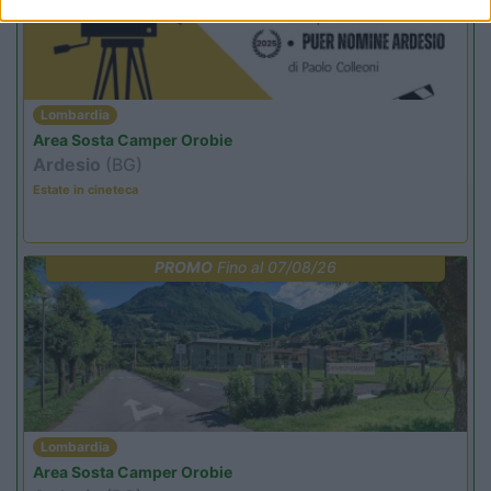
Lombardia
Area Sosta Camper Orobie
Ardesio
(BG)
Estate in cineteca
PROMO
Fino al 07/08/26
Lombardia
Area Sosta Camper Orobie