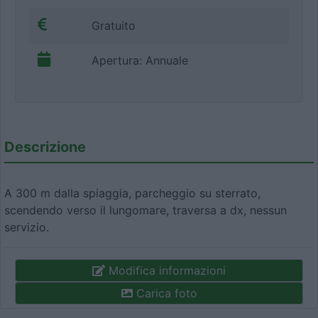
Gratuito
Apertura: Annuale
Descrizione
A 300 m dalla spiaggia, parcheggio su sterrato,
scendendo verso il lungomare, traversa a dx, nessun
servizio.
Modifica informazioni
Carica foto