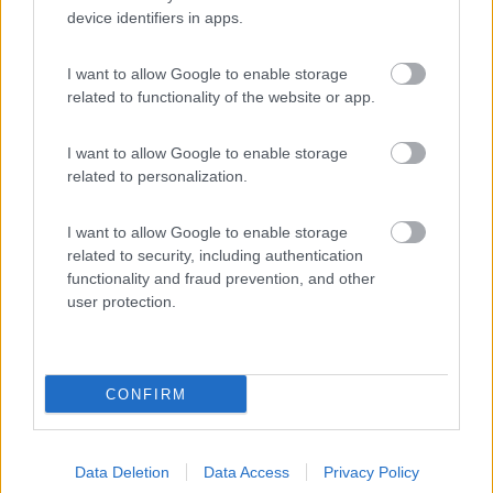
device identifiers in apps.
(8)
I want to allow Google to enable storage
related to functionality of the website or app.
Camping Luminoso
6.4
Punta Braccetto
(RG)
I want to allow Google to enable storage
Campeggio
related to personalization.
I want to allow Google to enable storage
related to security, including authentication
(10)
functionality and fraud prevention, and other
user protection.
Promo e Appuntamenti
CONFIRM
PROMO
Fino al 12/08/26
Data Deletion
Data Access
Privacy Policy