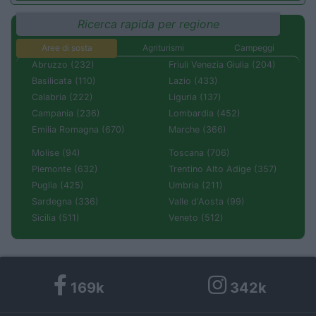
Ricerca rapida per regione
Aree di sosta
Agriturismi
Campeggi
Abruzzo (232)
Friuli Venezia Giulia (204)
Basilicata (110)
Lazio (433)
Calabria (222)
Liguria (137)
Campania (236)
Lombardia (452)
Emilia Romagna (670)
Marche (366)
Molise (94)
Toscana (706)
Piemonte (632)
Trentino Alto Adige (357)
Puglia (425)
Umbria (211)
Sardegna (336)
Valle d'Aosta (99)
Sicilia (511)
Veneto (512)
169k
342k