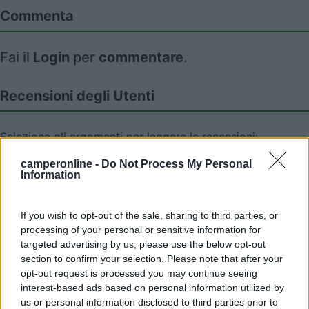
Commenta
Fai il
Login
per
commentare
.
Recensioni degli Utenti
Seleziona gli argomenti per leggere le recensioni:
Caratteristiche (1)
Mostra tutto
camperonline -
Do Not Process My Personal
Information
10/09/2024 16:08
If you wish to opt-out of the sale, sharing to third parties, or
rimorsky50
processing of your personal or sensitive information for
targeted advertising by us, please use the below opt-out
Abbiamo sostato una notte, posto tranquillo.
section to confirm your selection. Please note that after your
opt-out request is processed you may continue seeing
interest-based ads based on personal information utilized by
Caratteristiche
us or personal information disclosed to third parties prior to