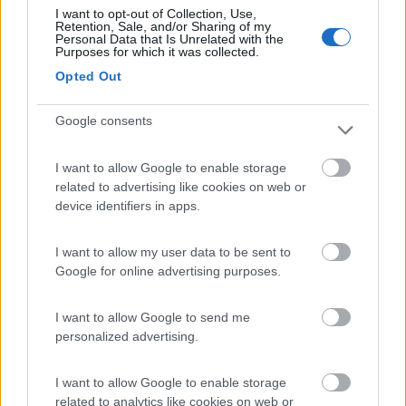
I want to opt-out of Collection, Use,
Retention, Sale, and/or Sharing of my
(8)
Personal Data that Is Unrelated with the
Purposes for which it was collected.
Opted Out
Camping Captain
6.4
Portopalo di Capo Passero
(SR)
Google consents
Campeggio
I want to allow Google to enable storage
related to advertising like cookies on web or
device identifiers in apps.
(12)
I want to allow my user data to be sent to
Google for online advertising purposes.
Scarabeo Camping
8.9
Santa Croce Camerina
(RG)
I want to allow Google to send me
personalized advertising.
Campeggio
I want to allow Google to enable storage
related to analytics like cookies on web or