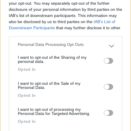
your opt-out. You may separately opt-out of the further
disclosure of your personal information by third parties on the
Segnalati nei dintorni
IAB’s list of downstream participants. This information may
also be disclosed by us to third parties on the
IAB’s List of
Downstream Participants
that may further disclose it to other
Camping La Spiaggetta
third parties.
8.5
Scicli
(RG)
Personal Data Processing Opt Outs
Please note that this website/app uses one or more Google
Campeggio
services and may gather and store information including but
I want to opt-out of the Sharing of my
not limited to your visit or usage behaviour. You may click to
personal data.
grant or deny consent to Google and its third-party tags to
Opted In
use your data for below specified purposes in below Google
(19)
consent section.
I want to opt-out of the Sale of my
Personal Data.
Opted In
Camping Flintstones Park
8.4
Scicli
(RG)
I want to opt-out of processing my
Campeggio
Personal Data for Targeted Advertising.
Opted In