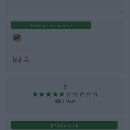
Servizi e posizione
5
1 Voti
Informazioni