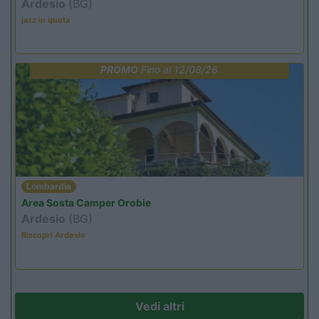
Ardesio
(BG)
jazz in quota
PROMO
Fino al 12/08/26
Lombardia
Area Sosta Camper Orobie
Ardesio
(BG)
Riscopri Ardesio
Vedi altri