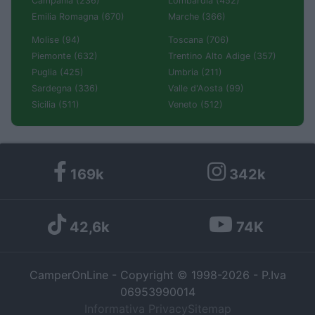
Campania (236)
Lombardia (452)
Emilia Romagna (670)
Marche (366)
Molise (94)
Toscana (706)
Piemonte (632)
Trentino Alto Adige (357)
Puglia (425)
Umbria (211)
Sardegna (336)
Valle d'Aosta (99)
Sicilia (511)
Veneto (512)
169k
342k
42,6k
74K
CamperOnLine - Copyright © 1998-2026 - P.Iva
06953990014
Informativa Privacy
Sitemap