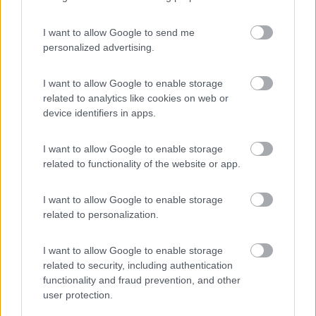
I want to allow Google to send me
personalized advertising.
(21)
I want to allow Google to enable storage
related to analytics like cookies on web or
device identifiers in apps.
Camping & Village Rais Gerbi
7.5
Pollina
(PA)
I want to allow Google to enable storage
Campeggio
related to functionality of the website or app.
I want to allow Google to enable storage
related to personalization.
(8)
I want to allow Google to enable storage
related to security, including authentication
Campeggio Jonio
6.6
functionality and fraud prevention, and other
Ognina
(CT)
user protection.
Campeggio