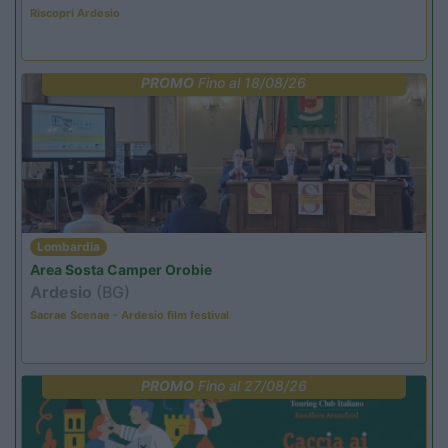
Riscopri Ardesio
PROMO
Fino al 18/08/26
Lombardia
Area Sosta Camper Orobie
Ardesio
(BG)
Sacrae Scenae - Ardesio film festival
PROMO
Fino al 27/08/26