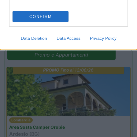
CONFIRM
(16)
Data Deletion
Data Access
Privacy Policy
Promo e Appuntamenti
PROMO
Fino al 12/08/26
Lombardia
Area Sosta Camper Orobie
Ardesio
(BG)