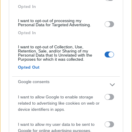
Area di sosta
Opted In
I want to opt-out of processing my
Personal Data for Targeted Advertising.
(10)
Opted In
I want to opt-out of Collection, Use,
Retention, Sale, and/or Sharing of my
Area Sosta Camper Piergiovanni
8.6
Personal Data that Is Unrelated with the
Taormina
(ME)
Purposes for which it was collected.
Area di sosta
Opted Out
Google consents
(22)
I want to allow Google to enable storage
related to advertising like cookies on web or
device identifiers in apps.
Mons Gibel Camping Park
9.4
Belpasso
(CT)
I want to allow my user data to be sent to
Area di sosta
Google for online advertising purposes.