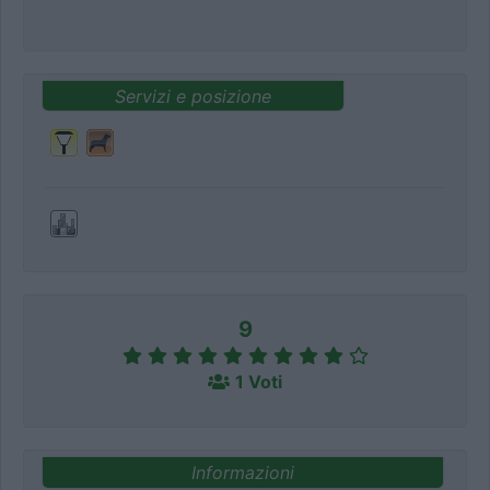
Servizi e posizione
9
1 Voti
Informazioni