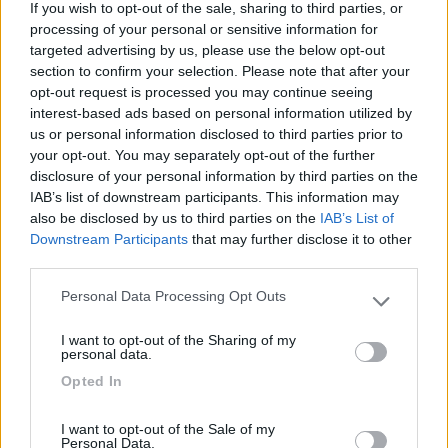
If you wish to opt-out of the sale, sharing to third parties, or
processing of your personal or sensitive information for
targeted advertising by us, please use the below opt-out
section to confirm your selection. Please note that after your
06/10/2021 17:48
dom50
opt-out request is processed you may continue seeing
interest-based ads based on personal information utilized by
Tranquillo sia di giorno che di notte. Ottima base
us or personal information disclosed to third parties prior to
your opt-out. You may separately opt-out of the further
per la visita della cascata Catafurco e dell'area del
disclosure of your personal information by third parties on the
Capriolo, raggiungibili anche in bici a km 7,5 in
IAB’s list of downstream participants. This information may
buona parte in salita.
also be disclosed by us to third parties on the
IAB’s List of
Downstream Participants
that may further disclose it to other
Caratteristiche
Posizione
third parties.
Personal Data Processing Opt Outs
Please note that this website/app uses one or more Google
services and may gather and store information including but
Segnalati nei dintorni
I want to opt-out of the Sharing of my
not limited to your visit or usage behaviour. You may click to
personal data.
grant or deny consent to Google and its third-party tags to
Opted In
use your data for below specified purposes in below Google
Garage delle Isole
8.3
consent section.
Milazzo
(ME)
I want to opt-out of the Sale of my
Personal Data.