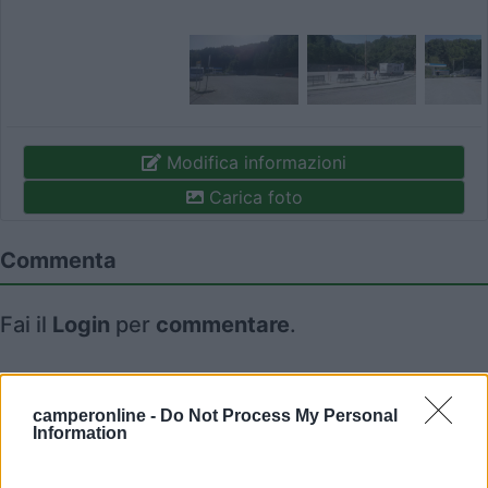
Modifica informazioni
Carica foto
Commenta
Fai il
Login
per
commentare
.
Recensioni degli Utenti
camperonline -
Do Not Process My Personal
Information
Seleziona gli argomenti per leggere le recensioni:
Caratteristiche (1)
Posizione (1)
Mostra tutto