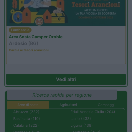
Lombardia
Area Sosta Camper Orobie
Ardesio
(BG)
Caccia ai tesori arancioni
Vedi altri
Ricerca rapida per regione
Aree di sosta
Agriturismi
Campeggi
Abruzzo (232)
Friuli Venezia Giulia (204)
Basilicata (110)
Lazio (433)
Calabria (222)
Liguria (138)