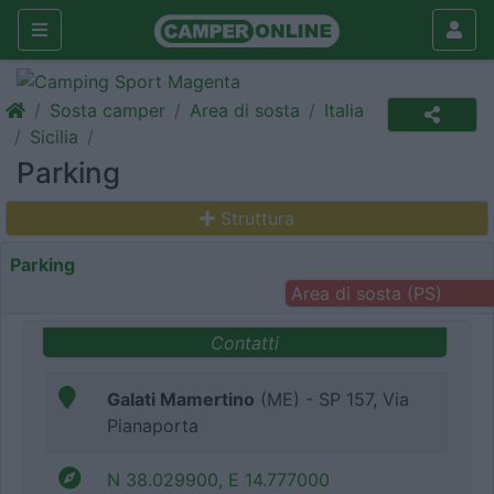
Sosta camper
Area di sosta
Italia
Sicilia
Parking
Struttura
Parking
Area di sosta (PS)
Contatti
Galati Mamertino
(ME) - SP 157, Via
Pianaporta
N 38.029900, E 14.777000