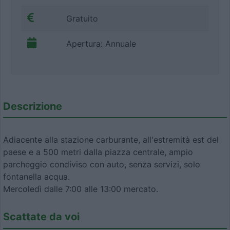
Gratuito
Apertura: Annuale
Descrizione
Adiacente alla stazione carburante, all'estremità est del
paese e a 500 metri dalla piazza centrale, ampio
parcheggio condiviso con auto, senza servizi, solo
fontanella acqua.
Mercoledì dalle 7:00 alle 13:00 mercato.
Scattate da voi