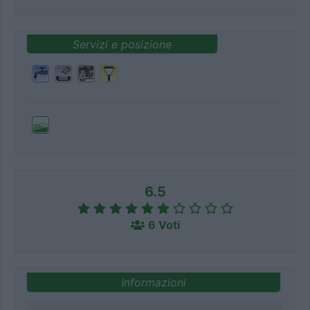
Servizi e posizione
6.5
6 Voti
Informazioni