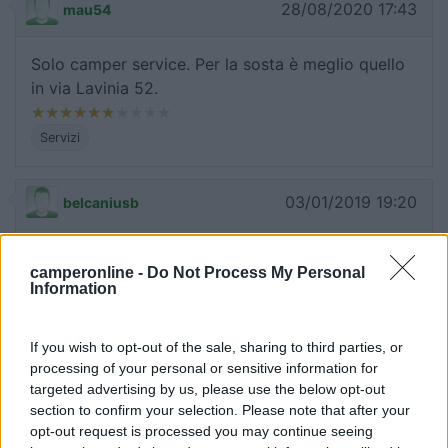
28/08/2020 17:43
mau54
Solo camper service. Per la sosta è meglio quello
in via Lavinia 52.
Servizi
03/01/2019 19:20
belcaniusb
Va bene per dormire se c'è posto, perché molto
camperonline -
Do Not Process My Personal
piccolo: 3/4 posti con C/S e illuminato. (Natale
Information
2018).
If you wish to opt-out of the sale, sharing to third parties, or
Caratteristiche
Servizi
processing of your personal or sensitive information for
targeted advertising by us, please use the below opt-out
section to confirm your selection. Please note that after your
07/09/2017 1:57
maximo1974
opt-out request is processed you may continue seeing