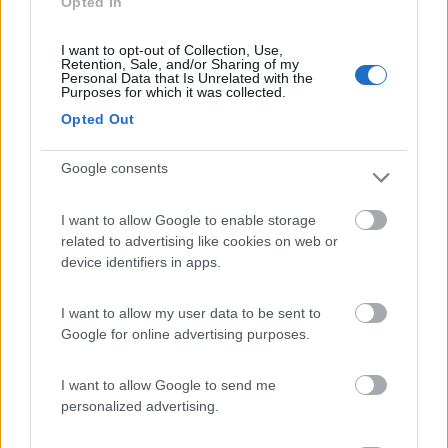
Opted In
Caratteristiche
Servizi
I want to opt-out of Collection, Use,
Retention, Sale, and/or Sharing of my
Personal Data that Is Unrelated with the
Purposes for which it was collected.
Segnalati nei dintorni
Opted Out
Google consents
Campeggio Parco delle Piscine
9.5
Sarteano
(SI)
I want to allow Google to enable storage
Campeggio
related to advertising like cookies on web or
device identifiers in apps.
I want to allow my user data to be sent to
(4)
Google for online advertising purposes.
I want to allow Google to send me
Area sosta Battistelli Renzo
7.9
personalized advertising.
Orvieto
(TR)