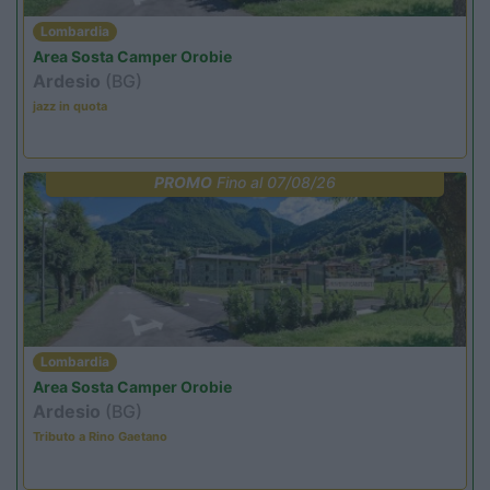
Lombardia
Area Sosta Camper Orobie
Ardesio
(BG)
jazz in quota
PROMO
Fino al 07/08/26
Lombardia
Area Sosta Camper Orobie
Ardesio
(BG)
Tributo a Rino Gaetano