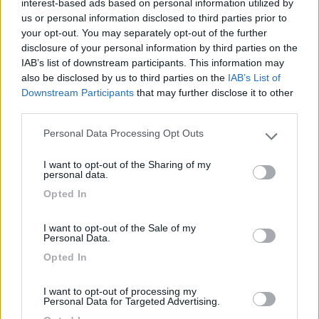
interest-based ads based on personal information utilized by
Area con pochi posti. Il venerdì sera c'era un solo
us or personal information disclosed to third parties prior to
your opt-out. You may separately opt-out of the further
posto libero, un altro occupato da un camper e il
disclosure of your personal information by third parties on the
resto da auto. Il camper service sembra piuttosto
IAB’s list of downstream participants. This information may
stretto e scomodo (non l'ho utilizzato in quanto
also be disclosed by us to third parties on the
IAB’s List of
ho sostato una sola notte per dormire).
Downstream Participants
that may further disclose it to other
third parties.
Caratteristiche
Servizi
Personal Data Processing Opt Outs
Please note that this website/app uses one or more Google
services and may gather and store information including but
I want to opt-out of the Sharing of my
09/01/2010 10:15
errunc
not limited to your visit or usage behaviour. You may click to
personal data.
grant or deny consent to Google and its third-party tags to
Opted In
use your data for below specified purposes in below Google
consent section.
Caratteristiche
Servizi
I want to opt-out of the Sale of my
Personal Data.
Opted In
30/10/2009 9:56
sceriffo
I want to opt-out of processing my
Personal Data for Targeted Advertising.
OK.