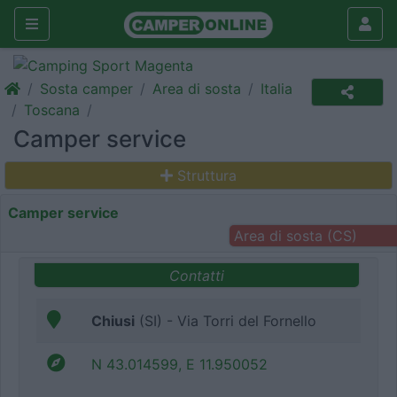
Sosta camper
Area di sosta
Italia
Toscana
Camper service
Struttura
Camper service
Area di sosta (CS)
Contatti
Chiusi
(SI) - Via Torri del Fornello
N 43.014599, E 11.950052