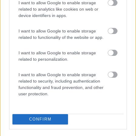
Area di sosta
I want to allow Google to enable storage
related to analytics like cookies on web or
device identifiers in apps.
(205)
I want to allow Google to enable storage
related to functionality of the website or app.
I want to allow Google to enable storage
Agriturismo Consalvi Valentina
9.4
Fratta Todina
(PG)
related to personalization.
Area di sosta
I want to allow Google to enable storage
related to security, including authentication
functionality and fraud prevention, and other
user protection.
(25)
CONFIRM
Agriturismo Il Poderino e sosta camper
9
Asciano
(SI)
Area di sosta