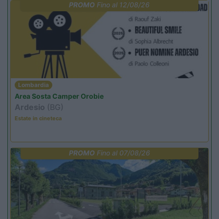
PROMO
Fino al 12/08/26
Lombardia
Area Sosta Camper Orobie
Ardesio
(BG)
Estate in cineteca
PROMO
Fino al 07/08/26