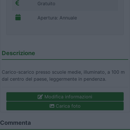
Gratuito
Apertura: Annuale
Descrizione
Carico-scarico presso scuole medie, illuminato, a 100 m
dal centro del paese, leggermente in pendenza.
Modifica informazioni
Carica foto
Commenta