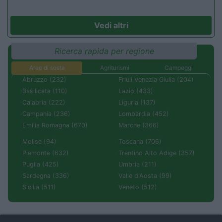
Vedi altri
Ricerca rapida per regione
Aree di sosta
Agriturismi
Campeggi
Abruzzo (232)
Friuli Venezia Giulia (204)
Basilicata (110)
Lazio (433)
Calabria (222)
Liguria (137)
Campania (236)
Lombardia (452)
Emilia Romagna (670)
Marche (366)
Molise (94)
Toscana (706)
Piemonte (632)
Trentino Alto Adige (357)
Puglia (425)
Umbria (211)
Sardegna (336)
Valle d'Aosta (99)
Sicilia (511)
Veneto (512)