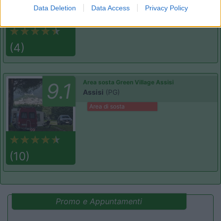
Data Deletion
Data Access
Privacy Policy
(4)
Area sosta Green Village Assisi
9.1
Assisi
(PG)
Area di sosta
(10)
Promo e Appuntamenti