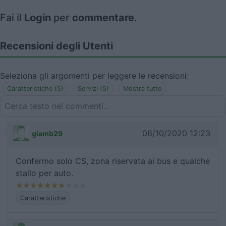
Fai il
Login
per
commentare
.
Recensioni degli Utenti
Seleziona gli argomenti per leggere le recensioni:
Caratteristiche (5)
Servizi (5)
Mostra tutto
06/10/2020 12:23
giamb29
Confermo solo CS, zona riservata ai bus e qualche
stallo per auto.
Caratteristiche