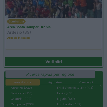
Lombardia
Area Sosta Camper Orobie
Ardesio
(BG)
Ardesio in scatola
Vedi altri
Ricerca rapida per regione
Aree di sosta
Agriturismi
Campeggi
Abruzzo (232)
Friuli Venezia Giulia (204)
Basilicata (110)
Lazio (433)
Calabria (222)
Liguria (137)
Campania (236)
Lombardia (452)