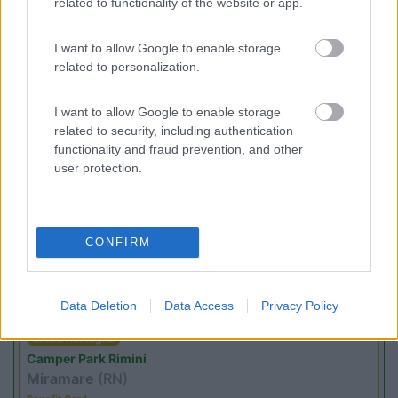
related to functionality of the website or app.
I want to allow Google to enable storage
(5)
related to personalization.
I want to allow Google to enable storage
related to security, including authentication
Promo e Appuntamenti
functionality and fraud prevention, and other
user protection.
PROMO
Fino al 08/11/26
CONFIRM
Data Deletion
Data Access
Privacy Policy
Emilia Romagna
Camper Park Rimini
Miramare
(RN)