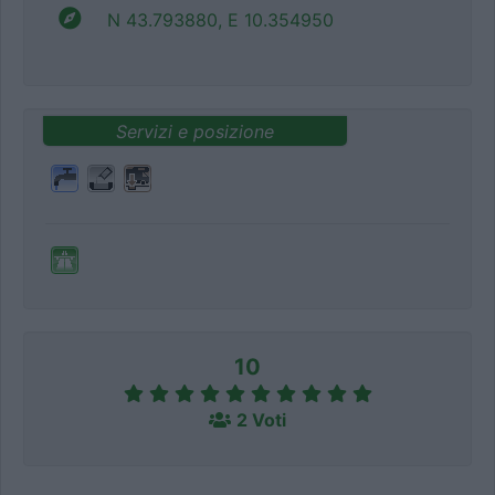
N 43.793880, E 10.354950
Servizi e posizione
10
2 Voti