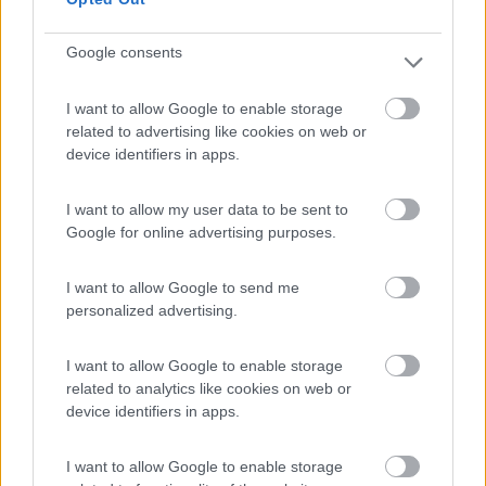
Google consents
(0)
I want to allow Google to enable storage
related to advertising like cookies on web or
device identifiers in apps.
Area Sosta La Cantina del Vino
9.7
Barga
(LU)
I want to allow my user data to be sent to
Area di sosta
Google for online advertising purposes.
I want to allow Google to send me
personalized advertising.
(24)
I want to allow Google to enable storage
related to analytics like cookies on web or
Iron Gate - Marina 3 B
8.6
device identifiers in apps.
Sarzana
(SP)
Campeggio
I want to allow Google to enable storage