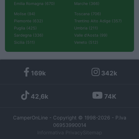
Emilia Romagna (670)
Marche (366)
Molise (94)
Toscana (706)
Piemonte (632)
Trentino Alto Adige (357)
Puglia (425)
Umbria (211)
Sardegna (336)
Valle d'Aosta (99)
Sicilia (511)
Veneto (512)
169k
342k
42,6k
74K
CamperOnLine - Copyright © 1998-2026 - P.Iva
06953990014
Informativa Privacy
Sitemap