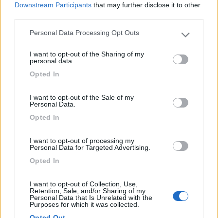
Downstream Participants
that may further disclose it to other
third parties.
Personal Data Processing Opt Outs
Please note that this website/app uses one or more Google
(9)
services and may gather and store information including but
I want to opt-out of the Sharing of my
not limited to your visit or usage behaviour. You may click to
personal data.
grant or deny consent to Google and its third-party tags to
Opted In
use your data for below specified purposes in below Google
Area sosta camper e caravan Il Serchio
7
consent section.
Lucca
(LU)
I want to opt-out of the Sale of my
Area di sosta
Personal Data.
Opted In
I want to opt-out of processing my
Personal Data for Targeted Advertising.
(68)
Opted In
I want to opt-out of Collection, Use,
St. Michael Camping Village International
Retention, Sale, and/or Sharing of my
Tirrenia
(PI)
Personal Data that Is Unrelated with the
Purposes for which it was collected.
Campeggio
Opted Out