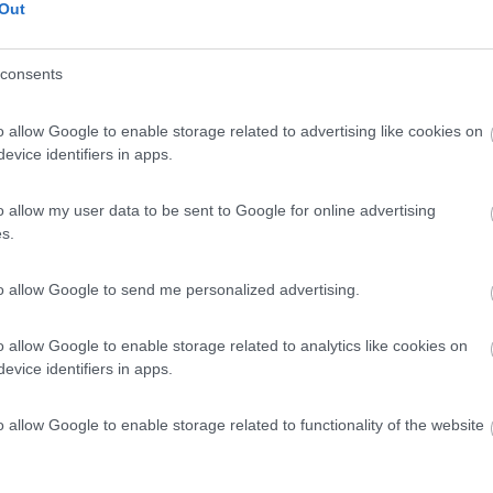
Out
consents
o allow Google to enable storage related to advertising like cookies on
evice identifiers in apps.
o allow my user data to be sent to Google for online advertising
s.
to allow Google to send me personalized advertising.
o allow Google to enable storage related to analytics like cookies on
evice identifiers in apps.
o allow Google to enable storage related to functionality of the website