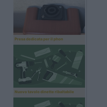
Presa dedicata per il phon
Nuovo tavolo dinette ribaltabile