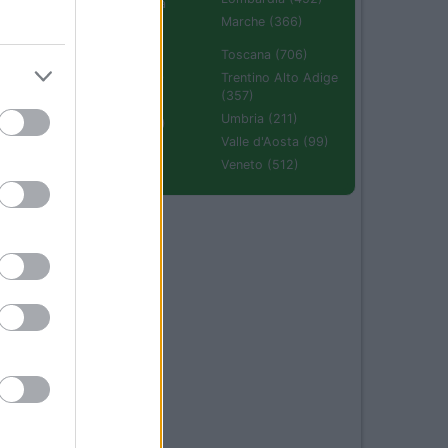
Emilia Romagna
(670)
Marche (366)
Molise (94)
Toscana (706)
Piemonte (632)
Trentino Alto Adige
(357)
Puglia (425)
Umbria (211)
Sardegna (336)
Valle d'Aosta (99)
Sicilia (511)
Veneto (512)