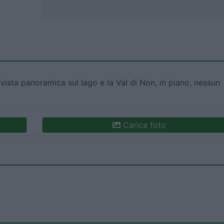
sta panoramica sul lago e la Val di Non, in piano, nessun
Carica foto