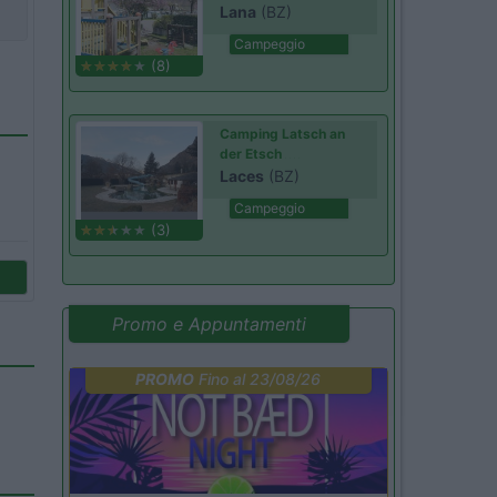
Lana
(BZ)
Campeggio
(8)
Camping Latsch an
der Etsch
Laces
(BZ)
Campeggio
(3)
Promo e Appuntamenti
PROMO
Fino al 23/08/26