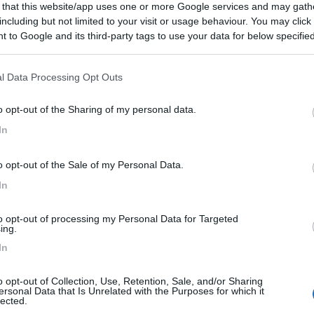
 that this website/app uses one or more Google services and may gath
including but not limited to your visit or usage behaviour. You may click 
 to Google and its third-party tags to use your data for below specifi
ogle consent section.
l Data Processing Opt Outs
o opt-out of the Sharing of my personal data.
In
o opt-out of the Sale of my Personal Data.
In
to opt-out of processing my Personal Data for Targeted
ing.
In
o opt-out of Collection, Use, Retention, Sale, and/or Sharing
ersonal Data that Is Unrelated with the Purposes for which it
lected.