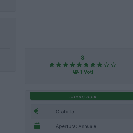
8
1 Voti
Informazioni
Gratuito
Apertura: Annuale