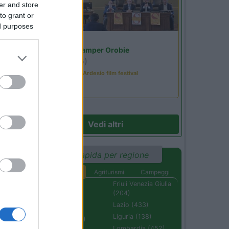
er and store
to grant or
ed purposes
Lombardia
Area Sosta Camper Orobie
Ardesio
(BG)
Sacrae Scenae - Ardesio film festival
Vedi altri
Ricerca rapida per regione
Aree di sosta
Agriturismi
Campeggi
Abruzzo (232)
Friuli Venezia Giulia
(204)
Basilicata (110)
Lazio (433)
Calabria (222)
Liguria (138)
Campania (236)
Lombardia (452)