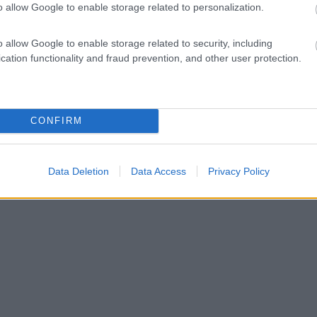
o allow Google to enable storage related to personalization.
o allow Google to enable storage related to security, including
cation functionality and fraud prevention, and other user protection.
CONFIRM
Data Deletion
Data Access
Privacy Policy