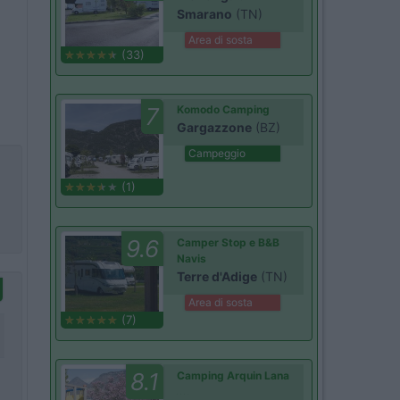
Smarano
(TN)
Area di sosta
(33)
7
Komodo Camping
Gargazzone
(BZ)
Campeggio
(1)
9.6
Camper Stop e B&B
Navis
Terre d'Adige
(TN)
Area di sosta
(7)
8.1
Camping Arquin Lana