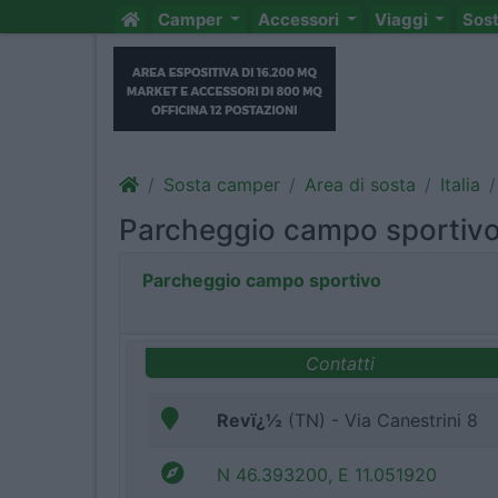
Camper
Accessori
Viaggi
Sos
Sosta camper
Area di sosta
Italia
Parcheggio campo sportiv
Parcheggio campo sportivo
Contatti
Revï¿½
(TN) - Via Canestrini 8
N 46.393200, E 11.051920