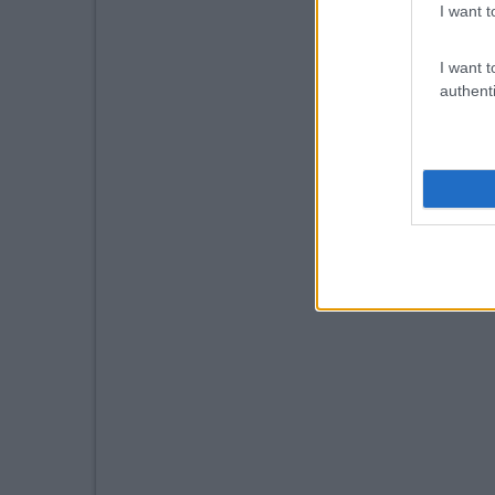
I want t
I want t
authenti