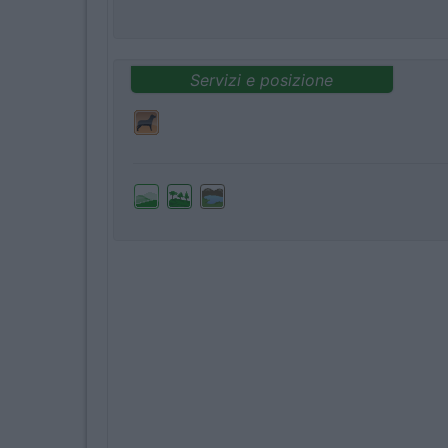
Servizi e posizione