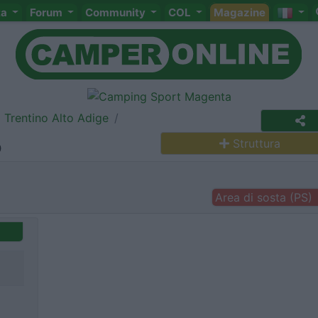
ta
Forum
Community
COL
Magazine
Trentino Alto Adige
o
Struttura
Area di sosta (PS)