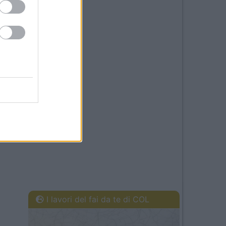
I lavori del fai da te di COL