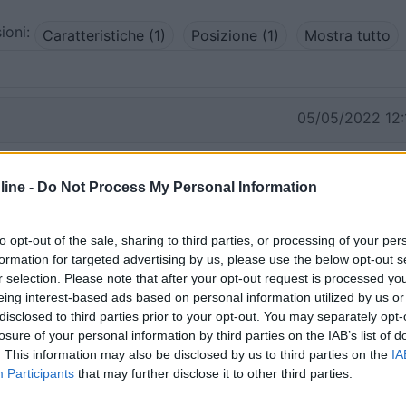
ioni:
Caratteristiche (1)
Posizione (1)
Mostra tutto
05/05/2022 12:
volte usato per l'educazione fisica degli alunni della scuola
ine -
Do Not Process My Personal Information
 feriali. Il fine settimana qualche partitella delle giovanili.
empre libero.
to opt-out of the sale, sharing to third parties, or processing of your per
formation for targeted advertising by us, please use the below opt-out s
r selection. Please note that after your opt-out request is processed y
eing interest-based ads based on personal information utilized by us or
disclosed to third parties prior to your opt-out. You may separately opt-
losure of your personal information by third parties on the IAB’s list of
. This information may also be disclosed by us to third parties on the
IA
Participants
that may further disclose it to other third parties.