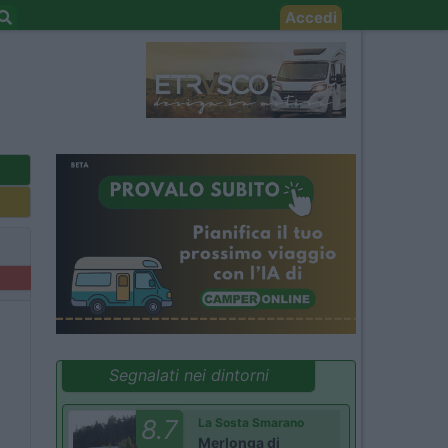
Accedi
Segnalati nei dintorni
8.7
La Sosta Smarano
Merlonga di