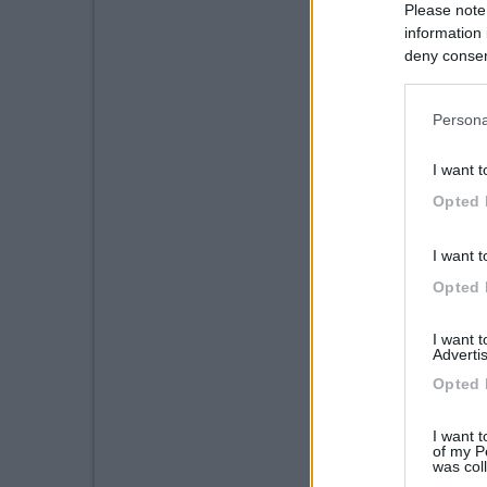
Please note
information 
deny consent
in below Go
Persona
I want t
Opted 
I want t
Opted 
I want 
Advertis
Opted 
I want t
of my P
was col