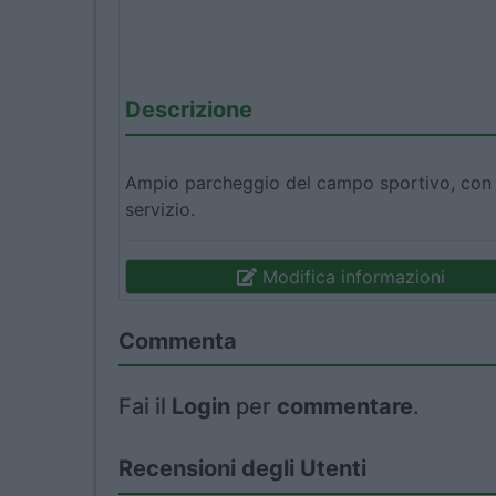
Descrizione
Ampio parcheggio del campo sportivo, con vi
servizio.
Modifica informazioni
Commenta
Fai il
Login
per
commentare
.
Recensioni degli Utenti