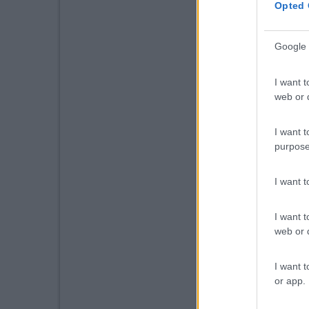
Opted 
Google 
I want t
web or d
I want t
purpose
I want 
I want t
web or d
I want t
or app.