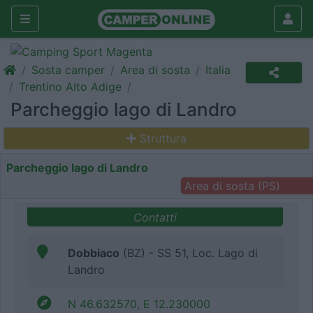
Sosta camper
Area di sosta
Italia
Trentino Alto Adige
Parcheggio lago di Landro
Struttura
Parcheggio lago di Landro
Area di sosta (PS)
Contatti
Dobbiaco
(BZ) - SS 51, Loc. Lago di
Landro
N 46.632570, E 12.230000