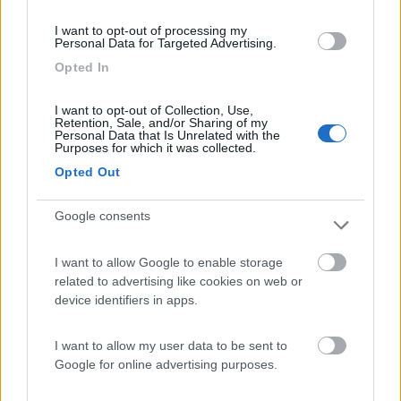
(11)
I want to opt-out of processing my
Personal Data for Targeted Advertising.
Opted In
Caravan Park Sexten
8.2
Sesto
(BZ)
I want to opt-out of Collection, Use,
Retention, Sale, and/or Sharing of my
Personal Data that Is Unrelated with the
Campeggio
Purposes for which it was collected.
Opted Out
Google consents
(18)
I want to allow Google to enable storage
related to advertising like cookies on web or
Camping Marmolada
7.8
device identifiers in apps.
Canazei
(TN)
Campeggio
I want to allow my user data to be sent to
Google for online advertising purposes.