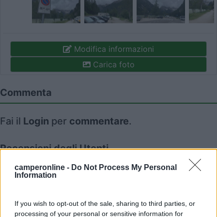
Modifica informazioni
Carica foto
Commenta
Fai il
Login
per
commentare
.
Recensioni degli Utenti
camperonline -
Do Not Process My Personal
Information
Seleziona gli argomenti per leggere le recensioni:
Accessibilità (1)
Caratteristiche (1)
Posizione (1)
If you wish to opt-out of the sale, sharing to third parties, or
Mostra tutto
processing of your personal or sensitive information for