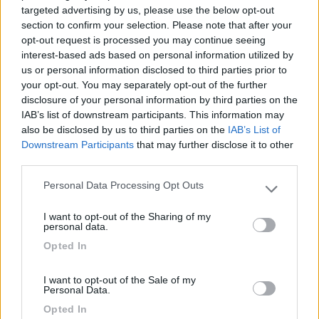
targeted advertising by us, please use the below opt-out
10/09/2020 17:06
paolamario
section to confirm your selection. Please note that after your
opt-out request is processed you may continue seeing
interest-based ads based on personal information utilized by
Ampia area mista auto, camper e bus. Sicura e
us or personal information disclosed to third parties prior to
comodissima per il centro mediante il sottopasso
your opt-out. You may separately opt-out of the further
della ferrovia. Ideale per escursioni e tour del lago.
disclosure of your personal information by third parties on the
IAB’s list of downstream participants. This information may
also be disclosed by us to third parties on the
IAB’s List of
Accessibilità
Caratteristiche
Posizione
Downstream Participants
that may further disclose it to other
third parties.
Personal Data Processing Opt Outs
Segnalati nei dintorni
Please note that this website/app uses one or more Google
services and may gather and store information including but
I want to opt-out of the Sharing of my
not limited to your visit or usage behaviour. You may click to
personal data.
Camping Toblacher See
8.2
grant or deny consent to Google and its third-party tags to
Opted In
Dobbiaco
(BZ)
use your data for below specified purposes in below Google
consent section.
Campeggio
I want to opt-out of the Sale of my
Personal Data.
Opted In