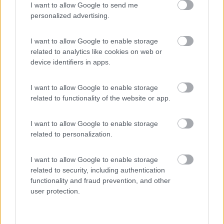
I want to allow Google to send me
(13)
personalized advertising.
I want to allow Google to enable storage
Camping Miravalle
8.8
related to analytics like cookies on web or
Campitello di Fassa
(TN)
device identifiers in apps.
Campeggio
I want to allow Google to enable storage
related to functionality of the website or app.
(32)
I want to allow Google to enable storage
related to personalization.
Area sosta camper Cimolais
8.9
I want to allow Google to enable storage
Cimolais
(PN)
related to security, including authentication
functionality and fraud prevention, and other
Area di sosta
user protection.