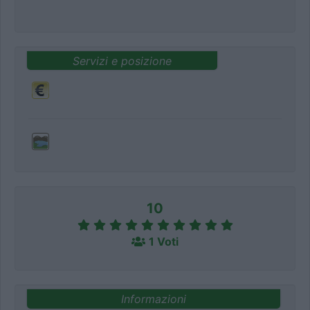
Servizi e posizione
10
1 Voti
Informazioni