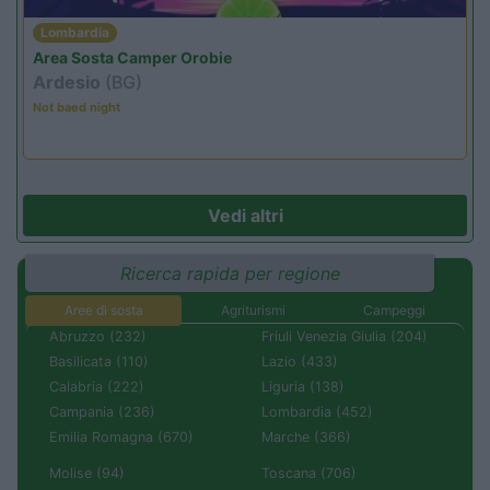
Lombardia
Area Sosta Camper Orobie
Ardesio
(BG)
Not baed night
Vedi altri
Ricerca rapida per regione
Aree di sosta
Agriturismi
Campeggi
Abruzzo (232)
Friuli Venezia Giulia (204)
Basilicata (110)
Lazio (433)
Calabria (222)
Liguria (138)
Campania (236)
Lombardia (452)
Emilia Romagna (670)
Marche (366)
Molise (94)
Toscana (706)