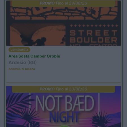
PROMO
Fino al 29/08/26
Lombardia
Area Sosta Camper Orobie
Ardesio
(BG)
Ardesio si blocca
PROMO
Fino al 23/08/26