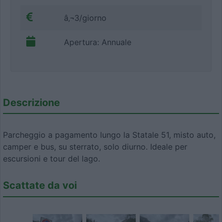
â‚¬3/giorno
Apertura: Annuale
Descrizione
Parcheggio a pagamento lungo la Statale 51, misto auto,
camper e bus, su sterrato, solo diurno. Ideale per
escursioni e tour del lago.
Scattate da voi