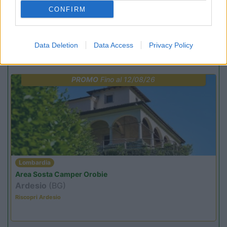
(25)
CONFIRM
Data Deletion
Data Access
Privacy Policy
Promo e Appuntamenti
PROMO
Fino al 12/08/26
Lombardia
Area Sosta Camper Orobie
Ardesio
(BG)
Riscopri Ardesio