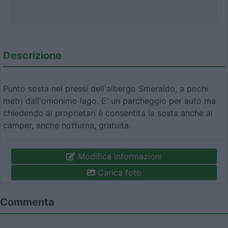
Descrizione
Punto sosta nel pressi dell'albergo Smeraldo, a pochi
metri dall'omonimo lago. E' un parcheggio per auto ma
chiedendo ai proprietari è consentita la sosta anche ai
camper, anche notturna, gratuita.
Modifica informazioni
Carica foto
Commenta