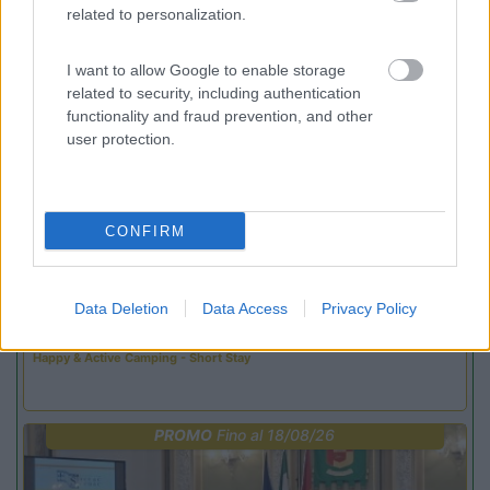
related to personalization.
Promo e Appuntamenti
I want to allow Google to enable storage
related to security, including authentication
PROMO
Fino al 02/11/26
functionality and fraud prevention, and other
user protection.
CONFIRM
Trentino Alto Adige
Family Wellness Resort Vidor
Data Deletion
Data Access
Privacy Policy
Pozza di Fassa
(TN)
Happy & Active Camping - Short Stay
PROMO
Fino al 18/08/26