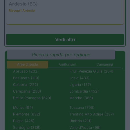
Ardesio
(BG)
Riscopri Ardesio
Vedi altri
Ricerca rapida per regione
Aree di sosta
Agriturismi
Campeggi
Abruzzo (232)
Friuli Venezia Giulia (204)
Basilicata (110)
Lazio (433)
Calabria (222)
Liguria (137)
Campania (236)
Lombardia (452)
Emilia Romagna (670)
Marche (366)
Molise (94)
Toscana (706)
Piemonte (632)
Trentino Alto Adige (357)
Puglia (425)
Umbria (211)
Sardegna (336)
Valle d'Aosta (99)