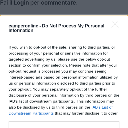
Fai il
Login
per
commentare
.
Recensioni degli Utenti
camperonline -
Do Not Process My Personal
Information
Mostra tutto
If you wish to opt-out of the sale, sharing to third parties, or
processing of your personal or sensitive information for
Segnalati nei dintorni
targeted advertising by us, please use the below opt-out
section to confirm your selection. Please note that after your
opt-out request is processed you may continue seeing
La Sosta Smarano
interest-based ads based on personal information utilized by
8.7
Merlonga di Smarano
(TN)
us or personal information disclosed to third parties prior to
your opt-out. You may separately opt-out of the further
Area di sosta
disclosure of your personal information by third parties on the
IAB’s list of downstream participants. This information may
also be disclosed by us to third parties on the
IAB’s List of
Downstream Participants
that may further disclose it to other
(33)
third parties.