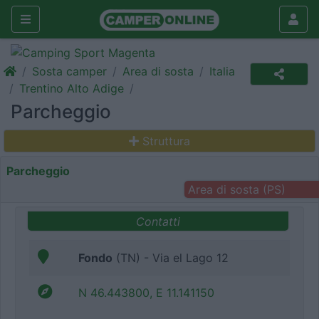
Sosta camper
Area di sosta
Italia
Trentino Alto Adige
Parcheggio
Struttura
Parcheggio
Area di sosta (PS)
Contatti
Fondo
(TN) - Via el Lago 12
N 46.443800, E 11.141150