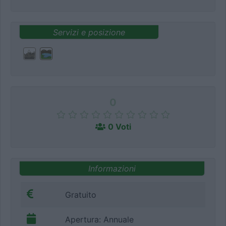
Servizi e posizione
0
0 Voti
Informazioni
Gratuito
Apertura: Annuale