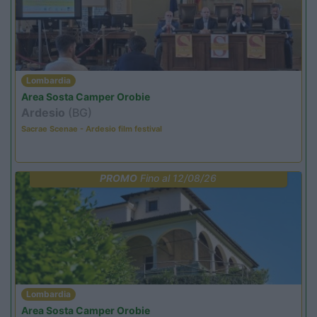
Lombardia
Area Sosta Camper Orobie
Ardesio
(BG)
Sacrae Scenae - Ardesio film festival
PROMO
Fino al 12/08/26
Lombardia
Area Sosta Camper Orobie