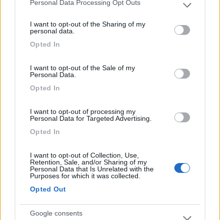
Personal Data Processing Opt Outs
Please note that this website/app uses one or more Google
services and may gather and store information including but
Komodo Camping
7
I want to opt-out of the Sharing of my
not limited to your visit or usage behaviour. You may click to
Gargazzone
(BZ)
personal data.
grant or deny consent to Google and its third-party tags to
Campeggio
Opted In
use your data for below specified purposes in below Google
consent section.
I want to opt-out of the Sale of my
Personal Data.
Opted In
(1)
I want to opt-out of processing my
Personal Data for Targeted Advertising.
Camping Arquin Lana
8.1
Opted In
Lana
(BZ)
Campeggio
I want to opt-out of Collection, Use,
Retention, Sale, and/or Sharing of my
Personal Data that Is Unrelated with the
Purposes for which it was collected.
Opted Out
(8)
Google consents