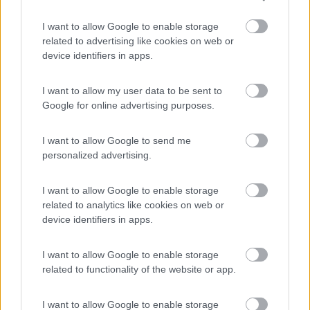
Camping Latsch an der Etsch
I want to allow Google to enable storage
Laces
(BZ)
related to advertising like cookies on web or
device identifiers in apps.
Campeggio
I want to allow my user data to be sent to
Google for online advertising purposes.
(3)
I want to allow Google to send me
personalized advertising.
Camper Stop e B&B Navis
9.6
Terre d'Adige
(TN)
I want to allow Google to enable storage
related to analytics like cookies on web or
Area di sosta
device identifiers in apps.
I want to allow Google to enable storage
related to functionality of the website or app.
(7)
I want to allow Google to enable storage