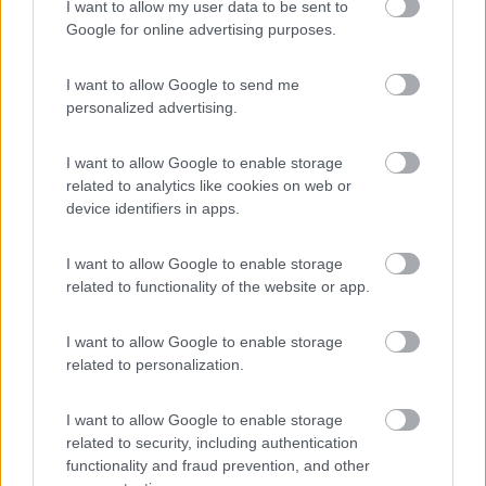
Agricampeggio la Biososta
9.6
I want to allow my user data to be sent to
Viterbo
(VT)
Google for online advertising purposes.
Area di sosta
I want to allow Google to send me
personalized advertising.
(18)
I want to allow Google to enable storage
related to analytics like cookies on web or
device identifiers in apps.
Promo e Appuntamenti
I want to allow Google to enable storage
related to functionality of the website or app.
PROMO
Fino al 11/08/26
I want to allow Google to enable storage
related to personalization.
I want to allow Google to enable storage
related to security, including authentication
functionality and fraud prevention, and other