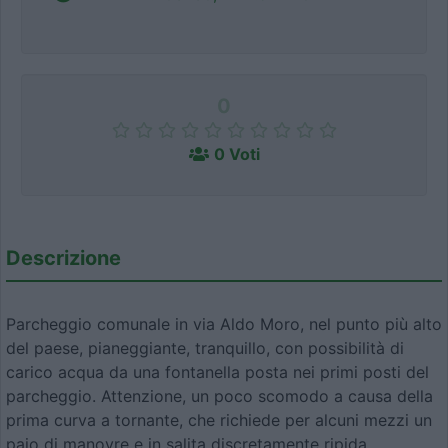
0
0 Voti
Descrizione
Parcheggio comunale in via Aldo Moro, nel punto più alto
del paese, pianeggiante, tranquillo, con possibilità di
carico acqua da una fontanella posta nei primi posti del
parcheggio. Attenzione, un poco scomodo a causa della
prima curva a tornante, che richiede per alcuni mezzi un
paio di manovre e in salita discretamente ripida.