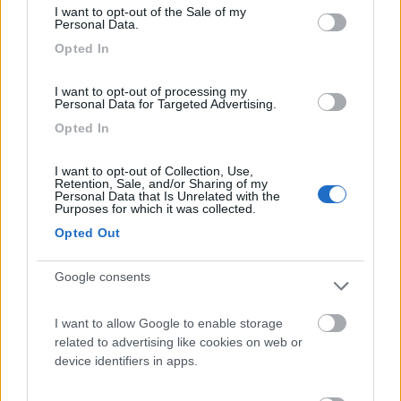
Camping Internazionale Lago di Bracciano
6
I want to opt-out of the Sale of my
Personal Data.
Trevignano Romano
(RM)
Opted In
Campeggio
I want to opt-out of processing my
Personal Data for Targeted Advertising.
Opted In
(3)
I want to opt-out of Collection, Use,
Retention, Sale, and/or Sharing of my
Personal Data that Is Unrelated with the
Agricampeggio Paliano
8.8
Purposes for which it was collected.
Viterbo
(VT)
Opted Out
Area di sosta
Google consents
I want to allow Google to enable storage
(45)
related to advertising like cookies on web or
device identifiers in apps.