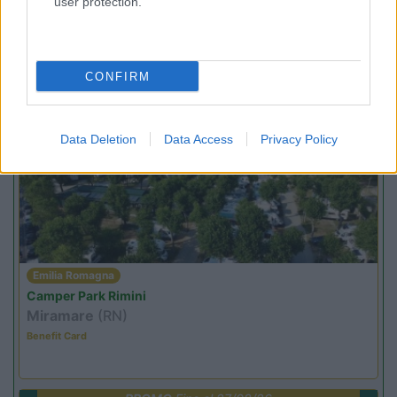
user protection.
Lombardia
Area Sosta Camper Orobie
Ardesio
(BG)
Incontri con il teatro
CONFIRM
PROMO
Fino al 08/11/26
Data Deletion
Data Access
Privacy Policy
Emilia Romagna
Camper Park Rimini
Miramare
(RN)
Benefit Card