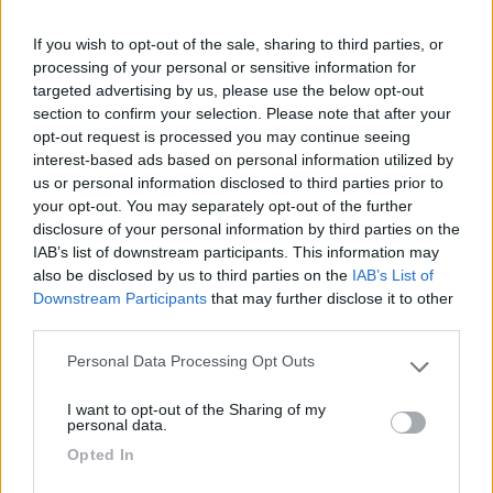
Agrisosta camper L'Isola degli Ulivi
8.3
Orte
(VT)
If you wish to opt-out of the sale, sharing to third parties, or
processing of your personal or sensitive information for
Area di sosta
targeted advertising by us, please use the below opt-out
section to confirm your selection. Please note that after your
opt-out request is processed you may continue seeing
interest-based ads based on personal information utilized by
(19)
us or personal information disclosed to third parties prior to
your opt-out. You may separately opt-out of the further
disclosure of your personal information by third parties on the
IAB’s list of downstream participants. This information may
Country Bar Pinseria Gentile
7.1
also be disclosed by us to third parties on the
IAB’s List of
Sutri
(VT)
Downstream Participants
that may further disclose it to other
Area di sosta
third parties.
Personal Data Processing Opt Outs
Please note that this website/app uses one or more Google
services and may gather and store information including but
I want to opt-out of the Sharing of my
not limited to your visit or usage behaviour. You may click to
(12)
personal data.
grant or deny consent to Google and its third-party tags to
Opted In
use your data for below specified purposes in below Google
consent section.