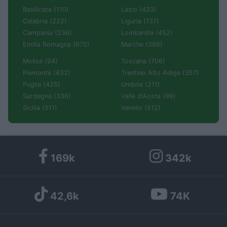
Basilicata (110)
Lazio (433)
Calabria (222)
Liguria (137)
Campania (236)
Lombardia (452)
Emilia Romagna (670)
Marche (366)
Molise (94)
Toscana (706)
Piemonte (632)
Trentino Alto Adige (357)
Puglia (425)
Umbria (211)
Sardegna (336)
Valle d'Aosta (99)
Sicilia (511)
Veneto (512)
169k
342k
42,6k
74K