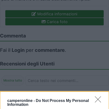
Modifica informazioni
Carica foto
Commenta
Fai il
Login
per
commentare
.
Recensioni degli Utenti
Mostra tutto
Segnalati nei dintorni
camperonline -
Do Not Process My Personal
Information