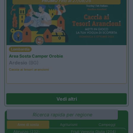
PROMO
Fino al 27/08/26
Lombardia
Area Sosta Camper Orobie
Ardesio
(BG)
Caccia ai tesori arancioni
Vedi altri
Ricerca rapida per regione
Aree di sosta
Agriturismi
Campeggi
Abruzzo (232)
Friuli Venezia Giulia (204)