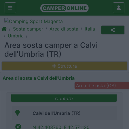
Sosta camper
Area di sosta
Italia
Umbria
Area sosta camper a Calvi
dell'Umbria (TR)
Struttura
Area di sosta a Calvi dell'Umbria
Area di sosta (CS)
Contatti
Calvi dell'Umbria
(TR)
N 42.403760, E 12.571120