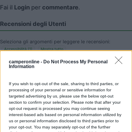
Fai il
Login
per
commentare
.
Recensioni degli Utenti
Seleziona gli argomenti per leggere le recensioni:
Accessibilità (1)
Mostra tutto
camperonline -
Do Not Process My Personal
Information
29/12/2017 23:36
Camperlaia
If you wish to opt-out of the sale, sharing to third parties, or
processing of your personal or sensitive information for
L'area a dicembre 2017 risulta chiusa per lavori
targeted advertising by us, please use the below opt-out
section to confirm your selection. Please note that after your
Accessibilità
opt-out request is processed you may continue seeing
interest-based ads based on personal information utilized by
us or personal information disclosed to third parties prior to
your opt-out. You may separately opt-out of the further
Segnalati nei dintorni