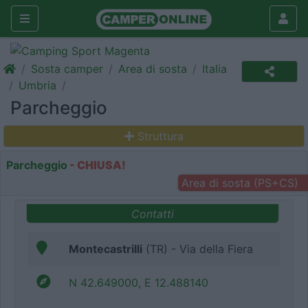
Sosta camper
Area di sosta
Italia
Umbria
Parcheggio
Struttura
Parcheggio
- CHIUSA!
Area di sosta (PS+CS)
Contatti
Montecastrilli
(TR) - Via della Fiera
N 42.649000, E 12.488140