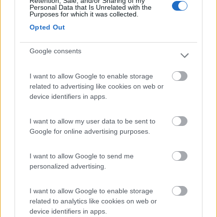
Retention, Sale, and/or Sharing of my
Personal Data that Is Unrelated with the
Purposes for which it was collected.
Area sosta Battistelli Renzo
7.9
Opted Out
Orvieto
(TR)
Area di sosta
Google consents
I want to allow Google to enable storage
related to advertising like cookies on web or
(205)
device identifiers in apps.
I want to allow my user data to be sent to
Agricampeggio la Biososta
9.6
Google for online advertising purposes.
Viterbo
(VT)
Area di sosta
I want to allow Google to send me
personalized advertising.
I want to allow Google to enable storage
(18)
related to analytics like cookies on web or
device identifiers in apps.