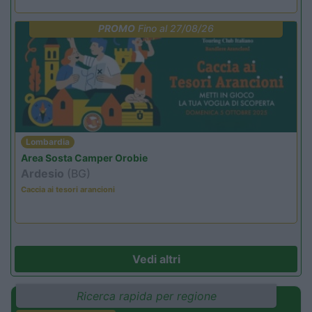
PROMO
Fino al 27/08/26
Lombardia
Area Sosta Camper Orobie
Ardesio
(BG)
Caccia ai tesori arancioni
Vedi altri
Ricerca rapida per regione