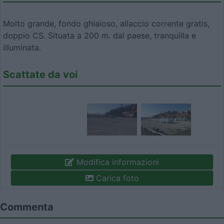
Molto grande, fondo ghiaioso, allaccio corrente gratis,
doppio CS. Situata a 200 m. dal paese, tranquilla e
illuminata.
Scattate da voi
Modifica informazioni
Carica foto
Commenta