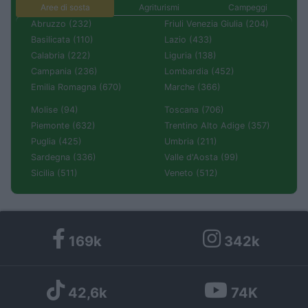
Aree di sosta
Agriturismi
Campeggi
Abruzzo (232)
Friuli Venezia Giulia (204)
Basilicata (110)
Lazio (433)
Calabria (222)
Liguria (138)
Campania (236)
Lombardia (452)
Emilia Romagna (670)
Marche (366)
Molise (94)
Toscana (706)
Piemonte (632)
Trentino Alto Adige (357)
Puglia (425)
Umbria (211)
Sardegna (336)
Valle d'Aosta (99)
Sicilia (511)
Veneto (512)
169k
342k
42,6k
74K