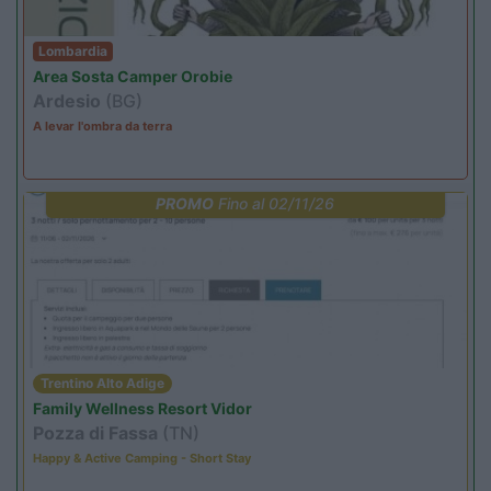
Lombardia
Area Sosta Camper Orobie
Ardesio
(BG)
A levar l'ombra da terra
PROMO
Fino al 02/11/26
Trentino Alto Adige
Family Wellness Resort Vidor
Pozza di Fassa
(TN)
Happy & Active Camping - Short Stay