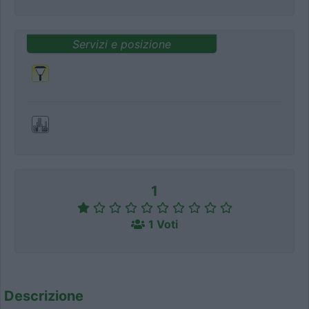
Servizi e posizione
1
1 Voti
Descrizione