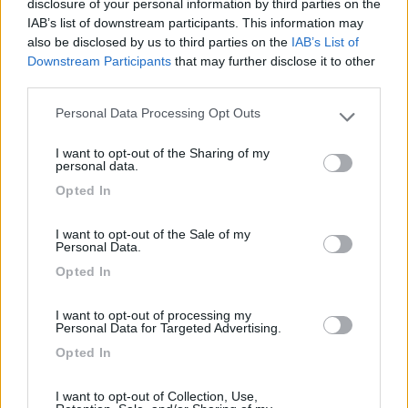
disclosure of your personal information by third parties on the
IAB’s list of downstream participants. This information may
also be disclosed by us to third parties on the
IAB’s List of
Agrisosta camper L'Isola degli Ulivi
8.3
Downstream Participants
that may further disclose it to other
Orte
(VT)
third parties.
Area di sosta
Personal Data Processing Opt Outs
Please note that this website/app uses one or more Google
services and may gather and store information including but
I want to opt-out of the Sharing of my
not limited to your visit or usage behaviour. You may click to
personal data.
grant or deny consent to Google and its third-party tags to
(19)
Opted In
use your data for below specified purposes in below Google
consent section.
I want to opt-out of the Sale of my
Personal Data.
Agriturismo Consalvi Valentina
9.4
Fratta Todina
(PG)
Opted In
Area di sosta
I want to opt-out of processing my
Personal Data for Targeted Advertising.
Opted In
(25)
I want to opt-out of Collection, Use,