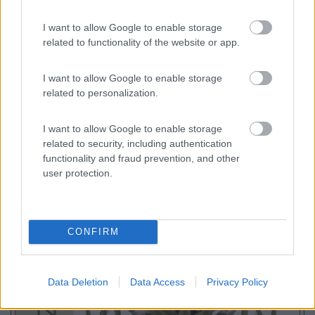
I want to allow Google to enable storage
Agricampeggio Paliano
8.8
Viterbo
(VT)
related to functionality of the website or app.
Area di sosta
I want to allow Google to enable storage
related to personalization.
I want to allow Google to enable storage
(45)
related to security, including authentication
functionality and fraud prevention, and other
user protection.
Promo e Appuntamenti
CONFIRM
EVENTO
09/08/26
Data Deletion
Data Access
Privacy Policy