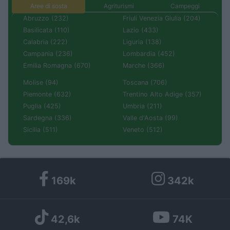
Aree di sosta
Agriturismi
Campeggi
Abruzzo (232)
Friuli Venezia Giulia (204)
Basilicata (110)
Lazio (433)
Calabria (222)
Liguria (138)
Campania (236)
Lombardia (452)
Emilia Romagna (670)
Marche (366)
Molise (94)
Toscana (706)
Piemonte (632)
Trentino Alto Adige (357)
Puglia (425)
Umbria (211)
Sardegna (336)
Valle d'Aosta (99)
Sicilia (511)
Veneto (512)
169k
342k
42,6k
74K