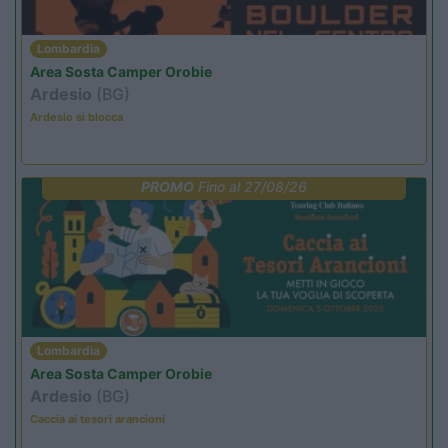
Lombardia
Area Sosta Camper Orobie
Ardesio
(BG)
Ardesio si blocca
PROMO
Fino al 27/08/26
Lombardia
Area Sosta Camper Orobie
Ardesio
(BG)
Caccia ai tesori arancioni