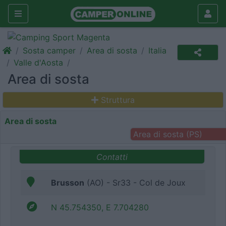
Sosta camper
Area di sosta
Italia
Valle d'Aosta
Area di sosta
Struttura
Area di sosta
Area di sosta (PS)
Contatti
Brusson
(AO) - Sr33 - Col de Joux
N 45.754350, E 7.704280