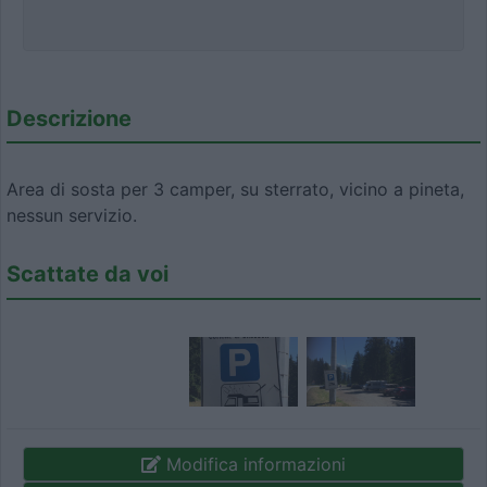
Descrizione
Area di sosta per 3 camper, su sterrato, vicino a pineta,
nessun servizio.
Scattate da voi
Modifica informazioni