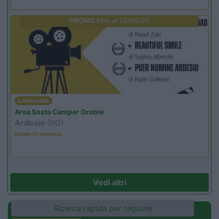
PROMO
Fino al 12/08/26
Lombardia
Area Sosta Camper Orobie
Ardesio
(BG)
Estate in cineteca
Vedi altri
Ricerca rapida per regione