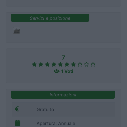
Servizi e posizione
7
1 Voti
Informazioni
Gratuito
Apertura: Annuale