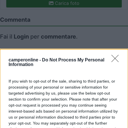
Carica foto
Commenta
Fai il
Login
per
commentare
.
Recensioni degli Utenti
camperonline -
Do Not Process My Personal
Information
Mostra tutto
If you wish to opt-out of the sale, sharing to third parties, or
09/09/2020 8:54
processing of your personal or sensitive information for
MrBax
targeted advertising by us, please use the below opt-out
section to confirm your selection. Please note that after your
opt-out request is processed you may continue seeing
interest-based ads based on personal information utilized by
us or personal information disclosed to third parties prior to
your opt-out. You may separately opt-out of the further
Segnalati nei dintorni