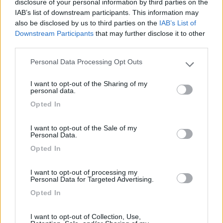
disclosure of your personal information by third parties on the
IAB’s list of downstream participants. This information may
Card
also be disclosed by us to third parties on the
IAB’s List of
Area camper Tschaval
9
Downstream Participants
that may further disclose it to other
enefit
Gressoney La Trinité
(AO)
third parties.
Area di sosta
Personal Data Processing Opt Outs
Please note that this website/app uses one or more Google
services and may gather and store information including but
I want to opt-out of the Sharing of my
not limited to your visit or usage behaviour. You may click to
personal data.
grant or deny consent to Google and its third-party tags to
(54)
Opted In
use your data for below specified purposes in below Google
consent section.
I want to opt-out of the Sale of my
Personal Data.
Lazy Bee Camping Village - La Pinsa
8.7
Quart
(AO)
Opted In
Campeggio
I want to opt-out of processing my
Personal Data for Targeted Advertising.
Opted In
(9)
I want to opt-out of Collection, Use,