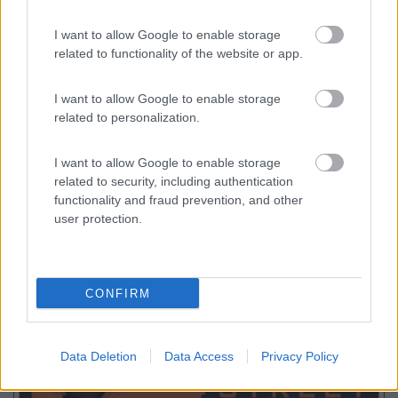
I want to allow Google to enable storage
Area Camper Revettaz - Cogne
8.6
related to functionality of the website or app.
Cogne
(AO)
Area di sosta
I want to allow Google to enable storage
related to personalization.
I want to allow Google to enable storage
(91)
related to security, including authentication
functionality and fraud prevention, and other
user protection.
Promo e Appuntamenti
CONFIRM
PROMO
Fino al 29/08/26
Data Deletion
Data Access
Privacy Policy