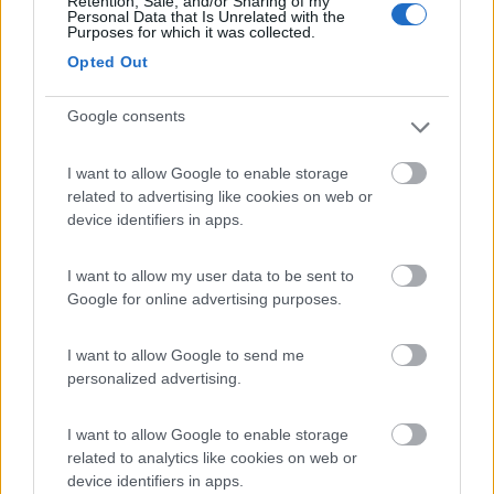
Retention, Sale, and/or Sharing of my
Personal Data that Is Unrelated with the
Purposes for which it was collected.
Area Burcina di Pollone
8.8
Opted Out
Pollone
(BI)
Area di sosta
Google consents
I want to allow Google to enable storage
related to advertising like cookies on web or
(27)
device identifiers in apps.
I want to allow my user data to be sent to
Area Sosta Camper Lillaz
8.7
Google for online advertising purposes.
Cogne
(AO)
Area di sosta
I want to allow Google to send me
personalized advertising.
I want to allow Google to enable storage
(44)
related to analytics like cookies on web or
device identifiers in apps.