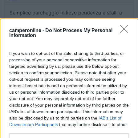
Semplice parcheggio in lieve pendenza e stalli a
spina di pesce per automobili. Sicuramente
tranquillo ma non una gran sosta.
camperonline -
Do Not Process My Personal
Information
Caratteristiche
If you wish to opt-out of the sale, sharing to third parties, or
processing of your personal or sensitive information for
targeted advertising by us, please use the below opt-out
Segnalati nei dintorni
section to confirm your selection. Please note that after your
opt-out request is processed you may continue seeing
interest-based ads based on personal information utilized by
Lago Arsie Camping Village
9
us or personal information disclosed to third parties prior to
Arsiè
(BL)
your opt-out. You may separately opt-out of the further
Campeggio
disclosure of your personal information by third parties on the
IAB’s list of downstream participants. This information may
also be disclosed by us to third parties on the
IAB’s List of
Downstream Participants
that may further disclose it to other
third parties.
(4)