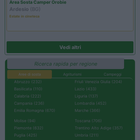
Area Sosta Camper Orobie
Ardesio
(BG)
Estate in cineteca
Vedi altri
Ricerca rapida per regione
Aree di sosta
Agriturismi
Campeggi
Abruzzo (232)
Friuli Venezia Giulia (204)
Basilicata (110)
Lazio (433)
Calabria (222)
Liguria (137)
Campania (236)
Lombardia (452)
Emilia Romagna (670)
Marche (366)
Molise (94)
Toscana (706)
Piemonte (632)
Trentino Alto Adige (357)
Puglia (425)
Umbria (211)