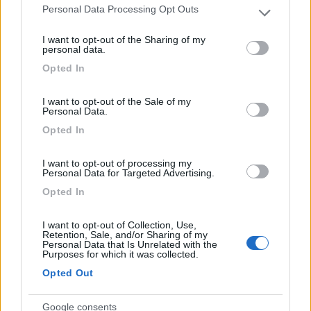
Personal Data Processing Opt Outs
Please note that this website/app uses one or more Google
services and may gather and store information including but
Area Sosta Camper Malga Ces
I want to opt-out of the Sharing of my
9.5
not limited to your visit or usage behaviour. You may click to
personal data.
Primiero San Martino di Castrozza
(TN)
grant or deny consent to Google and its third-party tags to
Opted In
Area di sosta
use your data for below specified purposes in below Google
consent section.
I want to opt-out of the Sale of my
Personal Data.
Opted In
(20)
I want to opt-out of processing my
Personal Data for Targeted Advertising.
Camper Park San Giuliano Venice
Opted In
8.2
Mestre
(VE)
I want to opt-out of Collection, Use,
Area di sosta
Retention, Sale, and/or Sharing of my
Personal Data that Is Unrelated with the
Purposes for which it was collected.
Opted Out
(57)
Google consents