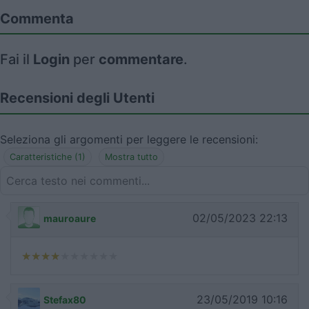
Commenta
Fai il
Login
per
commentare
.
Recensioni degli Utenti
Seleziona gli argomenti per leggere le recensioni:
Caratteristiche (1)
Mostra tutto
02/05/2023 22:13
mauroaure
23/05/2019 10:16
Stefax80