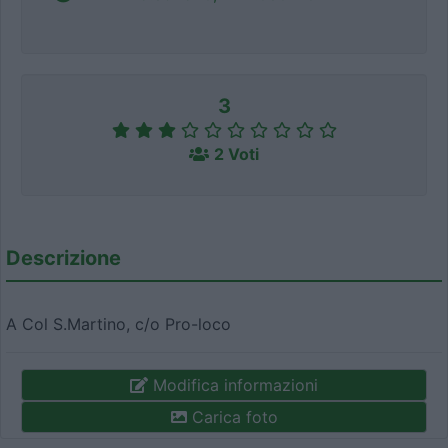
3
2 Voti
Descrizione
A Col S.Martino, c/o Pro-loco
Modifica informazioni
Carica foto