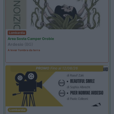
Lombardia
Area Sosta Camper Orobie
Ardesio
(BG)
A levar l'ombra da terra
PROMO
Fino al 12/08/26
Lombardia