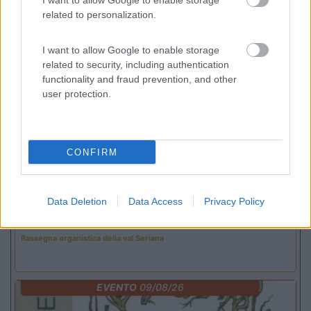
I want to allow Google to enable storage
related to personalization.
Promo e Appuntamenti
I want to allow Google to enable storage
related to security, including authentication
PROMO
Fino al 25/08/26
functionality and fraud prevention, and other
user protection.
CONFIRM
Lombardia
Data Deletion
Data Access
Privacy Policy
Area Sosta Camper Orobie
Ardesio
(BG)
Rassegna organistica della val Seriana
EVENTO
09/08/26