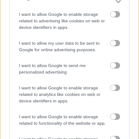
I want to allow Google to enable storage
Area sosta camper Cimolais
8.9
Cimolais
(PN)
related to advertising like cookies on web or
device identifiers in apps.
Area di sosta
I want to allow my user data to be sent to
Google for online advertising purposes.
(25)
I want to allow Google to send me
personalized advertising.
Club del Sole Val di Fiemme Easy Camping Villa
8
I want to allow Google to enable storage
Bellamonte di Predazzo
(TN)
related to analytics like cookies on web or
Campeggio
device identifiers in apps.
I want to allow Google to enable storage
related to functionality of the website or app.
(11)