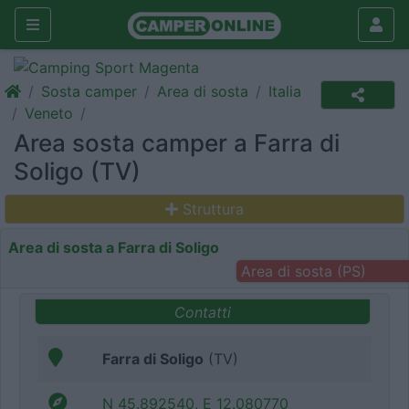
Sosta camper
Area di sosta
Italia
Veneto
Area sosta camper a Farra di
Soligo (TV)
Struttura
Area di sosta a Farra di Soligo
Area di sosta (PS)
Contatti
Farra di Soligo
(TV)
N 45.892540, E 12.080770