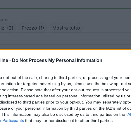
ioni:
izi (2)
Prezzo (1)
Mostra tutto
19/02/2022 9:
ine -
Do Not Process My Personal Information
 servizi, su asfalto, cartelli divieto di campeggio
to opt-out of the sale, sharing to third parties, or processing of your per
formation for targeted advertising by us, please use the below opt-out s
Servizi
r selection. Please note that after your opt-out request is processed y
eing interest-based ads based on personal information utilized by us or
disclosed to third parties prior to your opt-out. You may separately opt-
:
12/09/2018 12:
losure of your personal information by third parties on the IAB’s list of
. This information may also be disclosed by us to third parties on the
IA
rato, gratuito, privo di servizi, adiacente alla seggiovia c
Participants
that may further disclose it to other third parties.
Presenza di altri camperisti.