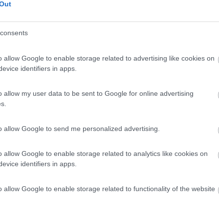
Out
consents
o allow Google to enable storage related to advertising like cookies on
evice identifiers in apps.
o allow my user data to be sent to Google for online advertising
s.
to allow Google to send me personalized advertising.
o allow Google to enable storage related to analytics like cookies on
evice identifiers in apps.
o allow Google to enable storage related to functionality of the website