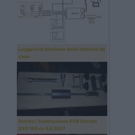
Leggere la tensione delle batterie da
casa
Pulizia / Sostituzione EGR Ducato
250 160 cv E4 2007