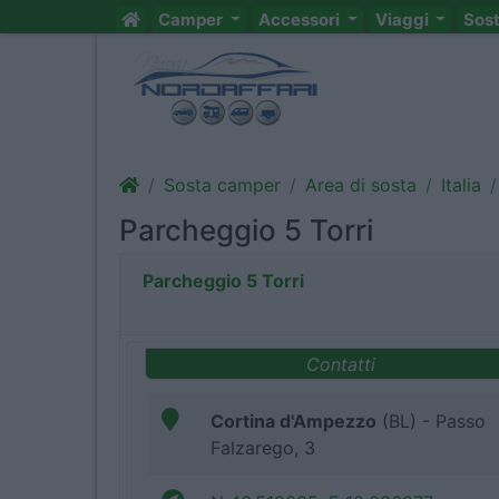
Camper
Accessori
Viaggi
Sos
Sosta camper
Area di sosta
Italia
Parcheggio 5 Torri
Parcheggio 5 Torri
Contatti
Cortina d'Ampezzo
(BL) - Passo
Falzarego, 3