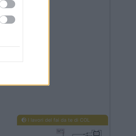
I lavori del fai da te di COL