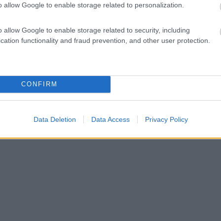
o allow Google to enable storage related to personalization.
o allow Google to enable storage related to security, including
cation functionality and fraud prevention, and other user protection.
CONFIRM
Data Deletion
Data Access
Privacy Policy