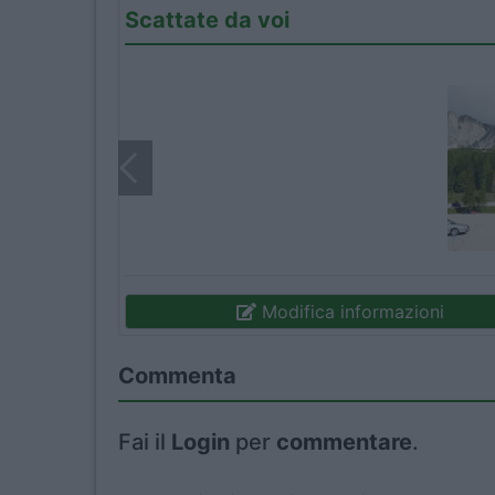
Scattate da voi
Modifica informazioni
Commenta
Fai il
Login
per
commentare
.