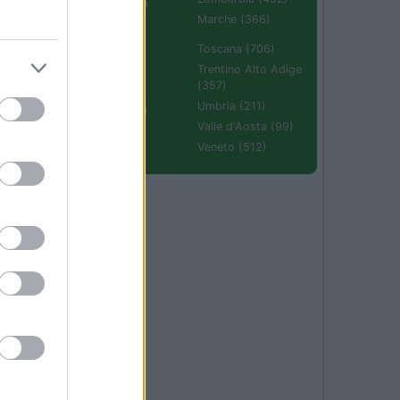
Emilia Romagna
(670)
Marche (366)
Molise (94)
Toscana (706)
Piemonte (632)
Trentino Alto Adige
(357)
Puglia (425)
Umbria (211)
Sardegna (336)
Valle d'Aosta (99)
Sicilia (511)
Veneto (512)