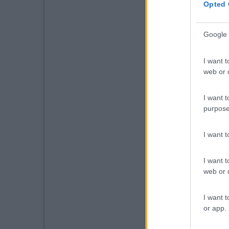
Opted 
Google 
I want t
web or d
I want t
purpose
I want 
I want t
web or d
I want t
or app.