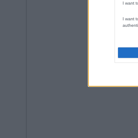
I want t
I want t
authenti