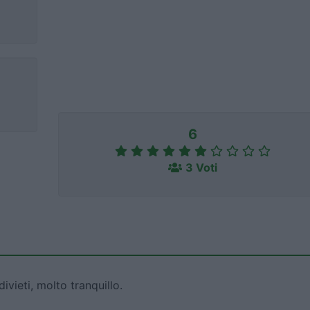
6
3 Voti
ivieti, molto tranquillo.