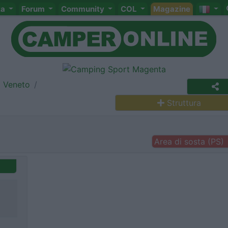
ta
Forum
Community
COL
Magazine
Veneto
Struttura
Area di sosta (PS)