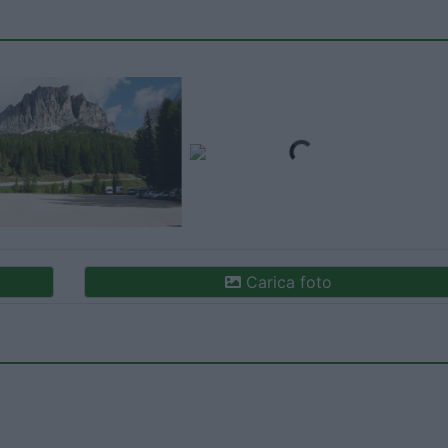
Carica foto