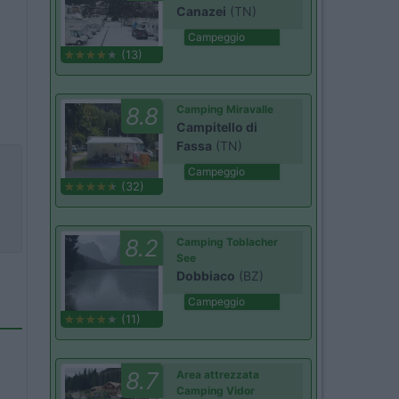
Canazei
(TN)
Campeggio
(13)
8.8
Camping Miravalle
Campitello di
Fassa
(TN)
Campeggio
(32)
8.2
Camping Toblacher
See
Dobbiaco
(BZ)
Campeggio
(11)
8.7
Area attrezzata
Camping Vidor