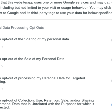
 that this website/app uses one or more Google services and may gath
including but not limited to your visit or usage behaviour. You may click 
Prezzo
Servizi
 to Google and its third-party tags to use your data for below specifi
ogle consent section.
16/09/2016 18:
l Data Processing Opt Outs
 per la notte
o opt-out of the Sharing of my personal data.
In
o opt-out of the Sale of my Personal Data.
In
to opt-out of processing my Personal Data for Targeted
ing.
In
o opt-out of Collection, Use, Retention, Sale, and/or Sharing
ersonal Data that Is Unrelated with the Purposes for which it
lected.