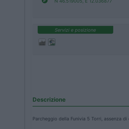
N 46.519005, E 12.036877
Servizi e posizione
Descrizione
Parcheggio della Funivia 5 Torri, assenza di d