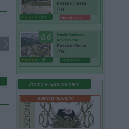
Pozza di Fassa
(TN)
(21)
Area di sosta
8.6
Family Wellness
Resort Vidor
Pozza di Fassa
(TN)
(26)
Campeggio
Promo e Appuntamenti
EVENTO
09/08/26