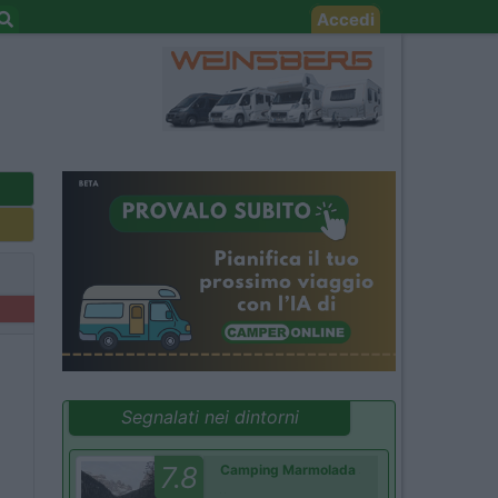
Accedi
Segnalati nei dintorni
7.8
Camping Marmolada