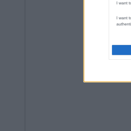
I want t
I want t
authenti