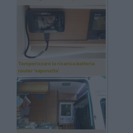
Temporizzare la ricarica batteria
router 'saponetta'