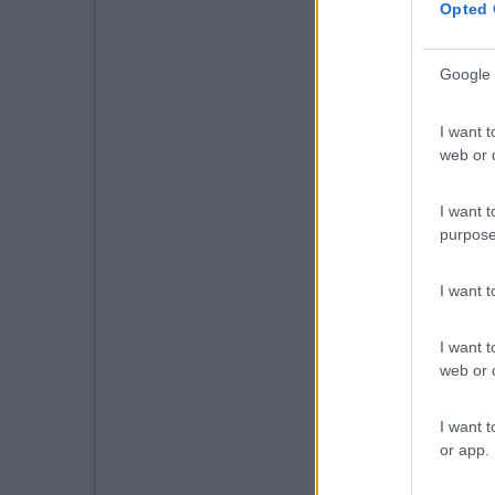
Opted 
Google 
I want t
web or d
I want t
purpose
I want 
I want t
web or d
I want t
or app.