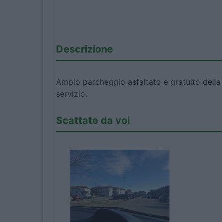
Descrizione
Ampio parcheggio asfaltato e gratuito della
servizio.
Scattate da voi