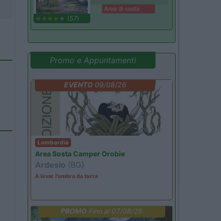
Area di sosta
(57)
Promo e Appuntamenti
EVENTO
09/08/26
Lombardia
Area Sosta Camper Orobie
Ardesio
(BG)
A levar l'ombra da terra
PROMO
Fino al 07/08/26