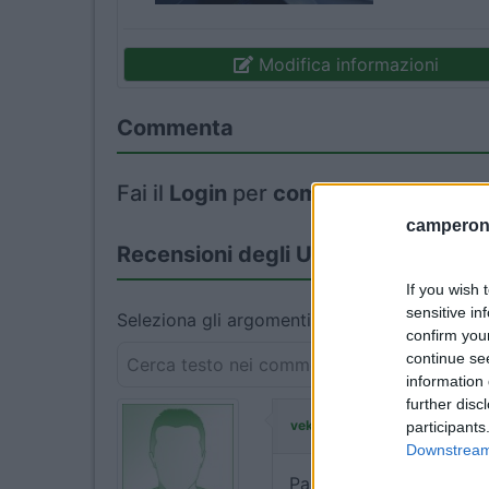
Modifica informazioni
Commenta
Fai il
Login
per
commentare
.
camperonl
Recensioni degli Utenti
If you wish 
sensitive in
Seleziona gli argomenti per leggere le recens
confirm you
continue se
information 
further disc
ha commentato:
vekokka
participants
Downstream 
Parcheggio nella stazion