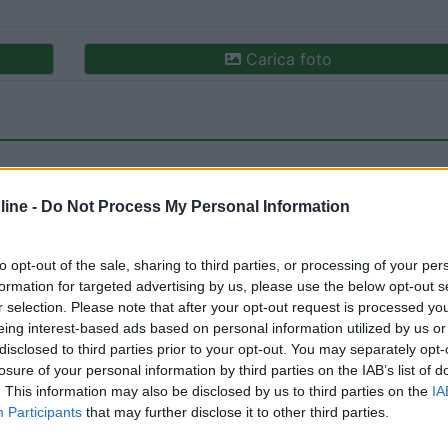
Carica foto
ine -
Do Not Process My Personal Information
to opt-out of the sale, sharing to third parties, or processing of your per
formation for targeted advertising by us, please use the below opt-out s
ioni:
Caratteristiche (1)
Posizione (1)
Mostra tutto
r selection. Please note that after your opt-out request is processed y
eing interest-based ads based on personal information utilized by us or
disclosed to third parties prior to your opt-out. You may separately opt-
losure of your personal information by third parties on the IAB’s list of
18/02/2026 14:
. This information may also be disclosed by us to third parties on the
IA
Participants
that may further disclose it to other third parties.
e di Vittorio Veneto, tranquillo, misto a auto.