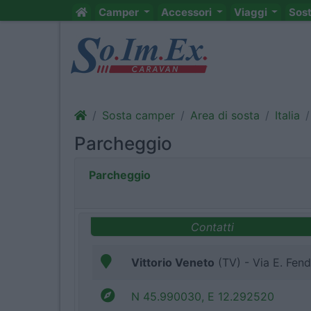
Camper
Accessori
Viaggi
Sos
Sosta camper
Area di sosta
Italia
Parcheggio
Parcheggio
Contatti
Vittorio Veneto
(TV) - Via E. Fend
N 45.990030, E 12.292520