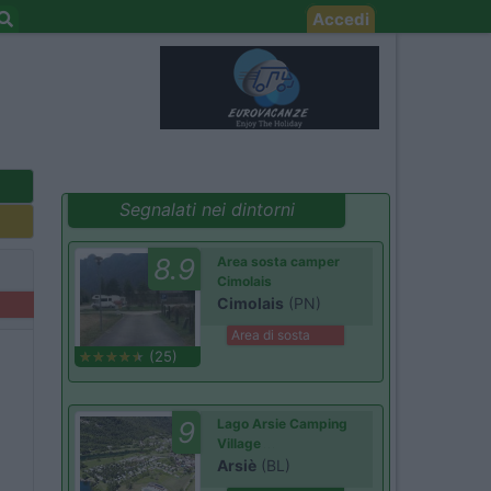
Accedi
Segnalati nei dintorni
8.9
Area sosta camper
Cimolais
Cimolais
(PN)
Area di sosta
(25)
9
Lago Arsie Camping
Village
Arsiè
(BL)