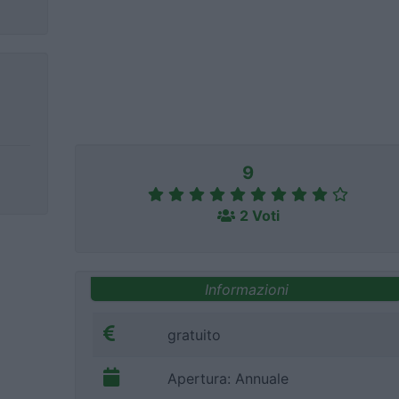
9
2 Voti
Informazioni
gratuito
Apertura: Annuale