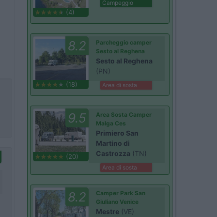
Campeggio
(4)
8.2
Parcheggio camper
Sesto al Reghena
Sesto al Reghena
(PN)
(18)
Area di sosta
9.5
Area Sosta Camper
Malga Ces
Primiero San
Martino di
Castrozza
(TN)
(20)
Area di sosta
8.2
Camper Park San
Giuliano Venice
Mestre
(VE)