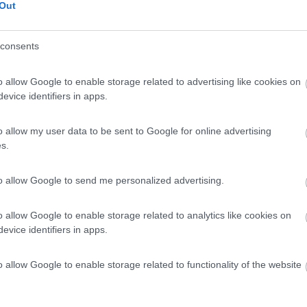
Out
consents
o allow Google to enable storage related to advertising like cookies on
evice identifiers in apps.
o allow my user data to be sent to Google for online advertising
s.
to allow Google to send me personalized advertising.
o allow Google to enable storage related to analytics like cookies on
evice identifiers in apps.
o allow Google to enable storage related to functionality of the website