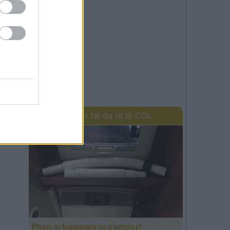
I lavori del fai da te di COL
Phon artigianale in camper!