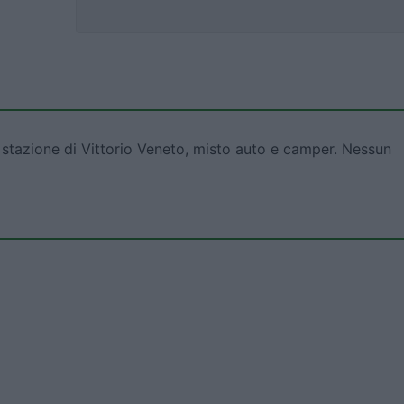
 stazione di Vittorio Veneto, misto auto e camper. Nessun