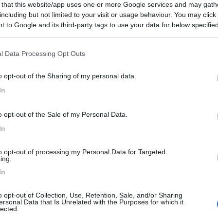
 that this website/app uses one or more Google services and may gath
including but not limited to your visit or usage behaviour. You may click 
 to Google and its third-party tags to use your data for below specifi
ogle consent section.
03/12/2024 12:
l Data Processing Opt Outs
e. Tranquillo la notte nonostante a ridosso della ferrovia.
o opt-out of the Sharing of my personal data.
a Vittorio Veneto. Nessun problema.
In
o opt-out of the Sale of my Personal Data.
In
to opt-out of processing my Personal Data for Targeted
ing.
In
o opt-out of Collection, Use, Retention, Sale, and/or Sharing
ersonal Data that Is Unrelated with the Purposes for which it
lected.