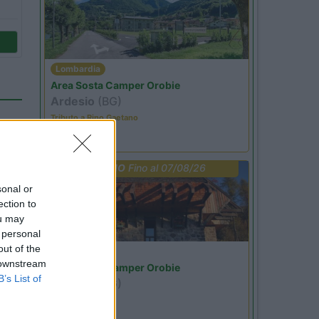
Lombardia
Area Sosta Camper Orobie
Ardesio
(BG)
Tributo a Rino Gaetano
PROMO
Fino al 07/08/26
sonal or
ection to
ou may
 personal
out of the
Lombardia
 downstream
Area Sosta Camper Orobie
49
B’s List of
Ardesio
(BG)
jazz in quota