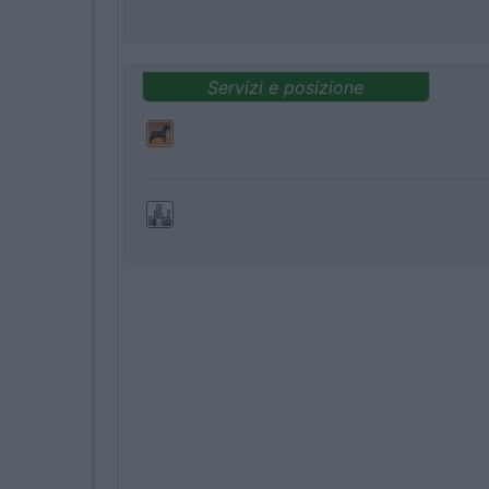
Servizi e posizione