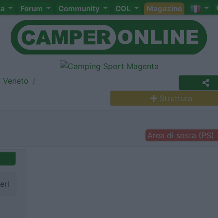
ta
Forum
Community
COL
Magazine
Veneto
Struttura
Area di sosta (PS)
erl