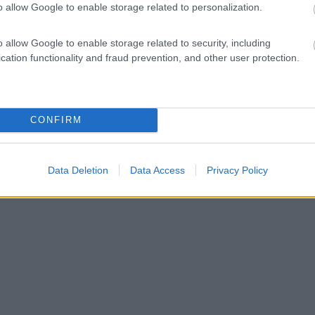
o allow Google to enable storage related to personalization.
o allow Google to enable storage related to security, including
cation functionality and fraud prevention, and other user protection.
CONFIRM
Data Deletion
Data Access
Privacy Policy