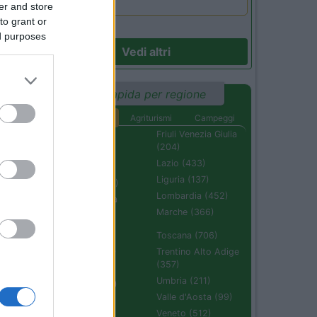
er and store
to grant or
ed purposes
Vedi altri
32
Ricerca rapida per regione
Aree di sosta
Agriturismi
Campeggi
Abruzzo (232)
Friuli Venezia Giulia
(204)
Basilicata (110)
Lazio (433)
Calabria (222)
Liguria (137)
Campania (236)
Lombardia (452)
Emilia Romagna
(670)
Marche (366)
Molise (94)
Toscana (706)
Piemonte (632)
Trentino Alto Adige
(357)
Puglia (425)
Umbria (211)
Sardegna (336)
Valle d'Aosta (99)
Sicilia (511)
Veneto (512)