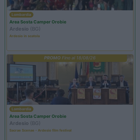
Lombardia
Area Sosta Camper Orobie
Ardesio
(BG)
Ardesio in scatola
PROMO
Fino al 18/08/26
Lombardia
Area Sosta Camper Orobie
Ardesio
(BG)
Sacrae Scenae - Ardesio film festival