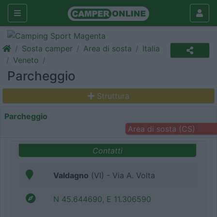
Sosta camper
Area di sosta
Italia
Veneto
Parcheggio
Struttura
Parcheggio
Area di sosta (CS)
Contatti
Valdagno
(VI) - Via A. Volta
N 45.644690, E 11.306590