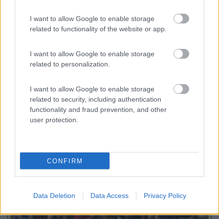
I want to allow Google to enable storage
Maroadi
9
Torbole
(TN)
related to functionality of the website or app.
Campeggio
I want to allow Google to enable storage
related to personalization.
I want to allow Google to enable storage
(2)
related to security, including authentication
functionality and fraud prevention, and other
user protection.
Promo e Appuntamenti
CONFIRM
PROMO
Fino al 09/08/26
Data Deletion
Data Access
Privacy Policy