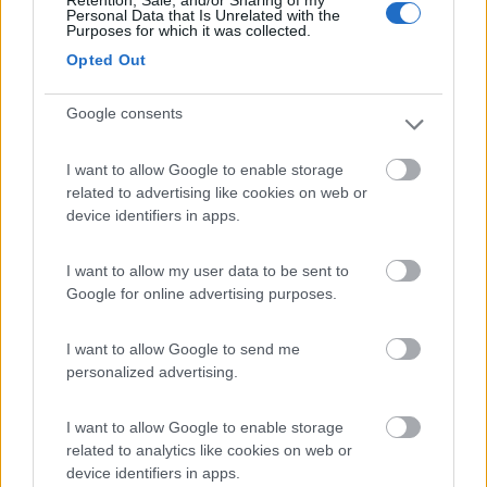
Retention, Sale, and/or Sharing of my
Personal Data that Is Unrelated with the
Purposes for which it was collected.
Camper Stop Valsugana
8.4
Opted Out
Levico Terme
(TN)
Area di sosta
Google consents
I want to allow Google to enable storage
related to advertising like cookies on web or
(23)
device identifiers in apps.
I want to allow my user data to be sent to
Camperstop Torbole
8.1
Google for online advertising purposes.
Torbole sul Garda
(TN)
Area di sosta
I want to allow Google to send me
personalized advertising.
I want to allow Google to enable storage
(58)
related to analytics like cookies on web or
device identifiers in apps.