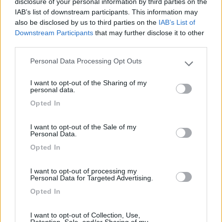
disclosure of your personal information by third parties on the
IAB’s list of downstream participants. This information may
Card
also be disclosed by us to third parties on the
IAB’s List of
Area Attrezzata Ristorante Garni Erta
7.6
Downstream Participants
that may further disclose it to other
enefit
Avio
(TN)
third parties.
Area di sosta
Personal Data Processing Opt Outs
Please note that this website/app uses one or more Google
services and may gather and store information including but
I want to opt-out of the Sharing of my
not limited to your visit or usage behaviour. You may click to
personal data.
grant or deny consent to Google and its third-party tags to
(22)
Opted In
use your data for below specified purposes in below Google
consent section.
I want to opt-out of the Sale of my
Personal Data.
Club del Sole Due Laghi Levico Family Collectio
7.8
Levico Terme
(TN)
Opted In
Campeggio
I want to opt-out of processing my
Personal Data for Targeted Advertising.
Opted In
(6)
I want to opt-out of Collection, Use,