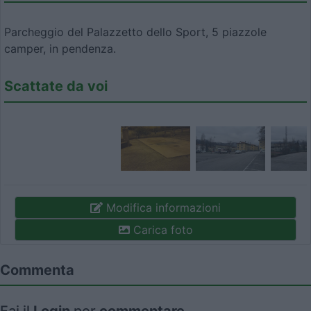
Parcheggio del Palazzetto dello Sport, 5 piazzole
camper, in pendenza.
Scattate da voi
Modifica informazioni
Carica foto
Commenta