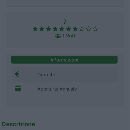
7
1 Voti
Informazioni
Gratuito
Apertura: Annuale
Descrizione