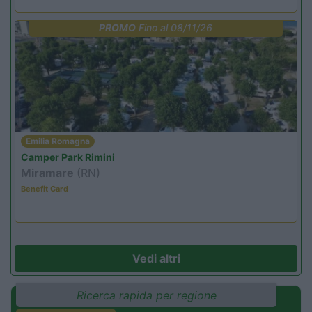
PROMO
Fino al 08/11/26
Emilia Romagna
Camper Park Rimini
Miramare
(RN)
Benefit Card
Vedi altri
Ricerca rapida per regione