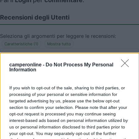
Fai il
Login
per
commentare
.
Recensioni degli Utenti
Seleziona gli argomenti per leggere le recensioni:
Caratteristiche (1)
Mostra tutto
camperonline -
Do Not Process My Personal
Information
07/03/2016 12:56
mauro gava
Posto molto tranquillo, molto ampio solamente
If you wish to opt-out of the sale, sharing to third parties, or
processing of your personal or sensitive information for
non livellato, neccessari i cunei
targeted advertising by us, please use the below opt-out
section to confirm your selection. Please note that after your
Caratteristiche
opt-out request is processed you may continue seeing
interest-based ads based on personal information utilized by
us or personal information disclosed to third parties prior to
your opt-out. You may separately opt-out of the further
Segnalati nei dintorni