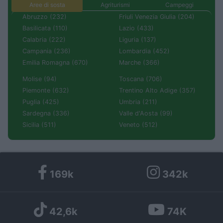
Aree di sosta
Agriturismi
Campeggi
Abruzzo (232)
Friuli Venezia Giulia (204)
Basilicata (110)
Lazio (433)
Calabria (222)
Liguria (137)
Campania (236)
Lombardia (452)
Emilia Romagna (670)
Marche (366)
Molise (94)
Toscana (706)
Piemonte (632)
Trentino Alto Adige (357)
Puglia (425)
Umbria (211)
Sardegna (336)
Valle d'Aosta (99)
Sicilia (511)
Veneto (512)
169k
342k
42,6k
74K