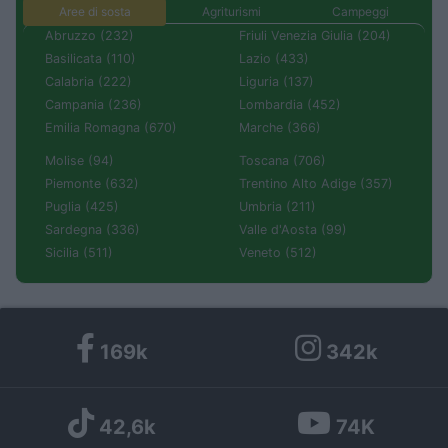
Aree di sosta
Agriturismi
Campeggi
Abruzzo (232)
Friuli Venezia Giulia (204)
Basilicata (110)
Lazio (433)
Calabria (222)
Liguria (137)
Campania (236)
Lombardia (452)
Emilia Romagna (670)
Marche (366)
Molise (94)
Toscana (706)
Piemonte (632)
Trentino Alto Adige (357)
Puglia (425)
Umbria (211)
Sardegna (336)
Valle d'Aosta (99)
Sicilia (511)
Veneto (512)
169k
342k
42,6k
74K