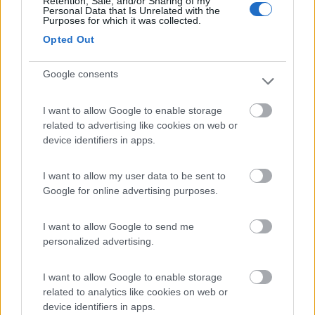
Retention, Sale, and/or Sharing of my
Personal Data that Is Unrelated with the
Purposes for which it was collected.
Camping Village Marina di Venezia
9
Opted Out
Cavallino - Treporti
(VE)
Campeggio
Google consents
I want to allow Google to enable storage
related to advertising like cookies on web or
(6)
device identifiers in apps.
I want to allow my user data to be sent to
Lago Arsie Camping Village
9
Google for online advertising purposes.
Arsiè
(BL)
Campeggio
I want to allow Google to send me
personalized advertising.
I want to allow Google to enable storage
(4)
related to analytics like cookies on web or
device identifiers in apps.