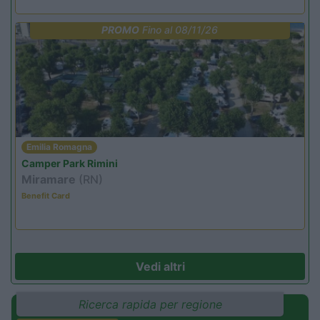
PROMO
Fino al 08/11/26
Emilia Romagna
Camper Park Rimini
Miramare
(RN)
Benefit Card
Vedi altri
Ricerca rapida per regione