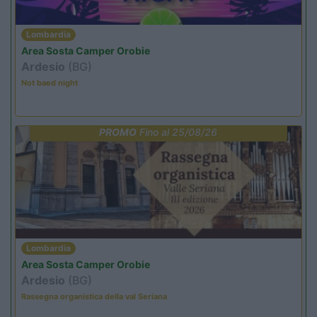
Lombardia
Area Sosta Camper Orobie
Ardesio
(BG)
Not baed night
PROMO
Fino al 25/08/26
Lombardia
Area Sosta Camper Orobie
Ardesio
(BG)
Rassegna organistica della val Seriana