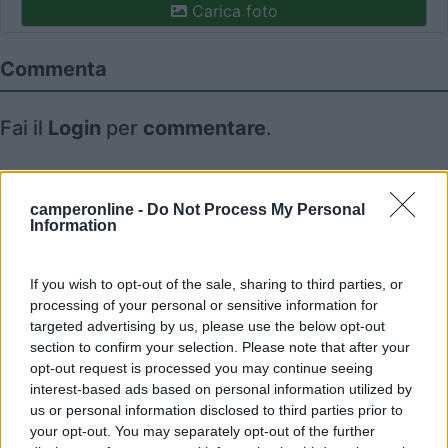
Carica foto
Commenta
Fai il
Login
per
commentare
.
Recensioni degli Utenti
camperonline -
Do Not Process My Personal
Information
Mostra tutto
If you wish to opt-out of the sale, sharing to third parties, or
06/05/2017 0:08
processing of your personal or sensitive information for
danieleger
targeted advertising by us, please use the below opt-out
section to confirm your selection. Please note that after your
opt-out request is processed you may continue seeing
interest-based ads based on personal information utilized by
us or personal information disclosed to third parties prior to
your opt-out. You may separately opt-out of the further
Segnalati nei dintorni