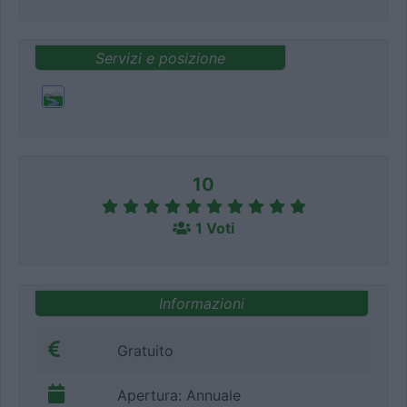
Servizi e posizione
10
1 Voti
Informazioni
Gratuito
Apertura: Annuale