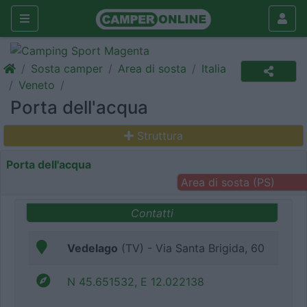
Sosta camper
Area di sosta
Italia
Veneto
Porta dell'acqua
Struttura
Porta dell'acqua
Area di sosta (PS)
Contatti
Vedelago
(TV) - Via Santa Brigida, 60
N 45.651532, E 12.022138