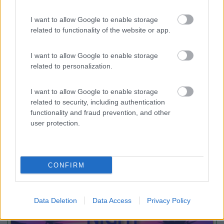
I want to allow Google to enable storage
Camping Village Cavallino
related to functionality of the website or app.
Cavallino - Treporti
(VE)
Campeggio
I want to allow Google to enable storage
related to personalization.
I want to allow Google to enable storage
(2)
related to security, including authentication
functionality and fraud prevention, and other
user protection.
Promo e Appuntamenti
CONFIRM
PROMO
Fino al 23/08/26
Data Deletion
Data Access
Privacy Policy