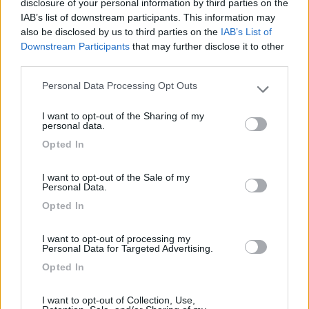
disclosure of your personal information by third parties on the
IAB’s list of downstream participants. This information may
also be disclosed by us to third parties on the
IAB’s List of
Camper Park San Giuliano Venice
8.2
Downstream Participants
that may further disclose it to other
Mestre
(VE)
third parties.
Area di sosta
Personal Data Processing Opt Outs
Please note that this website/app uses one or more Google
services and may gather and store information including but
I want to opt-out of the Sharing of my
not limited to your visit or usage behaviour. You may click to
personal data.
grant or deny consent to Google and its third-party tags to
(57)
Opted In
use your data for below specified purposes in below Google
consent section.
I want to opt-out of the Sale of my
Personal Data.
Sonia
Cavallino - Treporti
(VE)
Opted In
Campeggio
I want to opt-out of processing my
Personal Data for Targeted Advertising.
Opted In
(0)
I want to opt-out of Collection, Use,