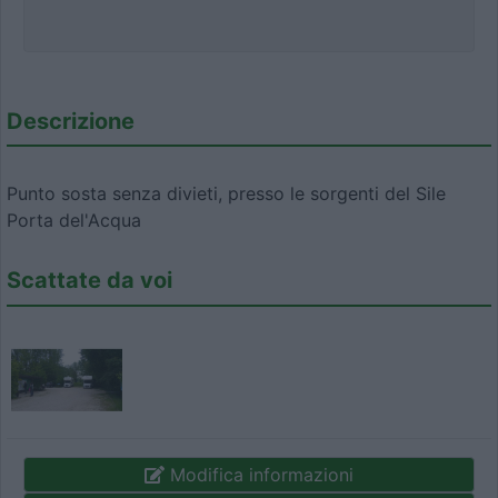
Descrizione
Punto sosta senza divieti, presso le sorgenti del Sile
Porta del'Acqua
Scattate da voi
Modifica informazioni