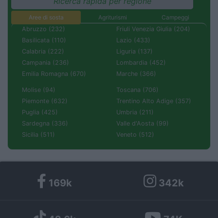
Ricerca rapida per regione
Aree di sosta
Agriturismi
Campeggi
Abruzzo (232)
Friuli Venezia Giulia (204)
Basilicata (110)
Lazio (433)
Calabria (222)
Liguria (137)
Campania (236)
Lombardia (452)
Emilia Romagna (670)
Marche (366)
Molise (94)
Toscana (706)
Piemonte (632)
Trentino Alto Adige (357)
Puglia (425)
Umbria (211)
Sardegna (336)
Valle d'Aosta (99)
Sicilia (511)
Veneto (512)
169k
342k