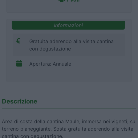
Informazioni
Gratuita aderendo alla visita cantina
con degustazione
Apertura: Annuale
Descrizione
Area di sosta della cantina Maule, immersa nei vigneti, su
terreno pianeggiante. Sosta gratuita aderendo alla visita
cantina con degustazione.