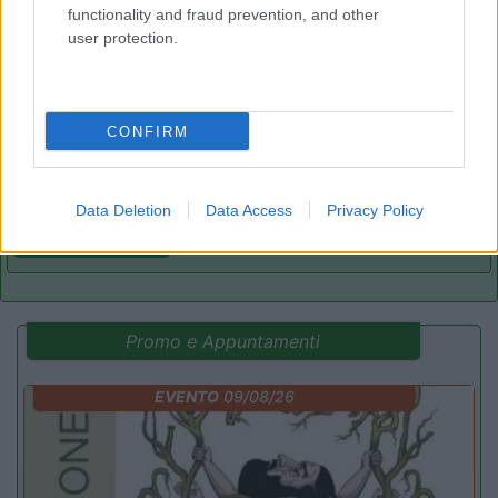
functionality and fraud prevention, and other
user protection.
Camping Village Piani di Clodia
8.9
Lazise
(VR)
Campeggio
CONFIRM
Data Deletion
Data Access
Privacy Policy
(8)
Promo e Appuntamenti
EVENTO
09/08/26