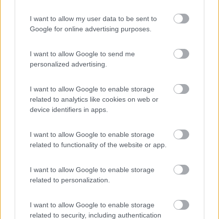
I want to allow my user data to be sent to
(48)
Google for online advertising purposes.
I want to allow Google to send me
La Quercia
9.2
personalized advertising.
Lazise
(VR)
Campeggio
I want to allow Google to enable storage
related to analytics like cookies on web or
(4)
device identifiers in apps.
I want to allow Google to enable storage
Camping Park delle Rose
7.5
related to functionality of the website or app.
Lazise
(VR)
Campeggio
I want to allow Google to enable storage
related to personalization.
I want to allow Google to enable storage
(2)
related to security, including authentication