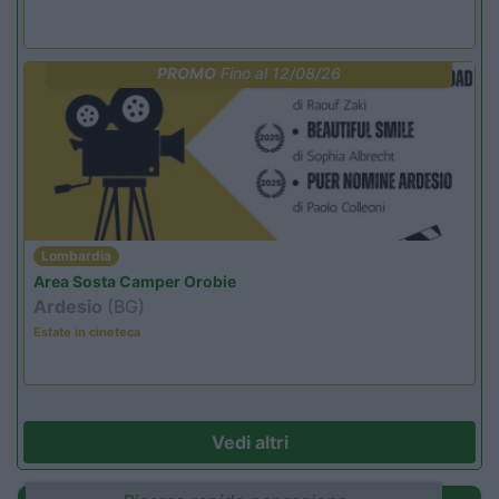
PROMO
Fino al 12/08/26
Lombardia
Area Sosta Camper Orobie
Ardesio
(BG)
Estate in cineteca
Vedi altri