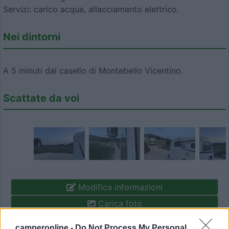
Servizi: carico acqua, allacciamento elettrico.
Nei dintorni
A 5 minuti dal casello di Montebello Vicentino.
Scattate da voi
Modifica informazioni
Carica foto
camperonline -
Do Not Process My Personal