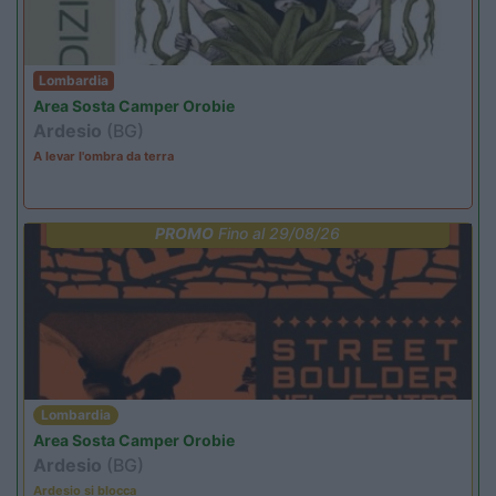
Lombardia
Area Sosta Camper Orobie
Ardesio
(BG)
A levar l'ombra da terra
PROMO
Fino al 29/08/26
Lombardia
Area Sosta Camper Orobie
Ardesio
(BG)
Ardesio si blocca