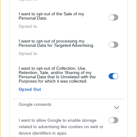
use your data for below specified purposes in below Google
consent section.
I want to opt-out of the Sale of my
Segnalati nei dintorni
Personal Data.
Opted In
Card
Area Attrezzata Ristorante Garni Erta
7.6
I want to opt-out of processing my
enefit
Avio
(TN)
Personal Data for Targeted Advertising.
Area di sosta
Opted In
I want to opt-out of Collection, Use,
Retention, Sale, and/or Sharing of my
Personal Data that Is Unrelated with the
Purposes for which it was collected.
(22)
Opted Out
Google consents
Area parcheggio Parco Termale del Garda
8.1
Colà di Lazise
(VR)
Area di sosta
I want to allow Google to enable storage
related to advertising like cookies on web or
device identifiers in apps.