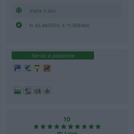
Visita il sito
N 45.460550, E 11.368460
Servizi e posizione
10
1 Voti