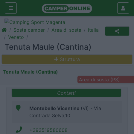
Sosta camper
Area di sosta
Italia
Veneto
Tenuta Maule (Cantina)
Struttura
Tenuta Maule (Cantina)
Area di sosta (PS)
Contatti
Montebello Vicentino
(VI) - Via
Contrada Selva,10
+393519580608