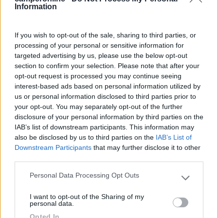
Commenta
Information
Fai il
Login
per
commentare
.
If you wish to opt-out of the sale, sharing to third parties, or
processing of your personal or sensitive information for
targeted advertising by us, please use the below opt-out
Recensioni degli Utenti
section to confirm your selection. Please note that after your
opt-out request is processed you may continue seeing
interest-based ads based on personal information utilized by
Seleziona gli argomenti per leggere le recensioni:
us or personal information disclosed to third parties prior to
Caratteristiche (1)
Posizione (1)
Mostra tutto
your opt-out. You may separately opt-out of the further
disclosure of your personal information by third parties on the
IAB’s list of downstream participants. This information may
also be disclosed by us to third parties on the
IAB’s List of
26/09/2023 10:57
Mawro
Downstream Participants
that may further disclose it to other
third parties.
Zona tranquilla, a 5 minuti dal casello di
Personal Data Processing Opt Outs
Please note that this website/app uses one or more Google
Montebello Vicentino.
services and may gather and store information including but
I want to opt-out of the Sharing of my
not limited to your visit or usage behaviour. You may click to
personal data.
Caratteristiche
Posizione
grant or deny consent to Google and its third-party tags to
Opted In