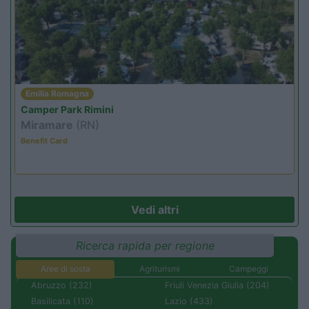
Emilia Romagna
Camper Park Rimini
Miramare
(RN)
Benefit Card
Vedi altri
Ricerca rapida per regione
Aree di sosta
Agriturismi
Campeggi
Abruzzo (232)
Friuli Venezia Giulia (204)
Basilicata (110)
Lazio (433)