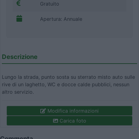
Gratuito
Apertura: Annuale
Descrizione
Lungo la strada, punto sosta su sterrato misto auto sulle
rive di un laghetto, WC e docce calde pubblici, nessun
altro servizio.
Modifica informazioni
Carica foto
Commenta