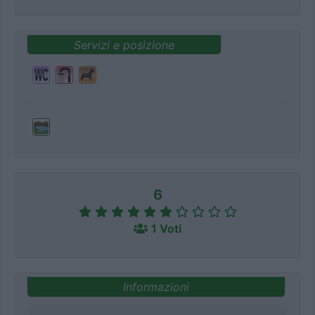
Servizi e posizione
6
1 Voti
Informazioni