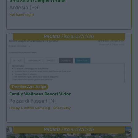
Area Sosta Camper Orobie
Ardesio
(BG)
Not baed night
PROMO
Fino al 02/11/26
Trentino Alto Adige
Family Wellness Resort Vidor
Pozza di Fassa
(TN)
Happy & Active Camping - Short Stay
PROMO
Fino al 08/11/26