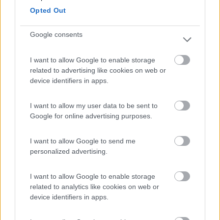
Opted Out
Campeggio
Google consents
I want to allow Google to enable storage
(8)
related to advertising like cookies on web or
device identifiers in apps.
Camping Toblacher See
8.2
I want to allow my user data to be sent to
Dobbiaco
(BZ)
Google for online advertising purposes.
Campeggio
I want to allow Google to send me
personalized advertising.
(11)
I want to allow Google to enable storage
related to analytics like cookies on web or
device identifiers in apps.
Komodo Camping
7
Gargazzone
(BZ)