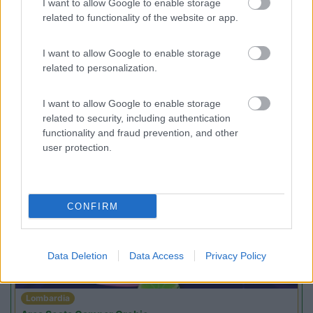
I want to allow Google to enable storage
Campeggio
related to functionality of the website or app.
I want to allow Google to enable storage
related to personalization.
(1)
I want to allow Google to enable storage
related to security, including authentication
functionality and fraud prevention, and other
user protection.
Promo e Appuntamenti
PROMO
Fino al 23/08/26
CONFIRM
Data Deletion
Data Access
Privacy Policy
Lombardia