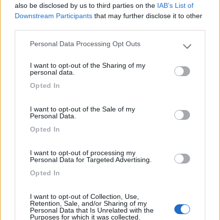
7.8
Varna
(BZ)
also be disclosed by us to third parties on the
IAB’s List of
Downstream Participants
that may further disclose it to other
Campeggio
third parties.
Personal Data Processing Opt Outs
Please note that this website/app uses one or more Google
services and may gather and store information including but
(13)
I want to opt-out of the Sharing of my
not limited to your visit or usage behaviour. You may click to
personal data.
grant or deny consent to Google and its third-party tags to
Opted In
use your data for below specified purposes in below Google
consent section.
Camping Latsch an der Etsch
I want to opt-out of the Sale of my
Laces
(BZ)
Personal Data.
Campeggio
Opted In
I want to opt-out of processing my
Personal Data for Targeted Advertising.
Opted In
(3)
I want to opt-out of Collection, Use,
Retention, Sale, and/or Sharing of my
Personal Data that Is Unrelated with the
Camping Arquin Lana
8.1
Purposes for which it was collected.
Lana
(BZ)