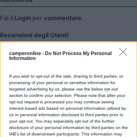
Fai il
Login
per
commentare
.
Recensioni degli Utenti
camperonline -
Do Not Process My Personal
Mostra tutto
Information
08/02/2024 16:02
July04
If you wish to opt-out of the sale, sharing to third parties, or
processing of your personal or sensitive information for
targeted advertising by us, please use the below opt-out
section to confirm your selection. Please note that after your
opt-out request is processed you may continue seeing
interest-based ads based on personal information utilized by
Segnalati nei dintorni
us or personal information disclosed to third parties prior to
your opt-out. You may separately opt-out of the further
disclosure of your personal information by third parties on the
Camping Hotel Loewenhof
IAB’s list of downstream participants. This information may