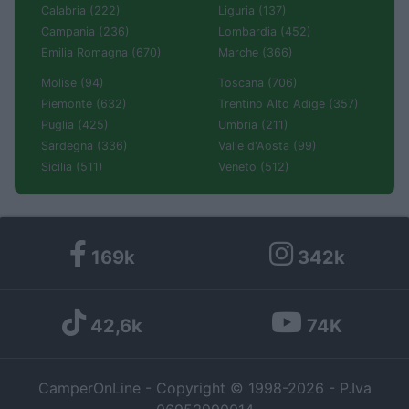
Calabria (222)
Liguria (137)
Campania (236)
Lombardia (452)
Emilia Romagna (670)
Marche (366)
Molise (94)
Toscana (706)
Piemonte (632)
Trentino Alto Adige (357)
Puglia (425)
Umbria (211)
Sardegna (336)
Valle d'Aosta (99)
Sicilia (511)
Veneto (512)
169k
342k
42,6k
74K
CamperOnLine - Copyright © 1998-2026 - P.Iva