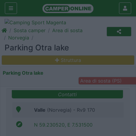
Sosta camper
Area di sosta
Norvegia
Parking Otra lake
Struttura
Parking Otra lake
Area di sosta (PS)
Contatti
Valle
(Norvegia) - Rv9 170
N 59.230520, E 7.531500