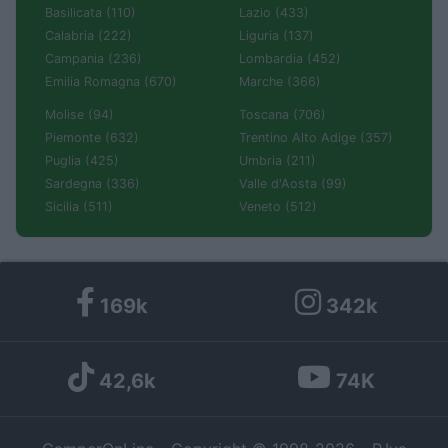
Basilicata (110)
Lazio (433)
Calabria (222)
Liguria (137)
Campania (236)
Lombardia (452)
Emilia Romagna (670)
Marche (366)
Molise (94)
Toscana (706)
Piemonte (632)
Trentino Alto Adige (357)
Puglia (425)
Umbria (211)
Sardegna (336)
Valle d'Aosta (99)
Sicilia (511)
Veneto (512)
169k
342k
42,6k
74K