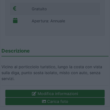
Gratuito
Apertura: Annuale
Descrizione
Vicino al porticciolo turistico, lungo la costa con vista
sulla diga, punto sosta isolato, misto con auto, senza
servizi.
Modifica informazioni
Carica foto