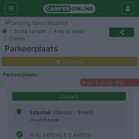
Sosta camper
Area di sosta
Olanda
Parkeerplaats
Struttura
Parkeerplaats
Area di sosta (PS)
Contatti
Lelystad
(Olanda) - Strand
Houtribhoek
N 52.547530, E 5.446979