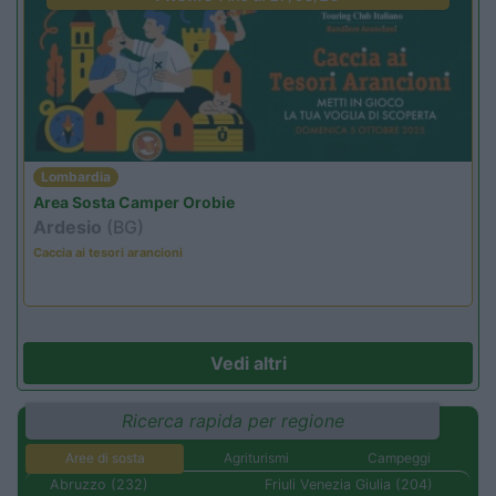
Lombardia
Area Sosta Camper Orobie
Ardesio
(BG)
Caccia ai tesori arancioni
Vedi altri
Ricerca rapida per regione
Aree di sosta
Agriturismi
Campeggi
Abruzzo (232)
Friuli Venezia Giulia (204)