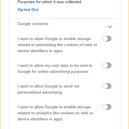
Camping Residence & Lodge Orchidea
8.5
Purposes for which it was collected.
Feriolo di Baveno
(VB)
Opted Out
Campeggio
Google consents
I want to allow Google to enable storage
(4)
related to advertising like cookies on web or
device identifiers in apps.
Lazy Bee Camping Village - La Pinsa
8.7
I want to allow my user data to be sent to
Quart
(AO)
Google for online advertising purposes.
Campeggio
I want to allow Google to send me
personalized advertising.
(9)
I want to allow Google to enable storage
related to analytics like cookies on web or
device identifiers in apps.
Tranquilla