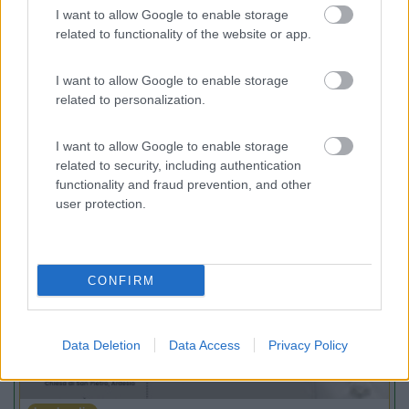
7.3
Baveno
(VB)
I want to allow Google to enable storage
related to functionality of the website or app.
Campeggio
I want to allow Google to enable storage
related to personalization.
(3)
I want to allow Google to enable storage
related to security, including authentication
functionality and fraud prevention, and other
user protection.
Promo e Appuntamenti
PROMO
Fino al 11/08/26
CONFIRM
Data Deletion
Data Access
Privacy Policy