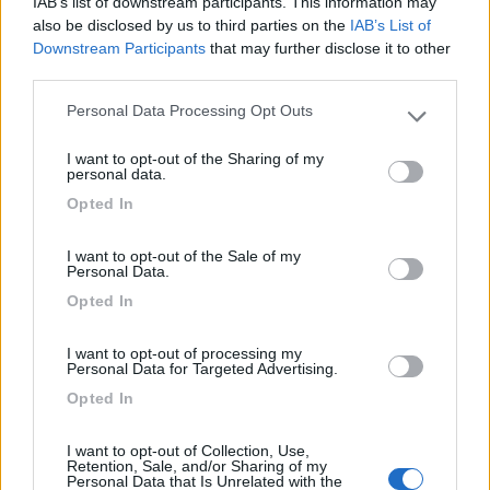
Card
IAB’s list of downstream participants. This information may
Area camper Tschaval
9
also be disclosed by us to third parties on the
IAB’s List of
enefit
Gressoney La Trinité
(AO)
Downstream Participants
that may further disclose it to other
Area di sosta
third parties.
Personal Data Processing Opt Outs
Please note that this website/app uses one or more Google
services and may gather and store information including but
I want to opt-out of the Sharing of my
not limited to your visit or usage behaviour. You may click to
(54)
personal data.
grant or deny consent to Google and its third-party tags to
Opted In
use your data for below specified purposes in below Google
consent section.
Camping Latsch an der Etsch
I want to opt-out of the Sale of my
Personal Data.
Laces
(BZ)
Opted In
Campeggio
I want to opt-out of processing my
Personal Data for Targeted Advertising.
Opted In
(3)
I want to opt-out of Collection, Use,
Retention, Sale, and/or Sharing of my
Personal Data that Is Unrelated with the