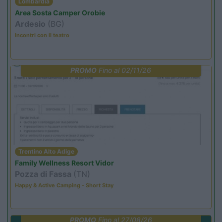
Lombardia
Area Sosta Camper Orobie
Ardesio
(BG)
Incontri con il teatro
PROMO
Fino al 02/11/26
Trentino Alto Adige
Family Wellness Resort Vidor
Pozza di Fassa
(TN)
Happy & Active Camping - Short Stay
PROMO
Fino al 27/08/26