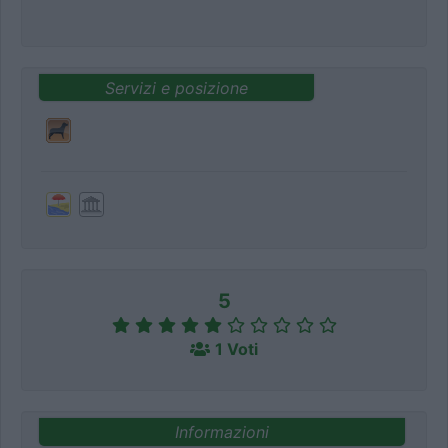
Servizi e posizione
5
1 Voti
Informazioni