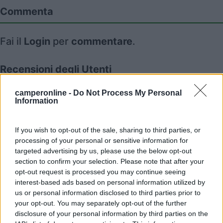
Commenta
Fai il
Login
per
commentare
.
Recensioni degli Utenti
camperonline -
Do Not Process My Personal
Information
Mostra tutto
18/02/2022 18:35
If you wish to opt-out of the sale, sharing to third parties, or
July04
processing of your personal or sensitive information for
targeted advertising by us, please use the below opt-out
section to confirm your selection. Please note that after your
opt-out request is processed you may continue seeing
interest-based ads based on personal information utilized by
us or personal information disclosed to third parties prior to
Segnalati nei dintorni
your opt-out. You may separately opt-out of the further
disclosure of your personal information by third parties on the