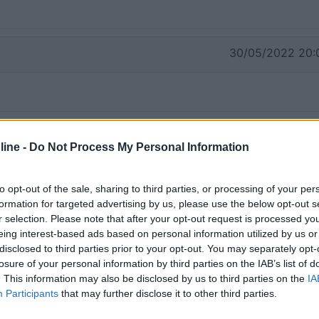
30/05/2022 20:
ine -
Do Not Process My Personal Information
to opt-out of the sale, sharing to third parties, or processing of your per
formation for targeted advertising by us, please use the below opt-out s
r selection. Please note that after your opt-out request is processed y
eing interest-based ads based on personal information utilized by us or
disclosed to third parties prior to your opt-out. You may separately opt-
losure of your personal information by third parties on the IAB’s list of
. This information may also be disclosed by us to third parties on the
IA
Participants
that may further disclose it to other third parties.