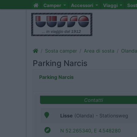
Camper
Accessori
Viaggi
Sos
Sosta camper
Area di sosta
Oland
Parking Narcis
Parking Narcis
Contatti
Lisse
(Olanda) - Stationsweg
N 52.265340, E 4.548280