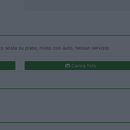
o sosta su prato, misto con auto, nessun servizio.
Carica foto