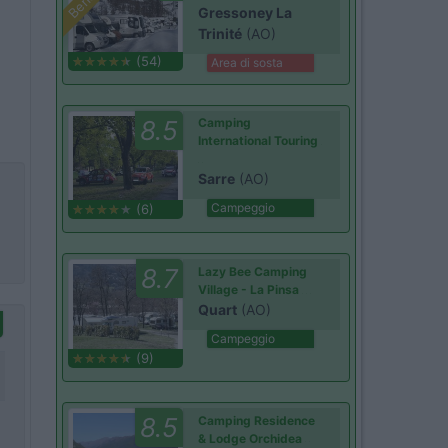
Gressoney La
Trinité
(AO)
(54)
Area di sosta
8.5
Camping
International Touring
Sarre
(AO)
Campeggio
(6)
8.7
Lazy Bee Camping
Village - La Pinsa
Quart
(AO)
Campeggio
(9)
8.5
Camping Residence
& Lodge Orchidea