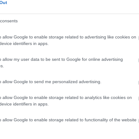
Out
consents
o allow Google to enable storage related to advertising like cookies on
evice identifiers in apps.
o allow my user data to be sent to Google for online advertising
s.
to allow Google to send me personalized advertising.
o allow Google to enable storage related to analytics like cookies on
evice identifiers in apps.
o allow Google to enable storage related to functionality of the website