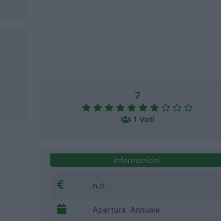
7
1 Voti
Informazioni
n.d.
Apertura: Annuale