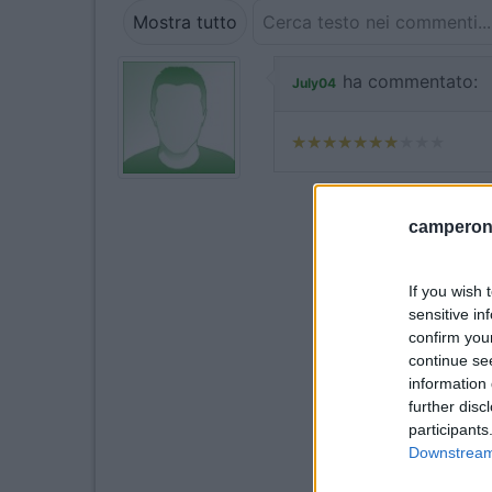
Mostra tutto
ha commentato:
July04
camperonl
If you wish 
sensitive in
confirm you
continue se
information 
further disc
participants
Downstream 