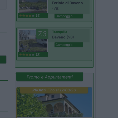
Feriolo di Baveno
(VB)
(4)
Campeggio
7.3
Tranquilla
Baveno
(VB)
Campeggio
(3)
Promo e Appuntamenti
PROMO
Fino al 12/08/26