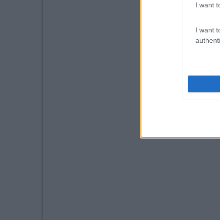
I want t
I want t
authenti