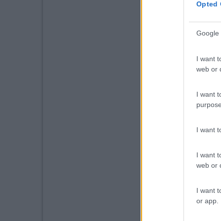
Opted 
Google 
I want t
web or d
I want t
purpose
I want 
I want t
web or d
I want t
or app.