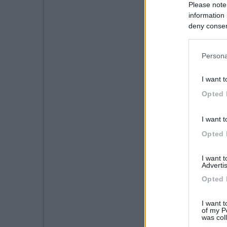
Please note
information 
deny consent
in below Go
Persona
I want t
Opted 
I want t
Opted 
I want 
Advertis
Opted 
I want t
of my P
was col