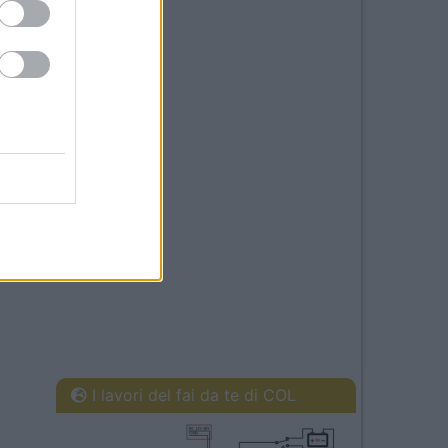
I lavori del fai da te di COL