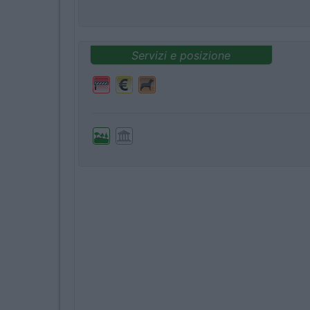
Servizi e posizione