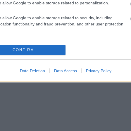
o allow Google to enable storage related to personalization.
o allow Google to enable storage related to security, including
cation functionality and fraud prevention, and other user protection.
CONFIRM
Data Deletion
Data Access
Privacy Policy