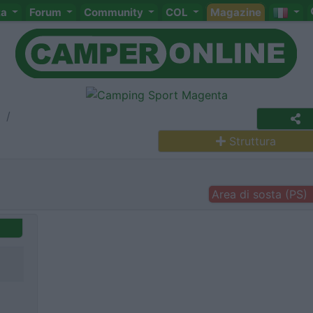
ta
Forum
Community
COL
Magazine
a
Struttura
Area di sosta (PS)