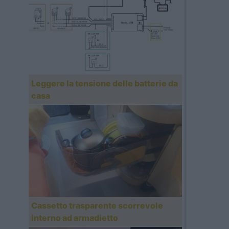
Leggere la tensione delle batterie da
casa
Cassetto trasparente scorrevole
interno ad armadietto