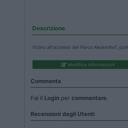
Descrizione
Vicino all'accesso del Parco Keukenhof, punt
Modifica informazioni
Commenta
Fai il
Login
per
commentare
.
Recensioni degli Utenti