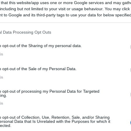
 that this website/app uses one or more Google services and may gath
including but not limited to your visit or usage behaviour. You may click 
 to Google and its third-party tags to use your data for below specifi
ogle consent section.
l Data Processing Opt Outs
o opt-out of the Sharing of my personal data.
In
o opt-out of the Sale of my Personal Data.
In
to opt-out of processing my Personal Data for Targeted
ing.
In
o opt-out of Collection, Use, Retention, Sale, and/or Sharing
ersonal Data that Is Unrelated with the Purposes for which it
lected.