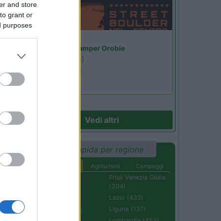
er and store
to grant or
ed purposes
Lombardia
Area Sosta Camper Orobie
Ardesio
(BG)
Ardesio si blocca
Vedi altri
Ricerca rapida per regione
Aree di sosta
Agriturismi
Campeggi
Abruzzo (232)
Friuli Venezia Giulia
(204)
Basilicata (110)
Lazio (433)
Calabria (222)
Liguria (137)
Campania (236)
Lombardia (452)