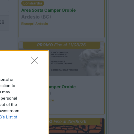
Lombardia
Area Sosta Camper Orobie
Ardesio
(BG)
08
Riscopri Ardesio
PROMO
Fino al 11/08/26
sonal or
Lombardia
ection to
Area Sosta Camper Orobie
ou may
Ardesio
(BG)
 personal
Incontri con il teatro
out of the
 downstream
B’s List of
PROMO
Fino al 29/08/26