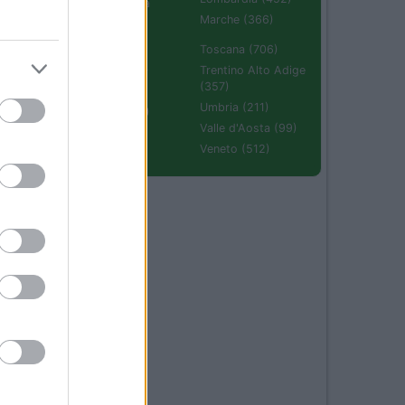
Emilia Romagna
(670)
Marche (366)
Molise (94)
Toscana (706)
Piemonte (632)
Trentino Alto Adige
(357)
Puglia (425)
Umbria (211)
Sardegna (336)
Valle d'Aosta (99)
Sicilia (511)
Veneto (512)