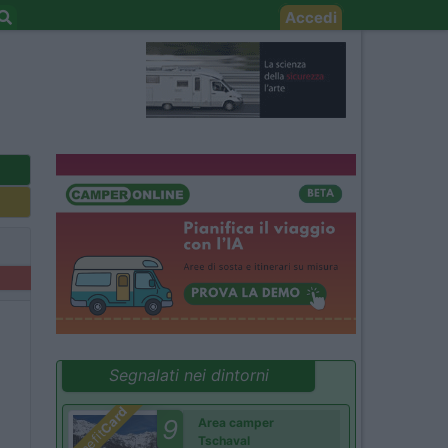
Accedi
Segnalati nei dintorni
Card
9
Area camper
Benefit
Tschaval