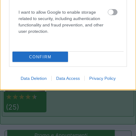
7.8
Varna
(BZ)
Campeggio
I want to allow Google to enable storage
related to security, including authentication
functionality and fraud prevention, and other
user protection.
(13)
CONFIRM
Area sosta camper Cimolais
8.9
Cimolais
(PN)
Area di sosta
Data Deletion
Data Access
Privacy Policy
(25)
Promo e Appuntamenti