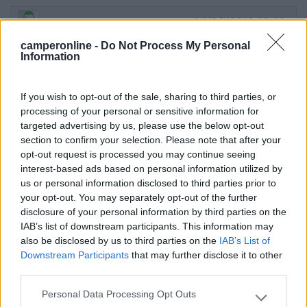
04/08/2018 12:43
Nico1945
camperonline -
Do Not Process My Personal
Information
Positivo per la vicinanza al centro, ma non c'è
nulla, 35€ al giorno sono un furto con destrezza.
If you wish to opt-out of the sale, sharing to third parties, or
Posizione
Prezzo
processing of your personal or sensitive information for
targeted advertising by us, please use the below opt-out
section to confirm your selection. Please note that after your
25/07/2018 23:28
campier65
opt-out request is processed you may continue seeing
interest-based ads based on personal information utilized by
us or personal information disclosed to third parties prior to
Ora si paga 6 sloty x ora, quindi sono 33,4€ al
your opt-out. You may separately opt-out of the further
giorno...carissimo per un parcheggio!
disclosure of your personal information by third parties on the
IAB’s list of downstream participants. This information may
also be disclosed by us to third parties on the
IAB’s List of
Prezzo
Downstream Participants
that may further disclose it to other
third parties.
17/07/2014 15:44
Aussie2013
Personal Data Processing Opt Outs
Please note that this website/app uses one or more Google