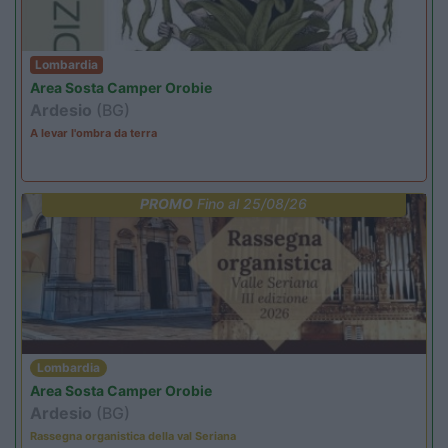
Lombardia
Area Sosta Camper Orobie
Ardesio
(BG)
A levar l'ombra da terra
PROMO
Fino al 25/08/26
Lombardia
Area Sosta Camper Orobie
Ardesio
(BG)
Rassegna organistica della val Seriana