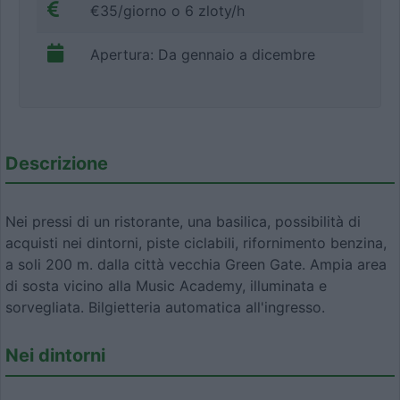
€35/giorno o 6 zloty/h
Apertura: Da gennaio a dicembre
Descrizione
Nei pressi di un ristorante, una basilica, possibilità di
acquisti nei dintorni, piste ciclabili, rifornimento benzina,
a soli 200 m. dalla città vecchia Green Gate. Ampia area
di sosta vicino alla Music Academy, illuminata e
sorvegliata. Bilgietteria automatica all'ingresso.
Nei dintorni