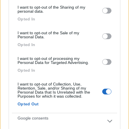
services and may gather and store information including but
Ambiente molto bello
I want to opt-out of the Sharing of my
not limited to your visit or usage behaviour. You may click to
personal data.
grant or deny consent to Google and its third-party tags to
Opted In
use your data for below specified purposes in below Google
Caratteristiche
consent section.
I want to opt-out of the Sale of my
Personal Data.
Segnalati nei dintorni
Opted In
I want to opt-out of processing my
Personal Data for Targeted Advertising.
Caravan Park Sexten
8.2
Sesto
(BZ)
Opted In
Campeggio
I want to opt-out of Collection, Use,
Retention, Sale, and/or Sharing of my
Personal Data that Is Unrelated with the
Purposes for which it was collected.
Opted Out
(18)
Google consents
Camping Toblacher See