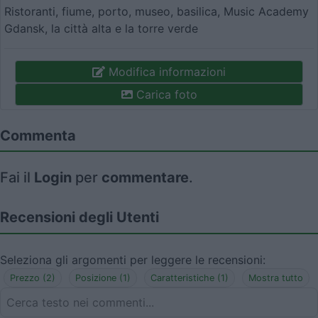
Ristoranti, fiume, porto, museo, basilica, Music Academy
Gdansk, la città alta e la torre verde
Modifica informazioni
Carica foto
Commenta
Fai il
Login
per
commentare
.
Recensioni degli Utenti
Seleziona gli argomenti per leggere le recensioni:
Prezzo (2)
Posizione (1)
Caratteristiche (1)
Mostra tutto