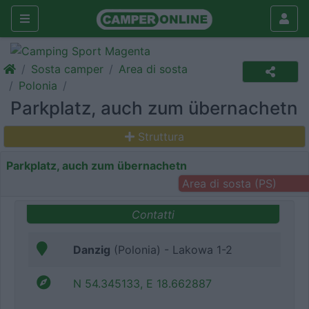
Sosta camper
Area di sosta
Polonia
Parkplatz, auch zum übernachetn
Struttura
Parkplatz, auch zum übernachetn
Area di sosta (PS)
Contatti
Danzig
(Polonia) - Lakowa 1-2
N 54.345133, E 18.662887