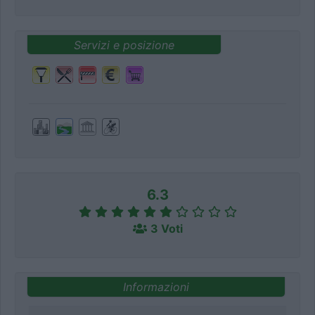
Servizi e posizione
6.3
3 Voti
Informazioni