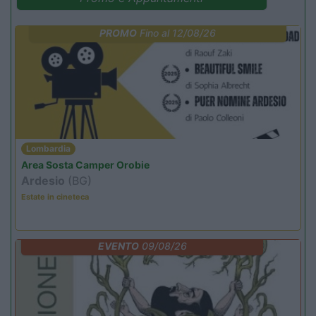
PROMO
Fino al 12/08/26
Lombardia
Area Sosta Camper Orobie
Ardesio
(BG)
Estate in cineteca
EVENTO
09/08/26