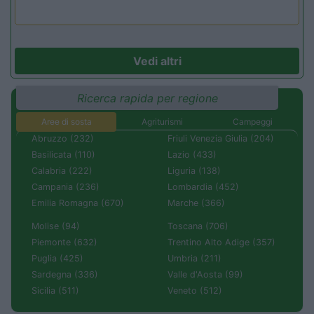
Vedi altri
Ricerca rapida per regione
Aree di sosta
Agriturismi
Campeggi
Abruzzo (232)
Friuli Venezia Giulia (204)
Basilicata (110)
Lazio (433)
Calabria (222)
Liguria (138)
Campania (236)
Lombardia (452)
Emilia Romagna (670)
Marche (366)
Molise (94)
Toscana (706)
Piemonte (632)
Trentino Alto Adige (357)
Puglia (425)
Umbria (211)
Sardegna (336)
Valle d'Aosta (99)
Sicilia (511)
Veneto (512)