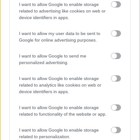
8.2
Dobbiaco
(BZ)
I want to allow Google to enable storage
related to advertising like cookies on web or
Campeggio
device identifiers in apps.
I want to allow my user data to be sent to
Google for online advertising purposes.
(11)
I want to allow Google to send me
personalized advertising.
Area Sosta Camper Ampezzo
9
Ampezzo
(UD)
I want to allow Google to enable storage
Area di sosta
related to analytics like cookies on web or
device identifiers in apps.
I want to allow Google to enable storage
(20)
related to functionality of the website or app.
I want to allow Google to enable storage
Camping Hotel Loewenhof
related to personalization.