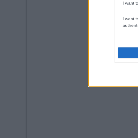
I want t
I want t
authenti