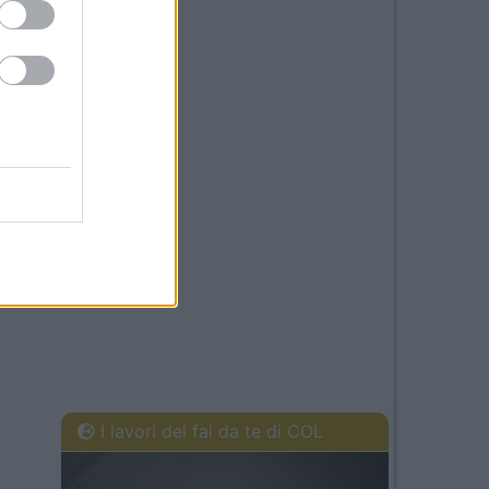
I lavori del fai da te di COL