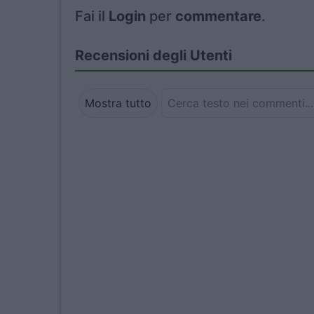
Fai il
Login
per
commentare
.
Recensioni degli Utenti
Mostra tutto