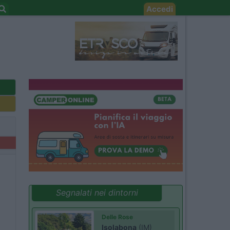
Accedi
Segnalati nei dintorni
Delle Rose
Isolabona
(IM)