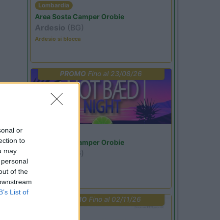
Lombardia
Area Sosta Camper Orobie
Ardesio
(BG)
Ardesio si blocca
PROMO
Fino al 23/08/26
sonal or
Lombardia
ection to
Area Sosta Camper Orobie
ou may
Ardesio
(BG)
 personal
Not baed night
out of the
 downstream
B’s List of
PROMO
Fino al 02/11/26