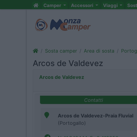
Camper
Accessori
Viaggi
Sos
Sosta camper
Area di sosta
Portog
Arcos de Valdevez
Arcos de Valdevez
Contatti
Arcos de Valdevez-Praia Fluvial
(Portogallo)