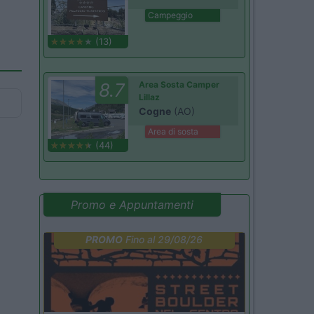
Campeggio
(13)
8.7
Area Sosta Camper
Lillaz
Cogne
(AO)
Area di sosta
(44)
Promo e Appuntamenti
PROMO
Fino al 29/08/26