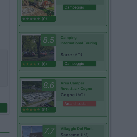
Campeggio
(0)
8.5
Camping
International Touring
Sarre
(AO)
Campeggio
(6)
8.6
Area Camper
Revettaz - Cogne
Cogne
(AO)
Area di sosta
(91)
7.7
Villaggio Dei Fiori
Sanremo
(IM)