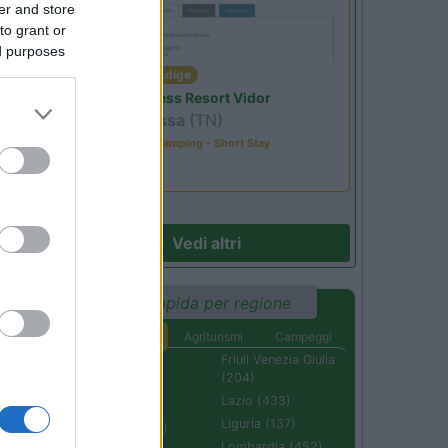
er and store
to grant or
ed purposes
Trentino Alto Adige
Family Wellness Resort Vidor
Pozza di Fassa
(TN)
Happy & Active Camping - Short Stay
Vedi altri
Ricerca rapida per regione
Aree di sosta
Agriturismi
Campeggi
Abruzzo (232)
Friuli Venezia Giulia
(204)
Basilicata (110)
Lazio (433)
Calabria (222)
Liguria (137)
Campania (236)
Lombardia (452)