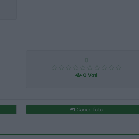
0
0 Voti
Carica foto