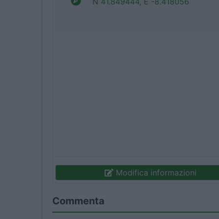
N 41.849444, E -8.418056
Modifica informazioni
Commenta