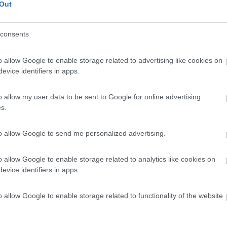
Out
consents
o allow Google to enable storage related to advertising like cookies on
evice identifiers in apps.
o allow my user data to be sent to Google for online advertising
s.
to allow Google to send me personalized advertising.
o allow Google to enable storage related to analytics like cookies on
evice identifiers in apps.
o allow Google to enable storage related to functionality of the website