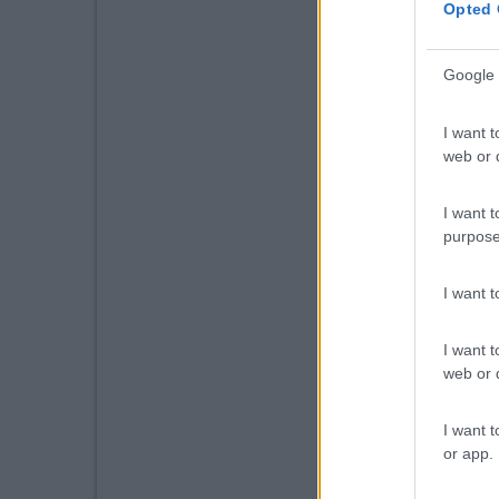
Opted 
Google 
I want t
web or d
I want t
purpose
I want 
I want t
web or d
I want t
or app.