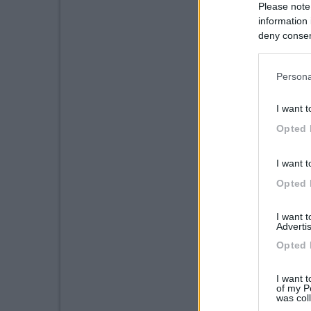
Please note
information 
deny consent
in below Go
Persona
I want t
Opted 
I want t
Opted 
I want 
Advertis
Opted 
I want t
of my P
was col