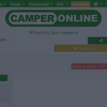
ta
Forum
Community
COL
Magazine
allo
Struttura
Area di sosta (CS)