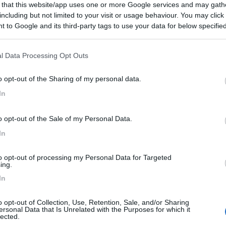
 that this website/app uses one or more Google services and may gath
including but not limited to your visit or usage behaviour. You may click 
 to Google and its third-party tags to use your data for below specifi
ogle consent section.
l Data Processing Opt Outs
o opt-out of the Sharing of my personal data.
In
o opt-out of the Sale of my Personal Data.
In
to opt-out of processing my Personal Data for Targeted
ing.
In
o opt-out of Collection, Use, Retention, Sale, and/or Sharing
ersonal Data that Is Unrelated with the Purposes for which it
lected.