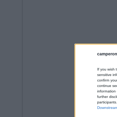
camperonl
If you wish 
sensitive in
confirm you
continue se
information 
further disc
participants
Downstream 