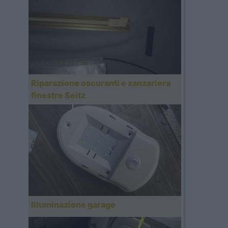
Riparazione oscuranti e zanzariera
finestre Seitz
Illuminazione garage