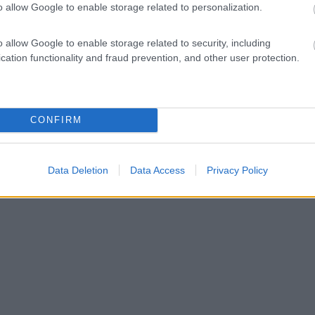
o allow Google to enable storage related to personalization.
o allow Google to enable storage related to security, including
cation functionality and fraud prevention, and other user protection.
CONFIRM
Data Deletion
Data Access
Privacy Policy