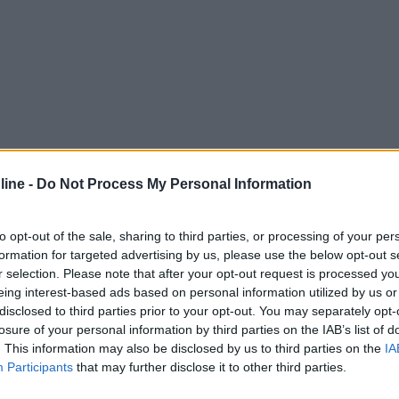
ine -
Do Not Process My Personal Information
to opt-out of the sale, sharing to third parties, or processing of your per
formation for targeted advertising by us, please use the below opt-out s
r selection. Please note that after your opt-out request is processed y
eing interest-based ads based on personal information utilized by us or
disclosed to third parties prior to your opt-out. You may separately opt-
losure of your personal information by third parties on the IAB’s list of
. This information may also be disclosed by us to third parties on the
IA
Participants
that may further disclose it to other third parties.