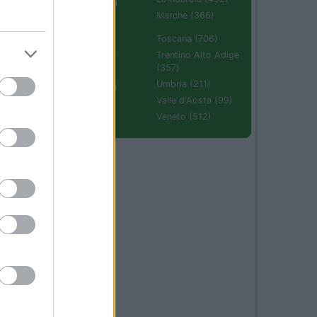
Emilia Romagna
(670)
Marche (366)
Molise (94)
Toscana (706)
Piemonte (632)
Trentino Alto Adige
(357)
Puglia (425)
Umbria (211)
Sardegna (336)
Valle d'Aosta (99)
Sicilia (511)
Veneto (512)