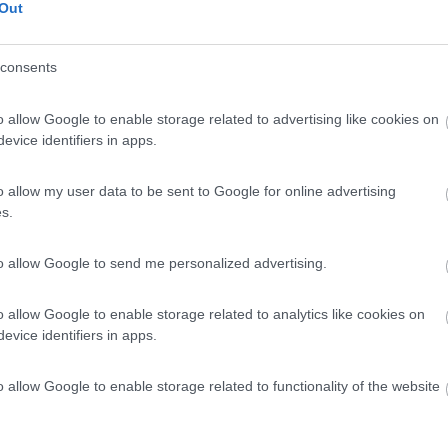
Out
consents
o allow Google to enable storage related to advertising like cookies on
evice identifiers in apps.
o allow my user data to be sent to Google for online advertising
s.
to allow Google to send me personalized advertising.
o allow Google to enable storage related to analytics like cookies on
evice identifiers in apps.
o allow Google to enable storage related to functionality of the website