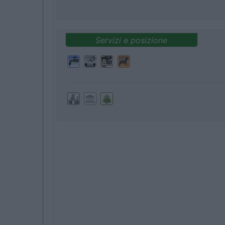
Servizi e posizione