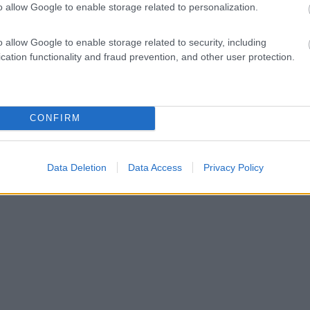
o allow Google to enable storage related to personalization.
o allow Google to enable storage related to security, including
cation functionality and fraud prevention, and other user protection.
CONFIRM
Data Deletion
Data Access
Privacy Policy