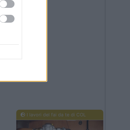
I lavori del fai da te di COL