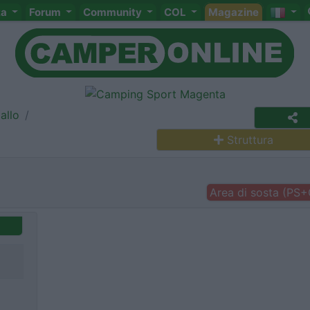
ta
Forum
Community
COL
Magazine
allo
Struttura
Area di sosta (PS