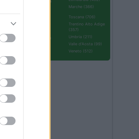
Emilia Romagna
(670)
Marche (366)
Molise (94)
Toscana (706)
Piemonte (632)
Trentino Alto Adige
(357)
Puglia (425)
Umbria (211)
Sardegna (336)
Valle d'Aosta (99)
Sicilia (511)
Veneto (512)