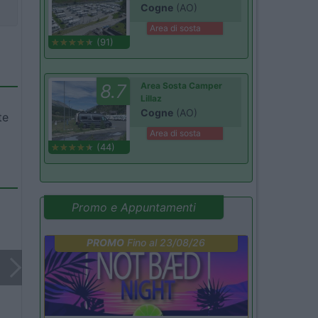
Cogne
(AO)
Area di sosta
(91)
8.7
Area Sosta Camper
Lillaz
Cogne
(AO)
te
Area di sosta
(44)
Promo e Appuntamenti
PROMO
Fino al 23/08/26