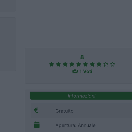
8
1 Voti
Informazioni
Gratuito
Apertura: Annuale