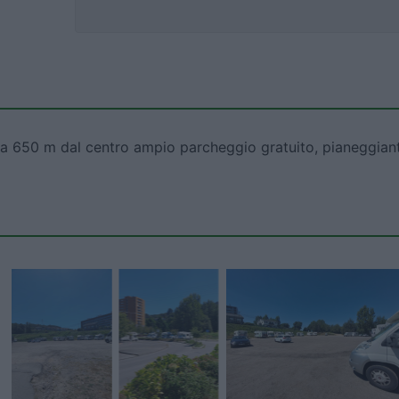
ha, a 650 m dal centro ampio parcheggio gratuito, pianeggian