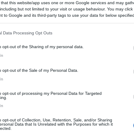
 that this website/app uses one or more Google services and may gath
including but not limited to your visit or usage behaviour. You may click 
 to Google and its third-party tags to use your data for below specifi
ogle consent section.
l Data Processing Opt Outs
o opt-out of the Sharing of my personal data.
In
o opt-out of the Sale of my Personal Data.
In
to opt-out of processing my Personal Data for Targeted
ing.
In
o opt-out of Collection, Use, Retention, Sale, and/or Sharing
ersonal Data that Is Unrelated with the Purposes for which it
lected.