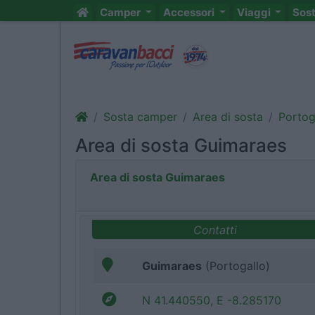
Camper
Accessori
Viaggi
Sos
Sosta camper
Area di sosta
Portog
Area di sosta Guimaraes
Area di sosta Guimaraes
Contatti
Guimaraes
(Portogallo)
N 41.440550, E -8.285170