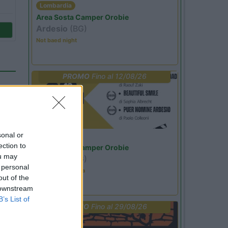
Lombardia
Area Sosta Camper Orobie
Ardesio
(BG)
Not baed night
PROMO
Fino al 12/08/26
sonal or
Lombardia
ection to
Area Sosta Camper Orobie
ou may
Ardesio
(BG)
 personal
Estate in cineteca
out of the
 downstream
11
B’s List of
PROMO
Fino al 29/08/26