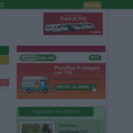
Accedi
+CS)
Segnalati nei dintorni
Delle Rose
Isolabona
(IM)