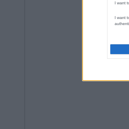
I want t
I want t
authenti