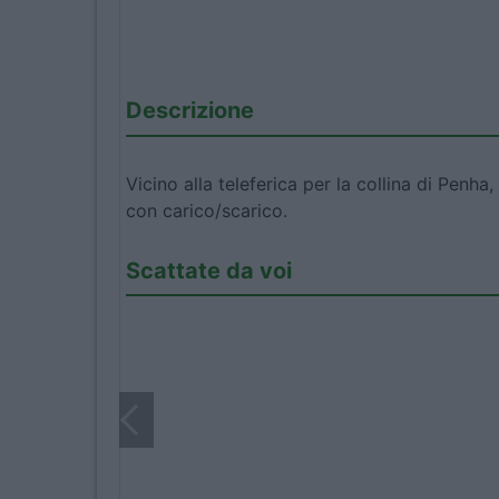
Descrizione
Vicino alla teleferica per la collina di Pen
con carico/scarico.
Scattate da voi