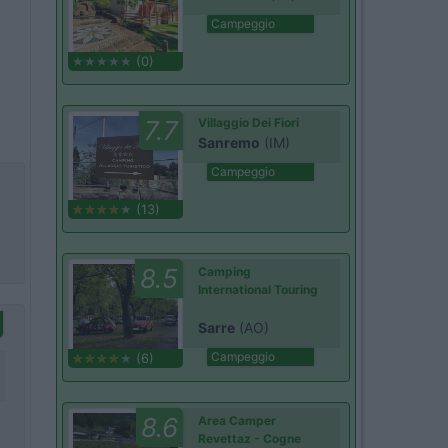
Campeggio
(0)
7.7
Villaggio Dei Fiori
Sanremo
(IM)
Campeggio
(13)
8.5
Camping
International Touring
Sarre
(AO)
Campeggio
(6)
8.6
Area Camper
Revettaz - Cogne