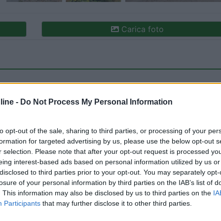
Carica foto
ine -
Do Not Process My Personal Information
to opt-out of the sale, sharing to third parties, or processing of your per
formation for targeted advertising by us, please use the below opt-out s
ioni:
Caratteristiche (1)
Posizione (1)
Mostra tutto
r selection. Please note that after your opt-out request is processed y
eing interest-based ads based on personal information utilized by us or
disclosed to third parties prior to your opt-out. You may separately opt-
losure of your personal information by third parties on the IAB’s list of
o:
19/09/2024 23:
. This information may also be disclosed by us to third parties on the
IA
Participants
that may further disclose it to other third parties.
Comodo per il centro, raggiungibile a piedi.