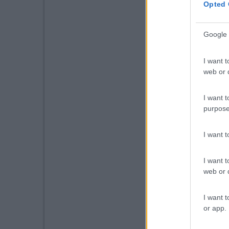
Opted 
Google 
I want t
web or d
I want t
purpose
I want 
I want t
web or d
I want t
or app.