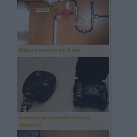
Attacco esterno per il gas
Antifurto perimetrale esterno
domotico