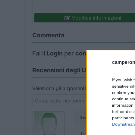
Modifica informazioni
Commenta
Fai il
Login
per
commentare
.
camperonl
Recensioni degli Utenti
If you wish 
sensitive in
Seleziona gli argomenti per leggere le recens
confirm you
continue se
information 
further disc
ha commentat
Serena123
participants
Downstream 
Tranquillo per la notte. 