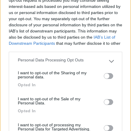
7.8
opt-out request is processed you may continue seeing
Alghero
(SS)
interest-based ads based on personal information utilized by
Campeggio
us or personal information disclosed to third parties prior to
your opt-out. You may separately opt-out of the further
disclosure of your personal information by third parties on the
IAB’s list of downstream participants. This information may
also be disclosed by us to third parties on the
IAB’s List of
(13)
Downstream Participants
that may further disclose it to other
third parties.
Personal Data Processing Opt Outs
Delle Rose
Please note that this website/app uses one or more Google
Isolabona
(IM)
services and may gather and store information including but
I want to opt-out of the Sharing of my
not limited to your visit or usage behaviour. You may click to
Campeggio
personal data.
grant or deny consent to Google and its third-party tags to
Opted In
use your data for below specified purposes in below Google
consent section.
I want to opt-out of the Sale of my
Personal Data.
(0)
Opted In
I want to opt-out of processing my
Villaggio Dei Fiori
Personal Data for Targeted Advertising.