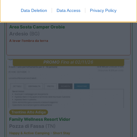
Data Deletion
Data Access
Privacy Policy
Lombardia
Area Sosta Camper Orobie
Ardesio
(BG)
A levar l'ombra da terra
PROMO
Fino al 02/11/26
Trentino Alto Adige
Family Wellness Resort Vidor
Pozza di Fassa
(TN)
Happy & Active Camping - Short Stay