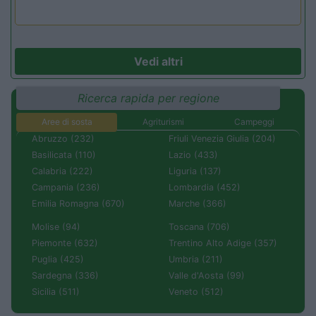
Vedi altri
Ricerca rapida per regione
Aree di sosta
Agriturismi
Campeggi
Abruzzo (232)
Friuli Venezia Giulia (204)
Basilicata (110)
Lazio (433)
Calabria (222)
Liguria (137)
Campania (236)
Lombardia (452)
Emilia Romagna (670)
Marche (366)
Molise (94)
Toscana (706)
Piemonte (632)
Trentino Alto Adige (357)
Puglia (425)
Umbria (211)
Sardegna (336)
Valle d'Aosta (99)
Sicilia (511)
Veneto (512)