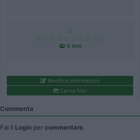
0
0 Voti
Modifica informazioni
Carica foto
Commenta
Fai il
Login
per
commentare
.