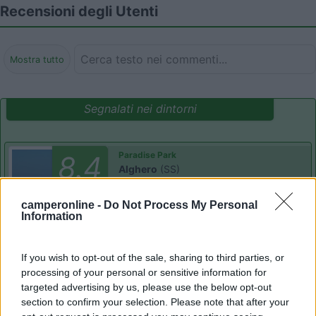
Recensioni degli Utenti
Mostra tutto
Segnalati nei dintorni
Paradise Park
8.4
Alghero
(SS)
Area di sosta
camperonline -
Do Not Process My Personal
Information
(104)
If you wish to opt-out of the sale, sharing to third parties, or
processing of your personal or sensitive information for
targeted advertising by us, please use the below opt-out
section to confirm your selection. Please note that after your
Camping Village Laguna Blu