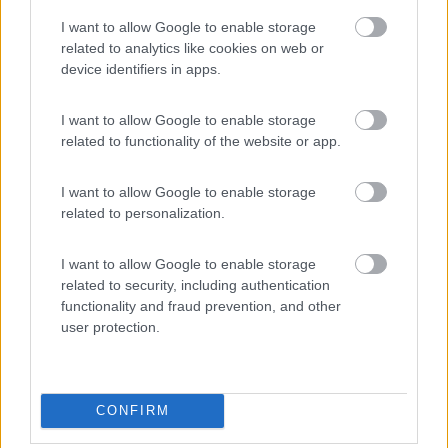
I want to allow Google to enable storage
PROMO
Fino al 23/08/26
related to analytics like cookies on web or
device identifiers in apps.
I want to allow Google to enable storage
related to functionality of the website or app.
I want to allow Google to enable storage
Lombardia
related to personalization.
Area Sosta Camper Orobie
Ardesio
(BG)
I want to allow Google to enable storage
Not baed night
related to security, including authentication
functionality and fraud prevention, and other
user protection.
EVENTO
09/08/26
CONFIRM