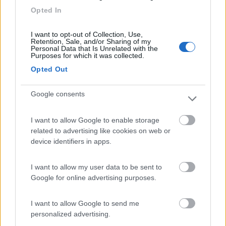
7.7
Sanremo
(IM)
Opted In
Campeggio
I want to opt-out of Collection, Use,
Retention, Sale, and/or Sharing of my
Personal Data that Is Unrelated with the
Purposes for which it was collected.
(13)
Opted Out
Google consents
Camping Cala d'Ostia
7
Santa Margherita di Pula
(CA)
I want to allow Google to enable storage
Campeggio
related to advertising like cookies on web or
device identifiers in apps.
I want to allow my user data to be sent to
(1)
Google for online advertising purposes.
I want to allow Google to send me
personalized advertising.
Promo e Appuntamenti