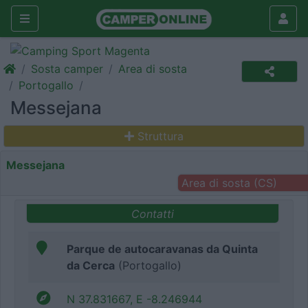
Sosta camper
Area di sosta
Portogallo
Messejana
Struttura
Messejana
Area di sosta (CS)
Contatti
Parque de autocaravanas da Quinta
da Cerca
(Portogallo)
N 37.831667, E -8.246944