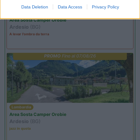
Data Deletion
Data Access
Privacy Policy
Lombardia
Area Sosta Camper Orobie
Ardesio
(BG)
A levar l'ombra da terra
PROMO
Fino al 07/08/26
Lombardia
Area Sosta Camper Orobie
Ardesio
(BG)
jazz in quota