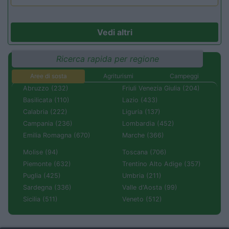
Vedi altri
Ricerca rapida per regione
Aree di sosta
Agriturismi
Campeggi
Abruzzo (232)
Friuli Venezia Giulia (204)
Basilicata (110)
Lazio (433)
Calabria (222)
Liguria (137)
Campania (236)
Lombardia (452)
Emilia Romagna (670)
Marche (366)
Molise (94)
Toscana (706)
Piemonte (632)
Trentino Alto Adige (357)
Puglia (425)
Umbria (211)
Sardegna (336)
Valle d'Aosta (99)
Sicilia (511)
Veneto (512)