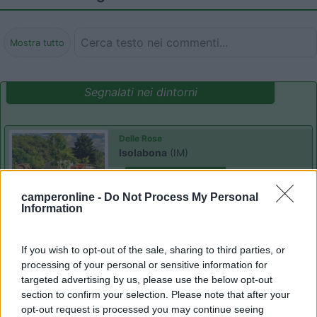
Mostra tutto
Segnalati nei dintorni
Delle Rose
Isolabona
(IM)
Campeggio
camperonline -
Do Not Process My Personal
Information
(0)
If you wish to opt-out of the sale, sharing to third parties, or
processing of your personal or sensitive information for
targeted advertising by us, please use the below opt-out
section to confirm your selection. Please note that after your
Villaggio Dei Fiori
7.7
Sanremo
(IM)
opt-out request is processed you may continue seeing