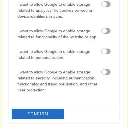
I want to allow Google to enable storage
PROMO
Fino al 29/08/26
related to analytics like cookies on web or
device identifiers in apps.
I want to allow Google to enable storage
related to functionality of the website or app.
I want to allow Google to enable storage
Lombardia
related to personalization.
Area Sosta Camper Orobie
Ardesio
(BG)
I want to allow Google to enable storage
Ardesio si blocca
related to security, including authentication
functionality and fraud prevention, and other
user protection.
EVENTO
09/08/26
CONFIRM