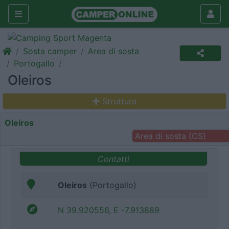
Sosta camper
Area di sosta
Portogallo
Oleiros
Struttura
Oleiros
Area di sosta (CS)
Contatti
Oleiros
(Portogallo)
N 39.920556, E -7.913889