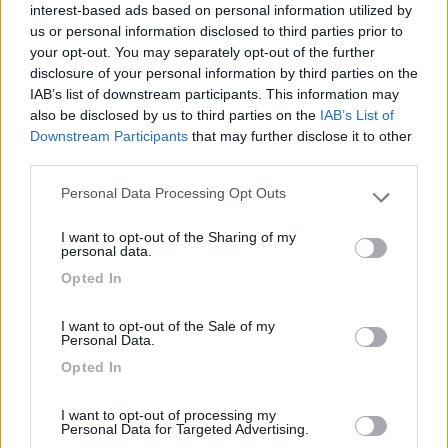
interest-based ads based on personal information utilized by
Campeggio
us or personal information disclosed to third parties prior to
your opt-out. You may separately opt-out of the further
disclosure of your personal information by third parties on the
IAB’s list of downstream participants. This information may
(13)
also be disclosed by us to third parties on the
IAB’s List of
Downstream Participants
that may further disclose it to other
third parties.
Paradise Park
8.4
Personal Data Processing Opt Outs
Please note that this website/app uses one or more Google
Alghero
(SS)
services and may gather and store information including but
Area di sosta
I want to opt-out of the Sharing of my
not limited to your visit or usage behaviour. You may click to
personal data.
grant or deny consent to Google and its third-party tags to
Opted In
use your data for below specified purposes in below Google
consent section.
I want to opt-out of the Sale of my
(104)
Personal Data.
Opted In
Camping Village Laguna Blu
7.8
I want to opt-out of processing my
Alghero
(SS)
Personal Data for Targeted Advertising.