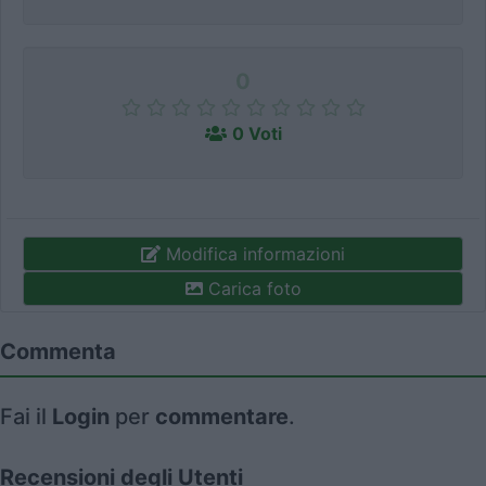
0
0 Voti
Modifica informazioni
Carica foto
Commenta
Fai il
Login
per
commentare
.
Recensioni degli Utenti