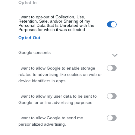
Opted In
Campeggio
I want to opt-out of Collection, Use,
Retention, Sale, and/or Sharing of my
Personal Data that Is Unrelated with the
Purposes for which it was collected.
(13)
Opted Out
Google consents
Edy
8.8
Diano Marina
(IM)
I want to allow Google to enable storage
Campeggio
related to advertising like cookies on web or
device identifiers in apps.
I want to allow my user data to be sent to
(8)
Google for online advertising purposes.
I want to allow Google to send me
personalized advertising.
Promo e Appuntamenti