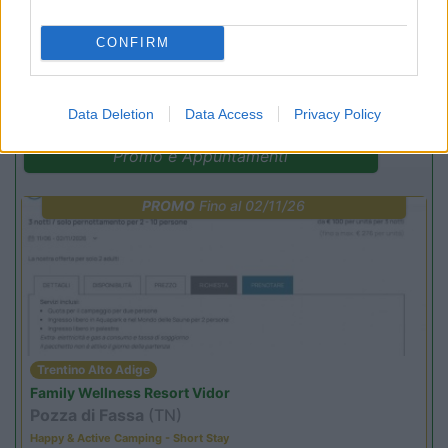
CONFIRM
(44)
Data Deletion
Data Access
Privacy Policy
Promo e Appuntamenti
PROMO
Fino al 02/11/26
Trentino Alto Adige
Family Wellness Resort Vidor
Pozza di Fassa
(TN)
Happy & Active Camping - Short Stay