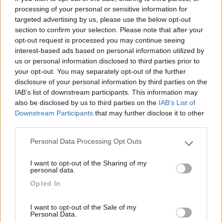
processing of your personal or sensitive information for
targeted advertising by us, please use the below opt-out
Posizione
section to confirm your selection. Please note that after your
opt-out request is processed you may continue seeing
interest-based ads based on personal information utilized by
03/08/2017 16:12
Fak J
us or personal information disclosed to third parties prior to
your opt-out. You may separately opt-out of the further
Comodo per visitare la città e per dormire
disclosure of your personal information by third parties on the
tranquilli
IAB’s list of downstream participants. This information may
also be disclosed by us to third parties on the
IAB’s List of
Downstream Participants
that may further disclose it to other
Caratteristiche
Posizione
third parties.
Personal Data Processing Opt Outs
Please note that this website/app uses one or more Google
Segnalati nei dintorni
services and may gather and store information including but
I want to opt-out of the Sharing of my
not limited to your visit or usage behaviour. You may click to
personal data.
grant or deny consent to Google and its third-party tags to
Opted In
use your data for below specified purposes in below Google
Delle Rose
consent section.
Isolabona
(IM)
I want to opt-out of the Sale of my
Campeggio
Personal Data.