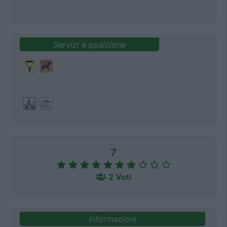
Servizi e posizione
7
2 Voti
Informazioni