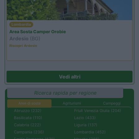
Lombardia
Area Sosta Camper Orobie
Ardesio
(BG)
Riscopri Ardesio
Vedi altri
Ricerca rapida per regione
Aree di sosta
Agriturismi
Campeggi
Abruzzo (232)
Friuli Venezia Giulia (204)
Basilicata (110)
Lazio (433)
Calabria (222)
Liguria (137)
Campania (236)
Lombardia (452)