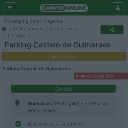
Sosta camper
Area di sosta
Portogallo
Parking Castelo de Guimaraes
Struttura
Parking Castelo de Guimaraes
Area di sosta (PS)
Contatti
Guimaraes
(Portogallo) - 513 Rua de
Dona Teresa
N 41.449110, E -8.289240