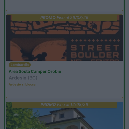
PROMO
Fino al 29/08/26
Lombardia
Area Sosta Camper Orobie
Ardesio
(BG)
Ardesio si blocca
PROMO
Fino al 12/08/26