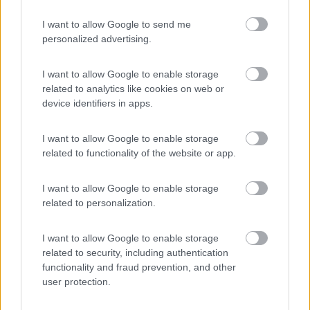
I want to allow Google to send me
personalized advertising.
(6)
I want to allow Google to enable storage
related to analytics like cookies on web or
Area Camper Revettaz - Cogne
8.6
device identifiers in apps.
Cogne
(AO)
Area di sosta
I want to allow Google to enable storage
related to functionality of the website or app.
I want to allow Google to enable storage
(91)
related to personalization.
I want to allow Google to enable storage
Area Sosta Camper Lillaz
8.7
related to security, including authentication
Cogne
(AO)
functionality and fraud prevention, and other
user protection.
Area di sosta