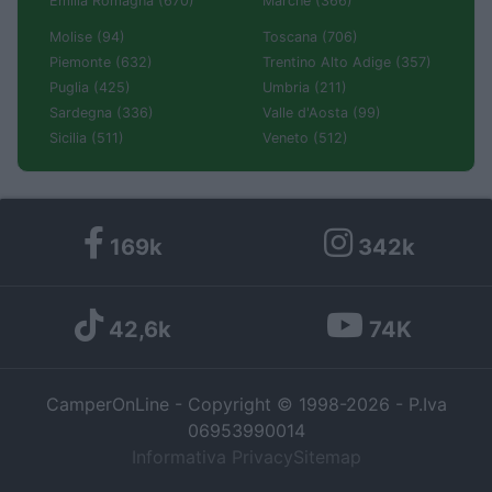
Emilia Romagna (670)
Marche (366)
Molise (94)
Toscana (706)
Piemonte (632)
Trentino Alto Adige (357)
Puglia (425)
Umbria (211)
Sardegna (336)
Valle d'Aosta (99)
Sicilia (511)
Veneto (512)
169k
342k
42,6k
74K
CamperOnLine - Copyright © 1998-2026 - P.Iva
06953990014
Informativa Privacy
Sitemap