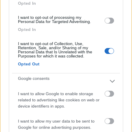
Opted In
I want to opt-out of processing my
Personal Data for Targeted Advertising.
(0)
Opted In
I want to opt-out of Collection, Use,
Villaggio Dei Fiori
7.7
Retention, Sale, and/or Sharing of my
Sanremo
(IM)
Personal Data that Is Unrelated with the
Purposes for which it was collected.
Campeggio
Opted Out
Google consents
(13)
I want to allow Google to enable storage
related to advertising like cookies on web or
device identifiers in apps.
Camping International Touring
8.5
Sarre
(AO)
I want to allow my user data to be sent to
Campeggio
Google for online advertising purposes.