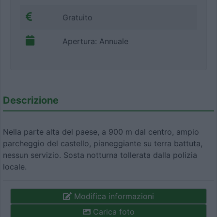
Gratuito
Apertura: Annuale
Descrizione
Nella parte alta del paese, a 900 m dal centro, ampio
parcheggio del castello, pianeggiante su terra battuta,
nessun servizio. Sosta notturna tollerata dalla polizia
locale.
Modifica informazioni
Carica foto