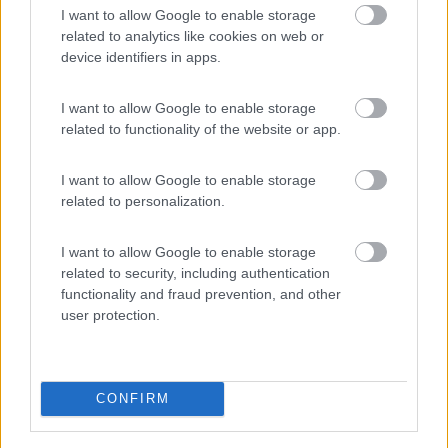
I want to allow Google to enable storage
PROMO
Fino al 12/08/26
related to analytics like cookies on web or
device identifiers in apps.
I want to allow Google to enable storage
related to functionality of the website or app.
I want to allow Google to enable storage
Lombardia
related to personalization.
Area Sosta Camper Orobie
Ardesio
(BG)
I want to allow Google to enable storage
Estate in cineteca
related to security, including authentication
functionality and fraud prevention, and other
user protection.
PROMO
Fino al 09/08/26
CONFIRM