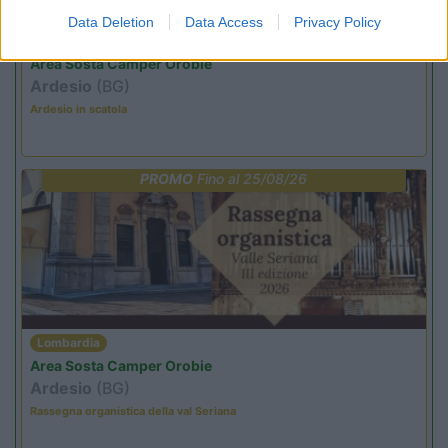
Data Deletion
Data Access
Privacy Policy
Lombardia
Area Sosta Camper Orobie
Ardesio
(BG)
Ardesio in scatola
PROMO
Fino al 25/08/26
Lombardia
Area Sosta Camper Orobie
Ardesio
(BG)
Rassegna organistica della val Seriana