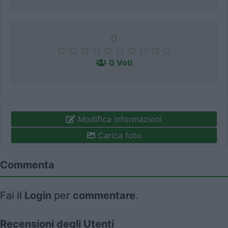
0
0 Voti
Modifica informazioni
Carica foto
Commenta
Fai il
Login
per
commentare
.
Recensioni degli Utenti