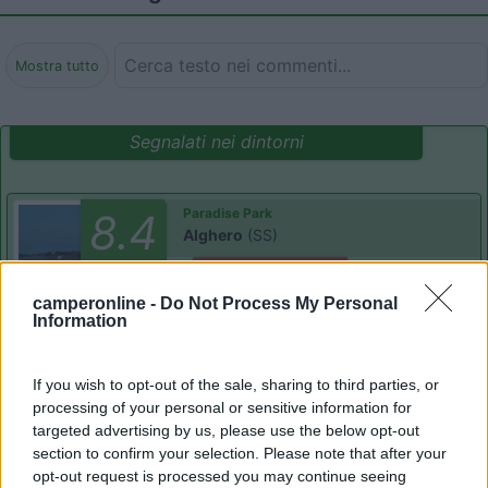
Mostra tutto
Segnalati nei dintorni
Paradise Park
8.4
Alghero
(SS)
Area di sosta
camperonline -
Do Not Process My Personal
Information
(104)
If you wish to opt-out of the sale, sharing to third parties, or
processing of your personal or sensitive information for
targeted advertising by us, please use the below opt-out
section to confirm your selection. Please note that after your
Camping Village Laguna Blu
7.8
Alghero
(SS)
opt-out request is processed you may continue seeing