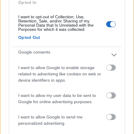
Opted In
Campeggio
I want to opt-out of Collection, Use,
Retention, Sale, and/or Sharing of my
Personal Data that Is Unrelated with the
Purposes for which it was collected.
(2)
Opted Out
Google consents
Delle Rose
Isolabona
(IM)
I want to allow Google to enable storage
Campeggio
related to advertising like cookies on web or
device identifiers in apps.
I want to allow my user data to be sent to
(0)
Google for online advertising purposes.
I want to allow Google to send me
personalized advertising.
Promo e Appuntamenti