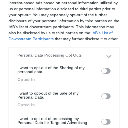
interest-based ads based on personal information utilized by
Campeggio
us or personal information disclosed to third parties prior to
your opt-out. You may separately opt-out of the further
disclosure of your personal information by third parties on the
IAB’s list of downstream participants. This information may
(13)
also be disclosed by us to third parties on the
IAB’s List of
Downstream Participants
that may further disclose it to other
third parties.
Camping Cala d'Ostia
7
Personal Data Processing Opt Outs
Please note that this website/app uses one or more Google
Santa Margherita di Pula
(CA)
services and may gather and store information including but
Campeggio
I want to opt-out of the Sharing of my
not limited to your visit or usage behaviour. You may click to
personal data.
grant or deny consent to Google and its third-party tags to
Opted In
use your data for below specified purposes in below Google
consent section.
I want to opt-out of the Sale of my
(1)
Personal Data.
Opted In
La Foce
I want to opt-out of processing my
Valledoria
(SS)
Personal Data for Targeted Advertising.