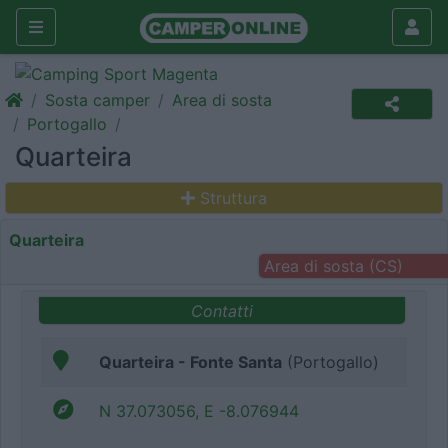
Sosta camper
Area di sosta
Portogallo
Quarteira
Struttura
Quarteira
Area di sosta (CS)
Contatti
Quarteira - Fonte Santa
(Portogallo)
N 37.073056, E -8.076944