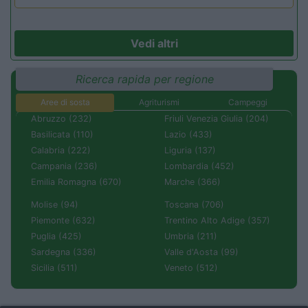
Vedi altri
Ricerca rapida per regione
Aree di sosta
Agriturismi
Campeggi
Abruzzo (232)
Friuli Venezia Giulia (204)
Basilicata (110)
Lazio (433)
Calabria (222)
Liguria (137)
Campania (236)
Lombardia (452)
Emilia Romagna (670)
Marche (366)
Molise (94)
Toscana (706)
Piemonte (632)
Trentino Alto Adige (357)
Puglia (425)
Umbria (211)
Sardegna (336)
Valle d'Aosta (99)
Sicilia (511)
Veneto (512)