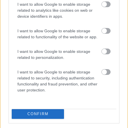
I want to allow Google to enable storage
PROMO
Fino al 02/11/26
related to analytics like cookies on web or
device identifiers in apps.
I want to allow Google to enable storage
related to functionality of the website or app.
I want to allow Google to enable storage
Trentino Alto Adige
related to personalization.
Family Wellness Resort Vidor
Pozza di Fassa
(TN)
I want to allow Google to enable storage
Happy & Active Camping - Short Stay
related to security, including authentication
functionality and fraud prevention, and other
user protection.
PROMO
Fino al 25/08/26
CONFIRM