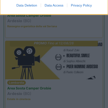
Data Deletion
Data Access
Privacy Policy
Lombardia
Area Sosta Camper Orobie
Ardesio
(BG)
Rassegna organistica della val Seriana
PROMO
Fino al 12/08/26
Lombardia
Area Sosta Camper Orobie
Ardesio
(BG)
Estate in cineteca