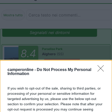
Mostra tutto
Segnalati nei dintorni
Paradise Park
8.4
Alghero
(SS)
Area di sosta
camperonline -
Do Not Process My Personal
Information
(104)
If you wish to opt-out of the sale, sharing to third parties, or
processing of your personal or sensitive information for
targeted advertising by us, please use the below opt-out
section to confirm your selection. Please note that after your
Camping Village Laguna Blu
7.8
Alghero
(SS)
opt-out request is processed you may continue seeing