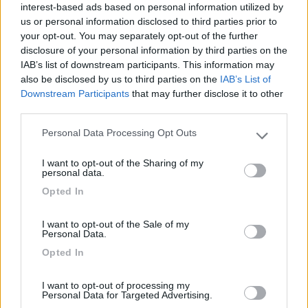
interest-based ads based on personal information utilized by
Campeggio
us or personal information disclosed to third parties prior to
your opt-out. You may separately opt-out of the further
disclosure of your personal information by third parties on the
IAB’s list of downstream participants. This information may
(13)
also be disclosed by us to third parties on the
IAB’s List of
Downstream Participants
that may further disclose it to other
third parties.
Camping Cala d'Ostia
7
Personal Data Processing Opt Outs
Please note that this website/app uses one or more Google
Santa Margherita di Pula
(CA)
services and may gather and store information including but
Campeggio
I want to opt-out of the Sharing of my
not limited to your visit or usage behaviour. You may click to
personal data.
grant or deny consent to Google and its third-party tags to
Opted In
use your data for below specified purposes in below Google
consent section.
I want to opt-out of the Sale of my
(1)
Personal Data.
Opted In
Parcheggio Molinari
8
I want to opt-out of processing my
Vallecrosia al Mare
(IM)
Personal Data for Targeted Advertising.