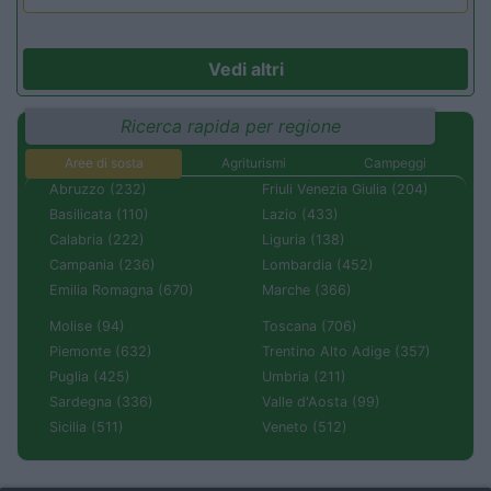
Vedi altri
Ricerca rapida per regione
Aree di sosta
Agriturismi
Campeggi
Abruzzo (232)
Friuli Venezia Giulia (204)
Basilicata (110)
Lazio (433)
Calabria (222)
Liguria (138)
Campania (236)
Lombardia (452)
Emilia Romagna (670)
Marche (366)
Molise (94)
Toscana (706)
Piemonte (632)
Trentino Alto Adige (357)
Puglia (425)
Umbria (211)
Sardegna (336)
Valle d'Aosta (99)
Sicilia (511)
Veneto (512)