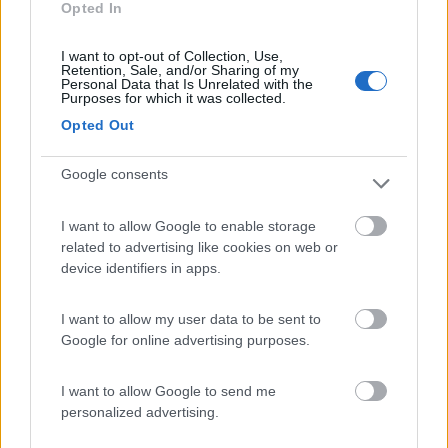
Opted In
Area di sosta
I want to opt-out of Collection, Use,
Retention, Sale, and/or Sharing of my
Personal Data that Is Unrelated with the
Purposes for which it was collected.
(1)
Opted Out
Google consents
La Foce
Valledoria
(SS)
I want to allow Google to enable storage
Campeggio
related to advertising like cookies on web or
device identifiers in apps.
I want to allow my user data to be sent to
(2)
Google for online advertising purposes.
I want to allow Google to send me
personalized advertising.
Promo e Appuntamenti