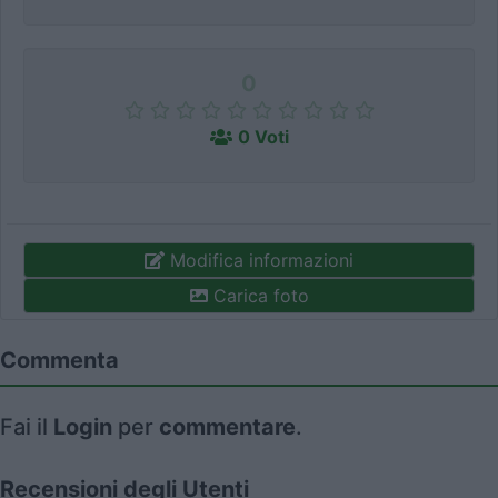
0
0 Voti
Modifica informazioni
Carica foto
Commenta
Fai il
Login
per
commentare
.
Recensioni degli Utenti