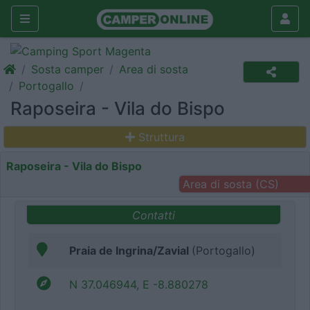
Sosta camper
Area di sosta
Portogallo
Raposeira - Vila do Bispo
Struttura
Raposeira - Vila do Bispo
Area di sosta (CS)
Contatti
Praia de Ingrina/Zavial
(Portogallo)
N 37.046944, E -8.880278