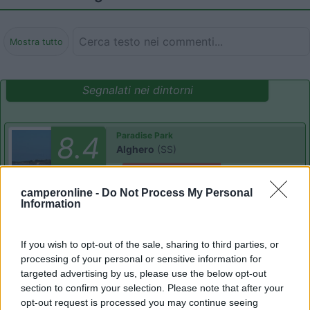
Mostra tutto
Segnalati nei dintorni
Paradise Park
8.4
Alghero
(SS)
Area di sosta
camperonline -
Do Not Process My Personal
Information
(104)
If you wish to opt-out of the sale, sharing to third parties, or
processing of your personal or sensitive information for
targeted advertising by us, please use the below opt-out
section to confirm your selection. Please note that after your
Camping Village Laguna Blu
7.8
Alghero
(SS)
opt-out request is processed you may continue seeing