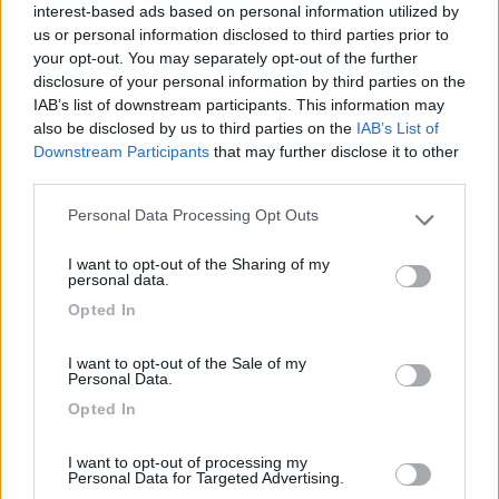
interest-based ads based on personal information utilized by
Campeggio
us or personal information disclosed to third parties prior to
your opt-out. You may separately opt-out of the further
disclosure of your personal information by third parties on the
IAB’s list of downstream participants. This information may
(13)
also be disclosed by us to third parties on the
IAB’s List of
Downstream Participants
that may further disclose it to other
third parties.
Parcheggio Molinari
8
Personal Data Processing Opt Outs
Please note that this website/app uses one or more Google
Vallecrosia al Mare
(IM)
services and may gather and store information including but
Area di sosta
I want to opt-out of the Sharing of my
not limited to your visit or usage behaviour. You may click to
personal data.
grant or deny consent to Google and its third-party tags to
Opted In
use your data for below specified purposes in below Google
consent section.
I want to opt-out of the Sale of my
(1)
Personal Data.
Opted In
Delle Rose
I want to opt-out of processing my
Isolabona
(IM)
Personal Data for Targeted Advertising.