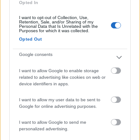
Opted In
Campeggio
I want to opt-out of Collection, Use,
Retention, Sale, and/or Sharing of my
Personal Data that Is Unrelated with the
Purposes for which it was collected.
(0)
Opted Out
Google consents
Villaggio Dei Fiori
7.7
Sanremo
(IM)
I want to allow Google to enable storage
Campeggio
related to advertising like cookies on web or
device identifiers in apps.
I want to allow my user data to be sent to
(13)
Google for online advertising purposes.
I want to allow Google to send me
personalized advertising.
Promo e Appuntamenti