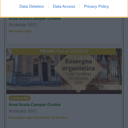
Data Deletion
Data Access
Privacy Policy
Lombardia
Area Sosta Camper Orobie
Ardesio
(BG)
Not baed night
PROMO
Fino al 25/08/26
Lombardia
Area Sosta Camper Orobie
Ardesio
(BG)
Rassegna organistica della val Seriana