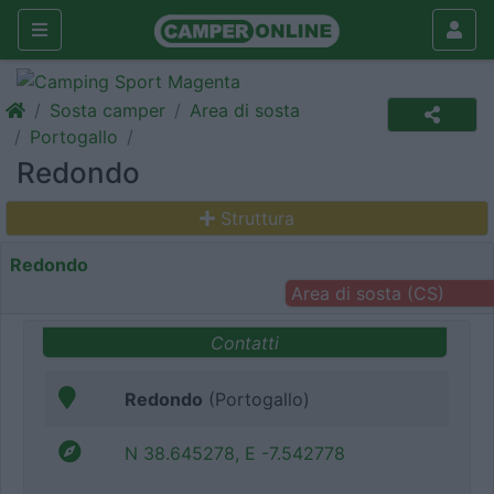
Sosta camper
Area di sosta
Portogallo
Redondo
Struttura
Redondo
Area di sosta (CS)
Contatti
Redondo
(Portogallo)
N 38.645278, E -7.542778