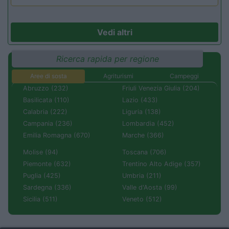
Vedi altri
Ricerca rapida per regione
Aree di sosta
Agriturismi
Campeggi
Abruzzo (232)
Friuli Venezia Giulia (204)
Basilicata (110)
Lazio (433)
Calabria (222)
Liguria (138)
Campania (236)
Lombardia (452)
Emilia Romagna (670)
Marche (366)
Molise (94)
Toscana (706)
Piemonte (632)
Trentino Alto Adige (357)
Puglia (425)
Umbria (211)
Sardegna (336)
Valle d'Aosta (99)
Sicilia (511)
Veneto (512)