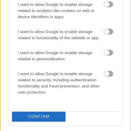
I want to allow Google to enable storage
PROMO
Fino al 29/08/26
related to analytics like cookies on web or
device identifiers in apps.
I want to allow Google to enable storage
related to functionality of the website or app.
I want to allow Google to enable storage
Lombardia
related to personalization.
Area Sosta Camper Orobie
Ardesio
(BG)
I want to allow Google to enable storage
Ardesio si blocca
related to security, including authentication
functionality and fraud prevention, and other
user protection.
PROMO
Fino al 23/08/26
CONFIRM