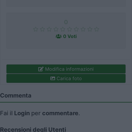
0
0 Voti
Modifica informazioni
Carica foto
Commenta
Fai il
Login
per
commentare
.
Recensioni degli Utenti