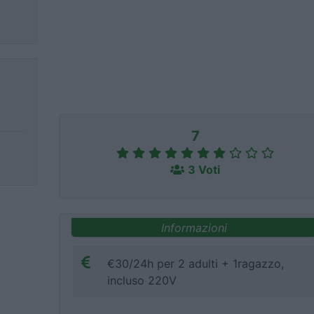
7
3 Voti
Informazioni
€30/24h per 2 adulti + 1ragazzo,
incluso 220V