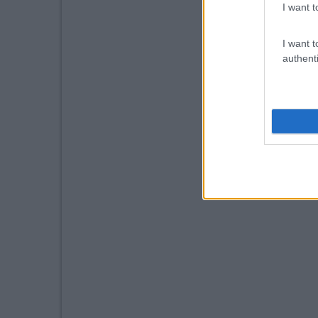
I want t
I want t
authenti