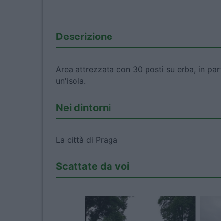
Descrizione
Area attrezzata con 30 posti su erba, in par
un'isola.
Nei dintorni
La città di Praga
Scattate da voi