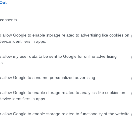
he
Out
consents
o allow Google to enable storage related to advertising like cookies on
evice identifiers in apps.
o allow my user data to be sent to Google for online advertising
s.
to allow Google to send me personalized advertising.
o allow Google to enable storage related to analytics like cookies on
evice identifiers in apps.
o allow Google to enable storage related to functionality of the website