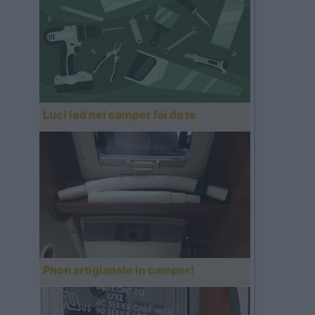
Luci led nel camper fai da te
Phon artigianale in camper!