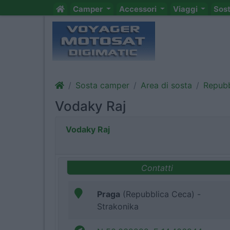
Camper
Accessori
Viaggi
Sos
Sosta camper
Area di sosta
Repubb
Vodaky Raj
Vodaky Raj
Contatti
Praga
(Repubblica Ceca) -
Strakonika