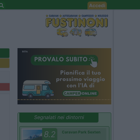
Accedi
Segnalati nei dintorni
8.2
Caravan Park Sexten