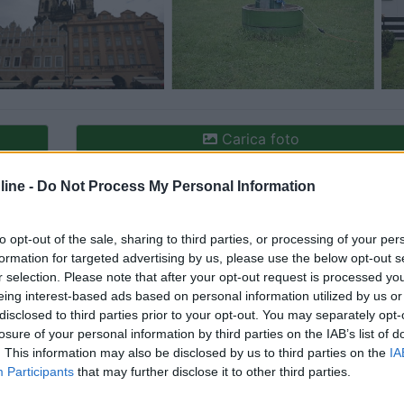
Carica foto
ine -
Do Not Process My Personal Information
to opt-out of the sale, sharing to third parties, or processing of your per
formation for targeted advertising by us, please use the below opt-out s
r selection. Please note that after your opt-out request is processed y
eing interest-based ads based on personal information utilized by us or
disclosed to third parties prior to your opt-out. You may separately opt-
losure of your personal information by third parties on the IAB’s list of
ioni:
Caratteristiche (3)
Accessibilità (1)
Mostra tut
. This information may also be disclosed by us to third parties on the
IA
Participants
that may further disclose it to other third parties.