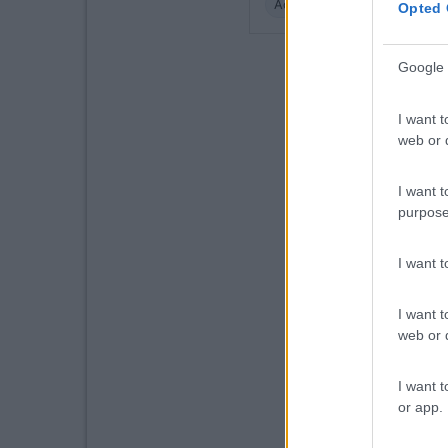
Accessibilità
Caratteristic
Opted 
Google 
I want t
web or d
I want t
purpose
I want 
I want t
web or d
I want t
or app.