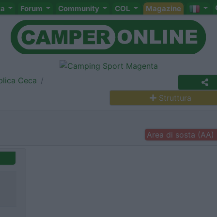
ta
Forum
Community
COL
Magazine
lica Ceca
Struttura
Area di sosta (AA)