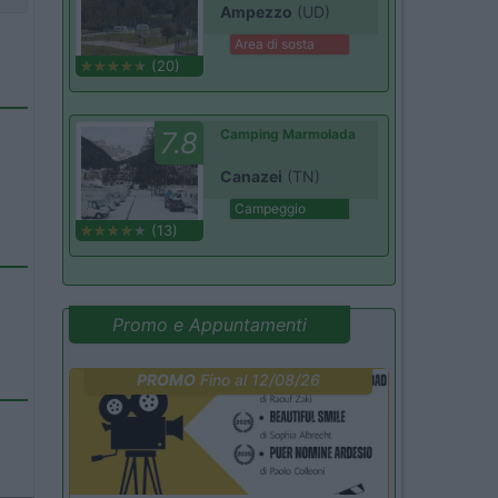
Ampezzo
(UD)
Area di sosta
(20)
7.8
Camping Marmolada
Canazei
(TN)
Campeggio
(13)
Promo e Appuntamenti
PROMO
Fino al 12/08/26