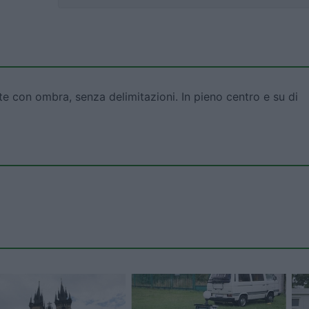
te con ombra, senza delimitazioni. In pieno centro e su di