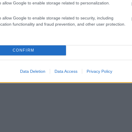
o allow Google to enable storage related to personalization.
o allow Google to enable storage related to security, including
cation functionality and fraud prevention, and other user protection.
CONFIRM
Data Deletion
Data Access
Privacy Policy