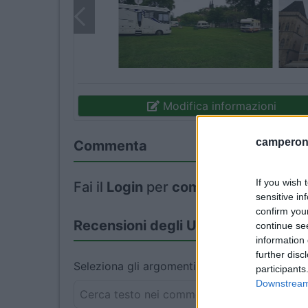
Modifica informazioni
camperonl
Commenta
If you wish 
Fai il
Login
per
commentare
.
sensitive in
confirm you
Recensioni degli Utenti
continue se
information 
further disc
Seleziona gli argomenti per leggere le recens
participants
Downstream 