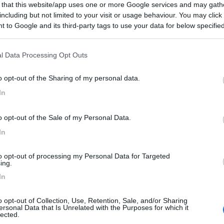
 that this website/app uses one or more Google services and may gath
including but not limited to your visit or usage behaviour. You may click 
:
22/09/2015 19:
 to Google and its third-party tags to use your data for below specifi
ogle consent section.
l Data Processing Opt Outs
o opt-out of the Sharing of my personal data.
In
15/09/2013 23:
o opt-out of the Sale of my Personal Data.
In
to opt-out of processing my Personal Data for Targeted
ing.
:
25/11/2012 23:
In
o opt-out of Collection, Use, Retention, Sale, and/or Sharing
icilmente raggiungibile...
ersonal Data that Is Unrelated with the Purposes for which it
lected.