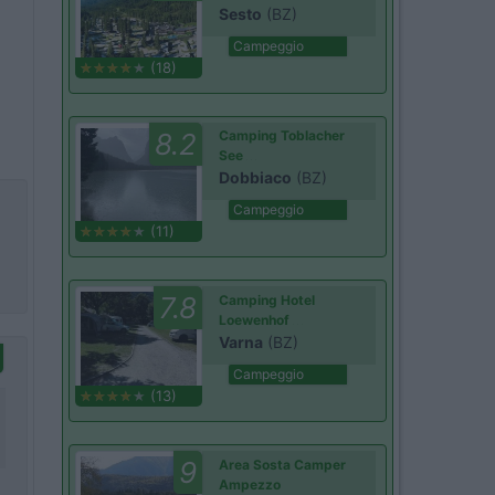
Sesto
(BZ)
Campeggio
(18)
8.2
Camping Toblacher
See
Dobbiaco
(BZ)
Campeggio
(11)
7.8
Camping Hotel
Loewenhof
Varna
(BZ)
Campeggio
(13)
9
Area Sosta Camper
Ampezzo