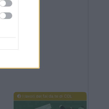
I lavori del fai da te di COL