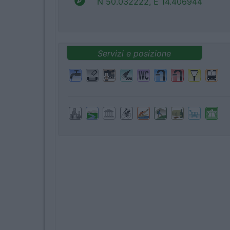
N 50.032222, E 14.406944
Servizi e posizione