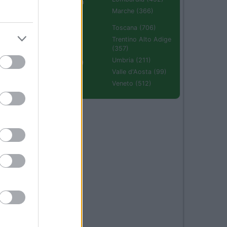
Emilia Romagna
(670)
Marche (366)
Molise (94)
Toscana (706)
Piemonte (632)
Trentino Alto Adige
(357)
Puglia (425)
Umbria (211)
Sardegna (336)
Valle d'Aosta (99)
Sicilia (511)
Veneto (512)