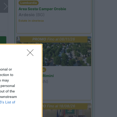
Lombardia
Area Sosta Camper Orobie
Ardesio
(BG)
Estate in cineteca
PROMO
Fino al 08/11/26
sonal or
Emilia Romagna
ection to
Camper Park Rimini
ou may
Miramare
(RN)
 personal
Benefit Card
out of the
 downstream
to
B’s List of
PROMO
Fino al 18/08/26