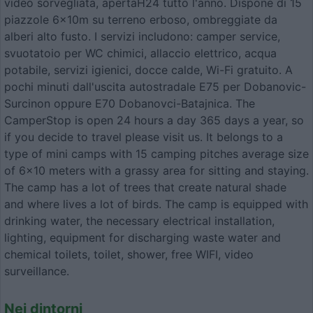
video sorvegliata, apertaH24 tutto l'anno. Dispone di 15
piazzole 6x10m su terreno erboso, ombreggiate da
alberi alto fusto. I servizi includono: camper service,
svuotatoio per WC chimici, allaccio elettrico, acqua
potabile, servizi igienici, docce calde, Wi-Fi gratuito. A
pochi minuti dall'uscita autostradale E75 per Dobanovic-
Surcinon oppure E70 Dobanovci-Batajnica. The
CamperStop is open 24 hours a day 365 days a year, so
if you decide to travel please visit us. It belongs to a
type of mini camps with 15 camping pitches average size
of 6x10 meters with a grassy area for sitting and staying.
The camp has a lot of trees that create natural shade
and where lives a lot of birds. The camp is equipped with
drinking water, the necessary electrical installation,
lighting, equipment for discharging waste water and
chemical toilets, toilet, shower, free WIFI, video
surveillance.
Nei dintorni