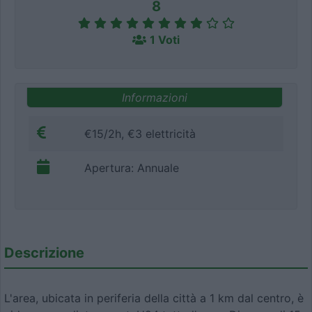
8
1 Voti
Informazioni
€15/2h, €3 elettricità
Apertura: Annuale
Descrizione
L'area, ubicata in periferia della città a 1 km dal centro, è