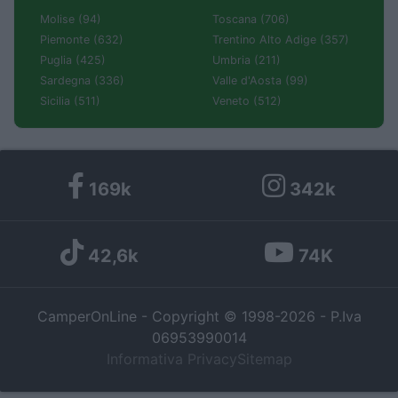
Molise (94)
Toscana (706)
Piemonte (632)
Trentino Alto Adige (357)
Puglia (425)
Umbria (211)
Sardegna (336)
Valle d'Aosta (99)
Sicilia (511)
Veneto (512)
169k
342k
42,6k
74K
CamperOnLine - Copyright © 1998-2026 - P.Iva
06953990014
Informativa Privacy
Sitemap