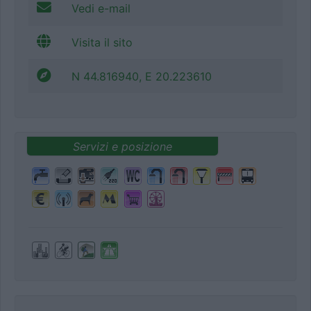
Vedi e-mail
Visita il sito
N 44.816940, E 20.223610
Servizi e posizione