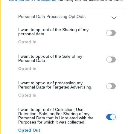
third parties.
Recensioni degli Utenti
Personal Data Processing Opt Outs
Please note that this website/app uses one or more Google
services and may gather and store information including but
I want to opt-out of the Sharing of my
not limited to your visit or usage behaviour. You may click to
personal data.
Mostra tutto
grant or deny consent to Google and its third-party tags to
Opted In
use your data for below specified purposes in below Google
02/09/2017 16:24
cigoliver
consent section.
I want to opt-out of the Sale of my
Personal Data.
Opted In
I want to opt-out of processing my
Personal Data for Targeted Advertising.
Segnalati nei dintorni
Opted In
I want to opt-out of Collection, Use,
Camping Village Poljana
6.2
Retention, Sale, and/or Sharing of my
Mali Losinj
(Croazia)
Personal Data that Is Unrelated with the
Purposes for which it was collected.
Campeggio
Opted Out