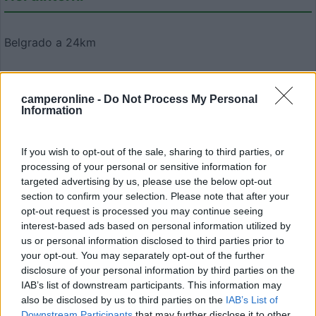
Belgrado a 24km
Scattate da voi
camperonline -
Do Not Process My Personal
Information
If you wish to opt-out of the sale, sharing to third parties, or
processing of your personal or sensitive information for
targeted advertising by us, please use the below opt-out
section to confirm your selection. Please note that after your
Modifica informazioni
opt-out request is processed you may continue seeing
Carica foto
interest-based ads based on personal information utilized by
us or personal information disclosed to third parties prior to
your opt-out. You may separately opt-out of the further
Commenta
disclosure of your personal information by third parties on the
IAB’s list of downstream participants. This information may
also be disclosed by us to third parties on the
IAB’s List of
Fai il
Login
per
commentare
.
Downstream Participants
that may further disclose it to other