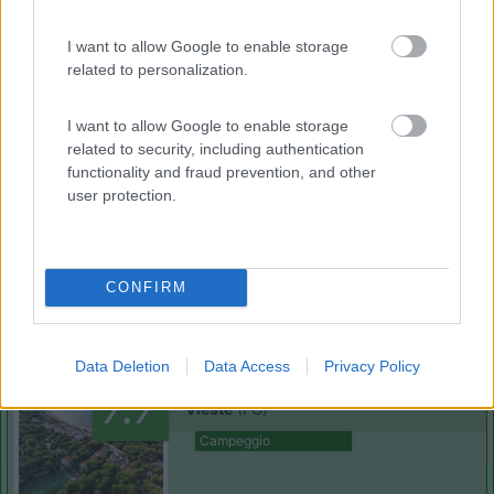
I want to allow Google to enable storage
(0)
related to personalization.
I want to allow Google to enable storage
Club degli Ulivi
related to security, including authentication
Vieste
(FG)
functionality and fraud prevention, and other
user protection.
Campeggio
CONFIRM
(0)
Data Deletion
Data Access
Privacy Policy
Holiday Village Vieste
7.7
Vieste
(FG)
Campeggio