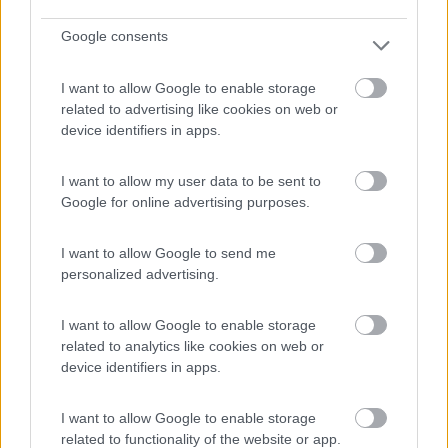
Google consents
(4)
I want to allow Google to enable storage
related to advertising like cookies on web or
device identifiers in apps.
Baia degli Aranci Village & Camping
Vieste
(FG)
I want to allow my user data to be sent to
Campeggio
Google for online advertising purposes.
I want to allow Google to send me
personalized advertising.
(19)
I want to allow Google to enable storage
related to analytics like cookies on web or
Camping Village Touring
device identifiers in apps.
Vieste
(FG)
Campeggio
I want to allow Google to enable storage
related to functionality of the website or app.