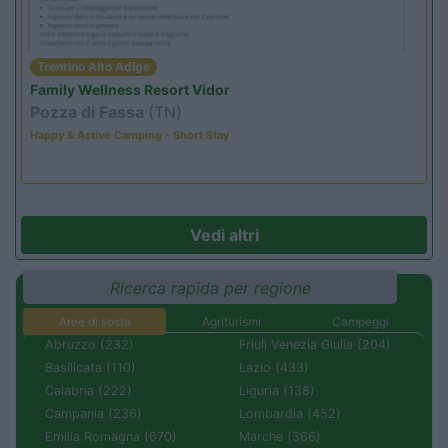
Trentino Alto Adige
Family Wellness Resort Vidor
Pozza di Fassa
(TN)
Happy & Active Camping - Short Stay
Vedi altri
Ricerca rapida per regione
Aree di sosta
Agriturismi
Campeggi
Abruzzo (232)
Friuli Venezia Giulia (204)
Basilicata (110)
Lazio (433)
Calabria (222)
Liguria (138)
Campania (236)
Lombardia (452)
Emilia Romagna (670)
Marche (366)