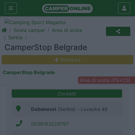
Sosta camper
Area di sosta
Serbia
CamperStop Belgrade
Struttura
CamperStop Belgrade
Area di sosta (PS+CS)
Contatti
Dobanovci
(Serbia) - Lovacka 46
0038163229797