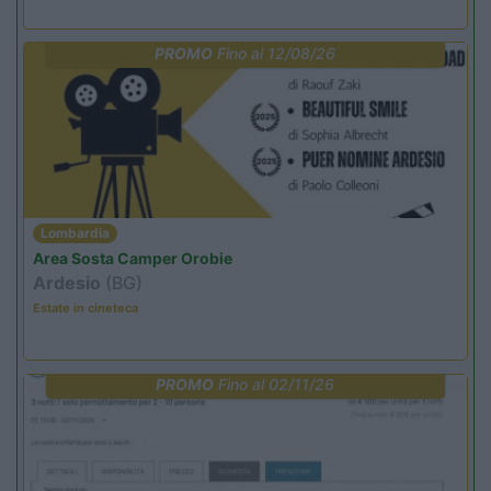
PROMO
Fino al 12/08/26
Lombardia
Area Sosta Camper Orobie
Ardesio
(BG)
Estate in cineteca
PROMO
Fino al 02/11/26