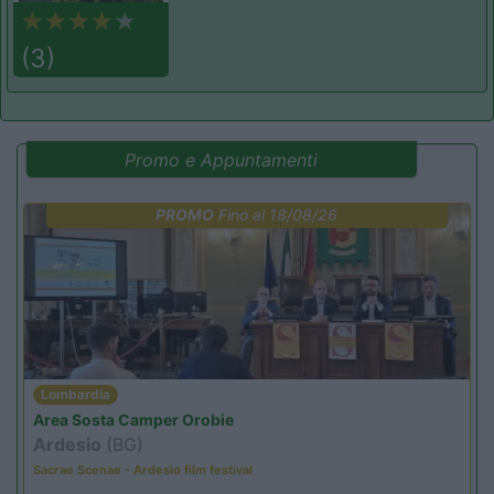
(3)
Promo e Appuntamenti
PROMO
Fino al 18/08/26
Lombardia
Area Sosta Camper Orobie
Ardesio
(BG)
Sacrae Scenae - Ardesio film festival