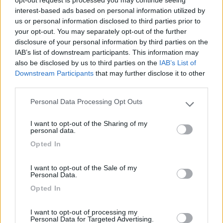
opt-out request is processed you may continue seeing
22/11/2013 1:33
germana
interest-based ads based on personal information utilized by
us or personal information disclosed to third parties prior to
your opt-out. You may separately opt-out of the further
disclosure of your personal information by third parties on the
IAB’s list of downstream participants. This information may
also be disclosed by us to third parties on the
IAB’s List of
Downstream Participants
that may further disclose it to other
Segnalati nei dintorni
third parties.
Personal Data Processing Opt Outs
Please note that this website/app uses one or more Google
Camping Village Mare Pineta
7.7
services and may gather and store information including but
Duino-Aurisina
(TS)
I want to opt-out of the Sharing of my
not limited to your visit or usage behaviour. You may click to
personal data.
Campeggio
grant or deny consent to Google and its third-party tags to
Opted In
use your data for below specified purposes in below Google
consent section.
I want to opt-out of the Sale of my
Personal Data.
(12)
Opted In
I want to opt-out of processing my
Residence & Camping Punta Spin
Personal Data for Targeted Advertising.