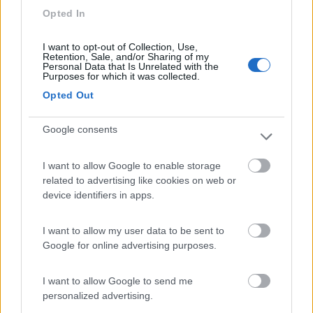
7.3
Grado
(GO)
Opted In
Campeggio
I want to opt-out of Collection, Use,
Retention, Sale, and/or Sharing of my
Personal Data that Is Unrelated with the
Purposes for which it was collected.
(3)
Opted Out
Google consents
Belvedere Pineta
9
Aquileia
(UD)
I want to allow Google to enable storage
related to advertising like cookies on web or
Campeggio
device identifiers in apps.
I want to allow my user data to be sent to
Google for online advertising purposes.
(2)
I want to allow Google to send me
personalized advertising.
Area Sosta Camper Ampezzo