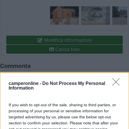
Modifica informazioni
Carica foto
Commenta
Fai il
Login
per
commentare
.
camperonline -
Do Not Process My Personal
Information
Recensioni degli Utenti
If you wish to opt-out of the sale, sharing to third parties, or
processing of your personal or sensitive information for
targeted advertising by us, please use the below opt-out
Mostra tutto
section to confirm your selection. Please note that after your