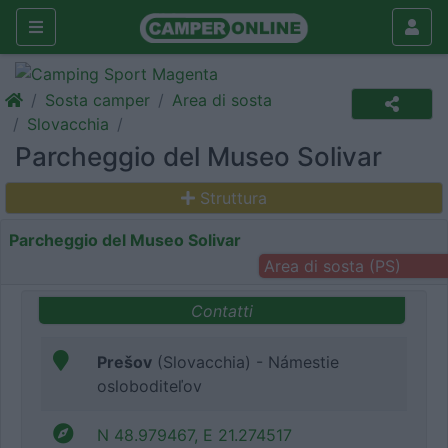
Sosta camper
Area di sosta
Slovacchia
Parcheggio del Museo Solivar
Struttura
Parcheggio del Museo Solivar
Area di sosta (PS)
Contatti
Prešov
(Slovacchia) - Námestie
osloboditeľov
N 48.979467, E 21.274517