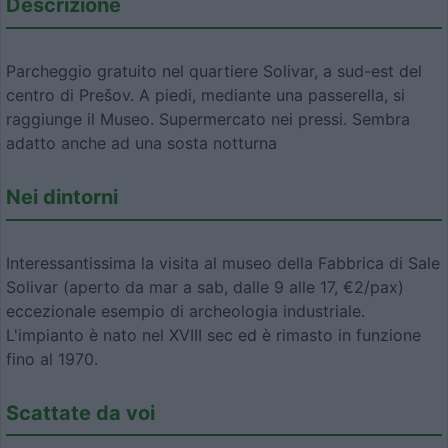
Descrizione
Parcheggio gratuito nel quartiere Solivar, a sud-est del
centro di Prešov. A piedi, mediante una passerella, si
raggiunge il Museo. Supermercato nei pressi. Sembra
adatto anche ad una sosta notturna
Nei dintorni
Interessantissima la visita al museo della Fabbrica di Sale
Solivar (aperto da mar a sab, dalle 9 alle 17, €2/pax)
eccezionale esempio di archeologia industriale.
L'impianto è nato nel XVIII sec ed è rimasto in funzione
fino al 1970.
Scattate da voi