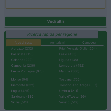
Vedi altri
Ricerca rapida per regione
Aree di sosta
Agriturismi
Campeggi
Abruzzo (232)
Friuli Venezia Giulia (204)
Basilicata (110)
Lazio (433)
Calabria (222)
Liguria (138)
Campania (236)
Lombardia (452)
Emilia Romagna (670)
Marche (366)
Molise (94)
Toscana (706)
Piemonte (632)
Trentino Alto Adige (357)
Puglia (425)
Umbria (211)
Sardegna (336)
Valle d'Aosta (99)
Sicilia (511)
Veneto (512)