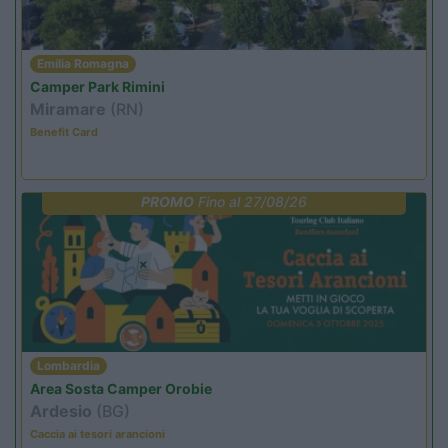
Emilia Romagna
Camper Park Rimini
Miramare
(RN)
Benefit Card
PROMO
Fino al 27/08/26
Lombardia
Area Sosta Camper Orobie
Ardesio
(BG)
Caccia ai tesori arancioni