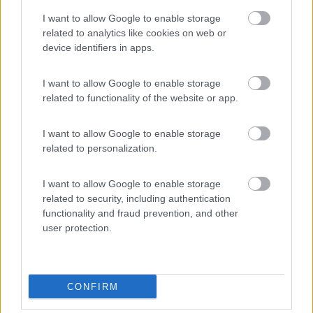
9
Ampezzo
(UD)
I want to allow Google to enable storage
Area di sosta
related to analytics like cookies on web or
device identifiers in apps.
I want to allow Google to enable storage
(20)
related to functionality of the website or app.
I want to allow Google to enable storage
Caravan Park Sexten
8.2
related to personalization.
Sesto
(BZ)
Campeggio
I want to allow Google to enable storage
related to security, including authentication
functionality and fraud prevention, and other
user protection.
(18)
CONFIRM
Promo e Appuntamenti