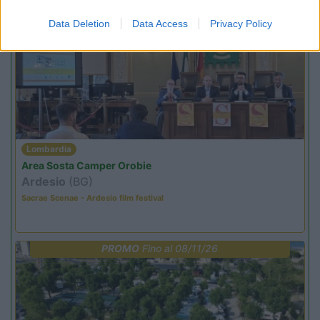
Data Deletion
Data Access
Privacy Policy
PROMO
Fino al 18/08/26
Lombardia
Area Sosta Camper Orobie
Ardesio
(BG)
Sacrae Scenae - Ardesio film festival
PROMO
Fino al 08/11/26