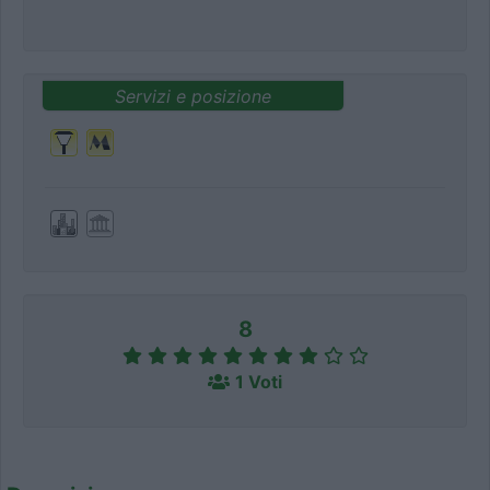
Servizi e posizione
8
1 Voti