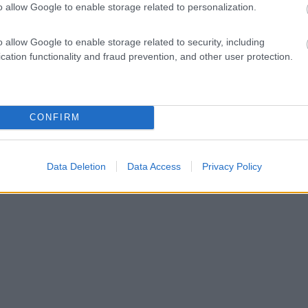
o allow Google to enable storage related to personalization.
o allow Google to enable storage related to security, including
cation functionality and fraud prevention, and other user protection.
CONFIRM
Data Deletion
Data Access
Privacy Policy