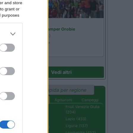
er and store
to grant or
ed purposes
Lombardia
Area Sosta Camper Orobie
Ardesio
(BG)
02
Ardesio in scatola
Vedi altri
Ricerca rapida per regione
Aree di sosta
Agriturismi
Campeggi
Abruzzo (232)
Friuli Venezia Giulia
(204)
Basilicata (110)
Lazio (433)
Calabria (222)
Liguria (137)
Campania (236)
Lombardia (452)