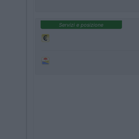
Servizi e posizione