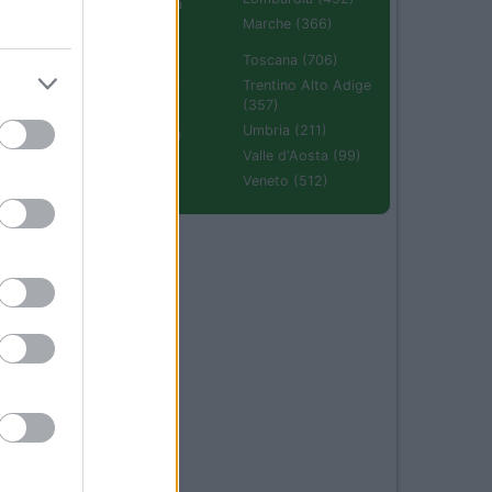
Emilia Romagna
(670)
Marche (366)
Molise (94)
Toscana (706)
Piemonte (632)
Trentino Alto Adige
(357)
Puglia (425)
Umbria (211)
Sardegna (336)
Valle d'Aosta (99)
Sicilia (511)
Veneto (512)