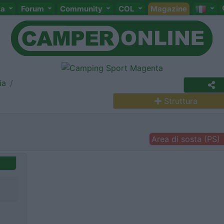
ta
Forum
Community
COL
Magazine
ia
Struttura
Area di sosta (PS)