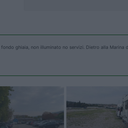
ndo ghiaia, non illuminato no servizi. Dietro alla Marina d