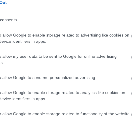
Out
consents
o allow Google to enable storage related to advertising like cookies on
evice identifiers in apps.
o allow my user data to be sent to Google for online advertising
s.
to allow Google to send me personalized advertising.
o allow Google to enable storage related to analytics like cookies on
evice identifiers in apps.
o allow Google to enable storage related to functionality of the website