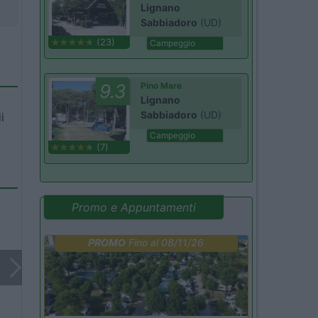
Lignano
Sabbiadoro
(UD)
(23)
Campeggio
9.3
Pino Mare
Lignano
Sabbiadoro
(UD)
i
Campeggio
(7)
Promo e Appuntamenti
PROMO
Fino al 08/11/26