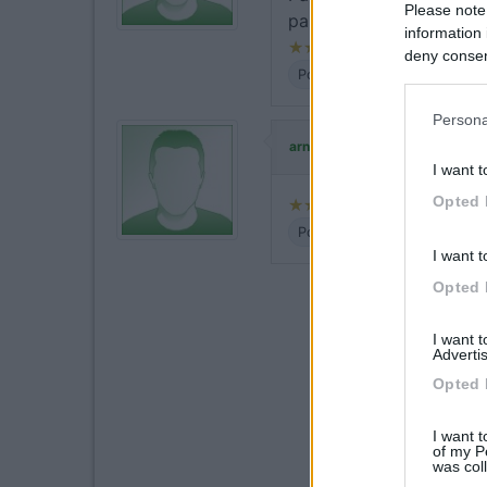
Please note
passaggio, economico p
information 
deny consent
Posizione
Prezzo
Serviz
in below Go
Persona
ha commentato
arnaldo67
I want t
Opted 
Posizione
Prezzo
Serviz
I want t
Opted 
I want 
Advertis
Opted 
I want t
of my P
was col