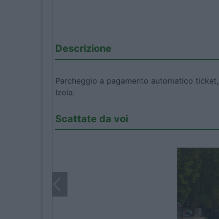
Descrizione
Parcheggio a pagamento automatico ticket, fo
Izola.
Scattate da voi