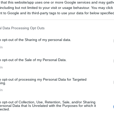
 that this website/app uses one or more Google services and may gath
er la zona
including but not limited to your visit or usage behaviour. You may click 
 to Google and its third-party tags to use your data for below specifi
i
ogle consent section.
l Data Processing Opt Outs
:
02/10/2018 23:
o opt-out of the Sharing of my personal data.
In
i
o opt-out of the Sale of my Personal Data.
In
to opt-out of processing my Personal Data for Targeted
ing.
In
o opt-out of Collection, Use, Retention, Sale, and/or Sharing
ersonal Data that Is Unrelated with the Purposes for which it
lected.