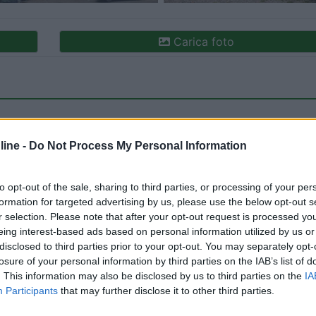
Carica foto
ine -
Do Not Process My Personal Information
to opt-out of the sale, sharing to third parties, or processing of your per
formation for targeted advertising by us, please use the below opt-out s
ioni:
Posizione (2)
Prezzo (2)
Servizi (2)
r selection. Please note that after your opt-out request is processed y
eing interest-based ads based on personal information utilized by us or
disclosed to third parties prior to your opt-out. You may separately opt-
losure of your personal information by third parties on the IAB’s list of
26/09/2019 15:
. This information may also be disclosed by us to third parties on the
IA
Participants
that may further disclose it to other third parties.
, € 11.50 al giorno, vicino al paese, non male se si è di