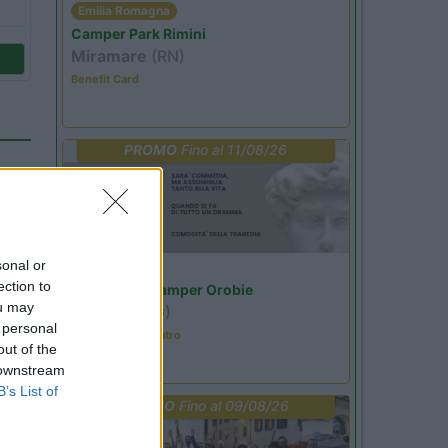
Emilia Romagna
Camper Park Rimini
Miramare
(RN)
Benefit Card
PROMO
Fino al 11/08/26
sonal or
Lombardia
ection to
Area Sosta Camper Orobie
ou may
Ardesio
(BG)
 personal
Incontri con il teatro
out of the
 downstream
04
B’s List of
PROMO
Fino al 09/08/26