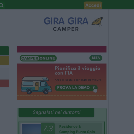
Accedi
Segnalati nei dintorni
7.3
Residence &
Camping Punta Spin