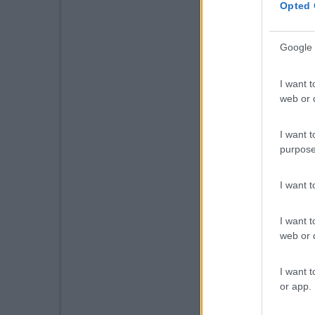
Opted 
Google 
I want t
web or d
I want t
purpose
I want 
I want t
web or d
I want t
or app.