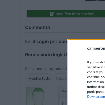
Modifica informazioni
Commenta
Fai il
Login
per
commentare
.
camperonl
Recensioni degli Utenti
If you wish 
sensitive in
Seleziona gli argomenti per leggere le recens
confirm you
continue se
Mostra tutto
information 
further disc
ha commentato:
Banny68
participants
Downstream 
Parcheggio senza servizi