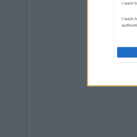
I want t
I want t
authenti