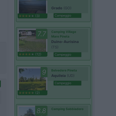
Grado
(GO)
Campeggio
(3)
7.7
Camping Village
Mare Pineta
Duino-Aurisina
(TS)
(12)
Campeggio
9
Belvedere Pineta
Aquileia
(UD)
Campeggio
(2)
8.8
Camping Sabbiadoro