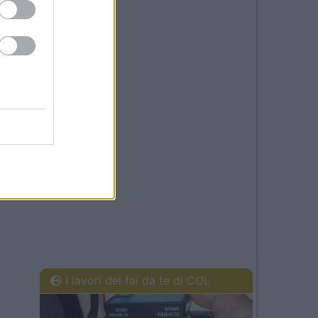
I lavori del fai da te di COL