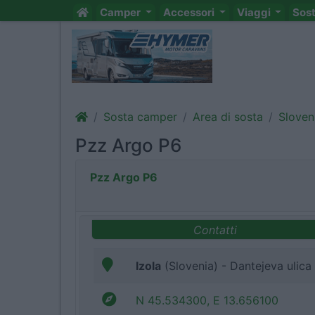
Camper
Accessori
Viaggi
Sos
Sosta camper
Area di sosta
Sloven
Pzz Argo P6
Pzz Argo P6
Contatti
Izola
(Slovenia) - Dantejeva ulica
N 45.534300, E 13.656100