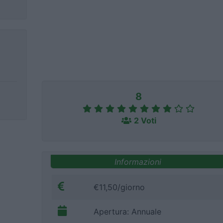
8
2 Voti
Informazioni
€11,50/giorno
Apertura: Annuale