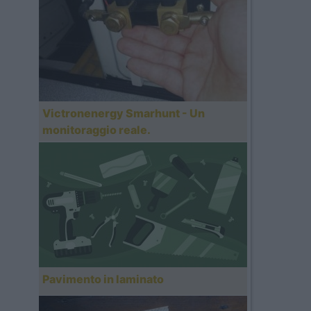
Victronenergy Smarhunt - Un
monitoraggio reale.
Pavimento in laminato