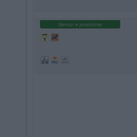
Servizi e posizione