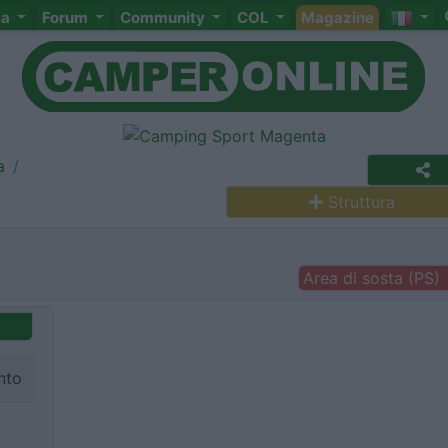
ta
Forum
Community
COL
Magazine
a
Struttura
Area di sosta (PS)
nto