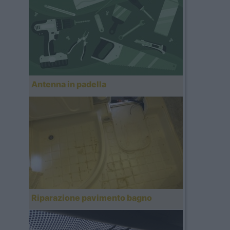
Antenna in padella
Riparazione pavimento bagno