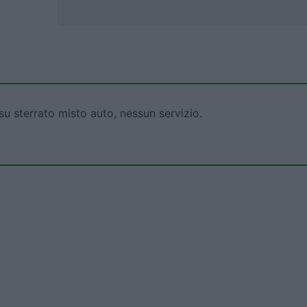
su sterrato misto auto, nessun servizio.