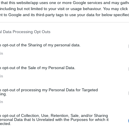
 that this website/app uses one or more Google services and may gath
including but not limited to your visit or usage behaviour. You may click 
 to Google and its third-party tags to use your data for below specifi
ogle consent section.
l Data Processing Opt Outs
o opt-out of the Sharing of my personal data.
In
o opt-out of the Sale of my Personal Data.
In
to opt-out of processing my Personal Data for Targeted
ing.
In
o opt-out of Collection, Use, Retention, Sale, and/or Sharing
ersonal Data that Is Unrelated with the Purposes for which it
lected.