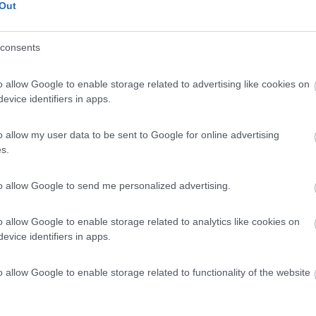
Out
consents
o allow Google to enable storage related to advertising like cookies on
evice identifiers in apps.
o allow my user data to be sent to Google for online advertising
s.
to allow Google to send me personalized advertising.
o allow Google to enable storage related to analytics like cookies on
evice identifiers in apps.
o allow Google to enable storage related to functionality of the website