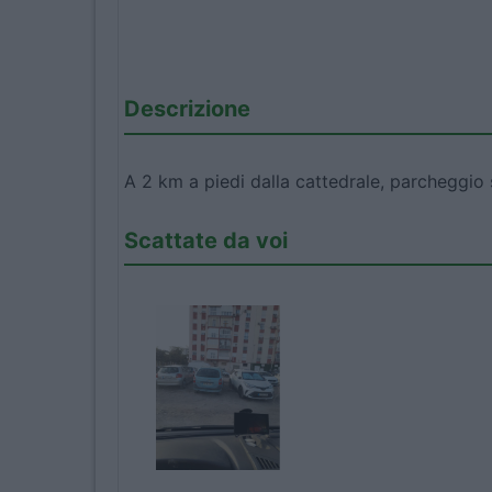
Descrizione
A 2 km a piedi dalla cattedrale, parcheggio 
Scattate da voi