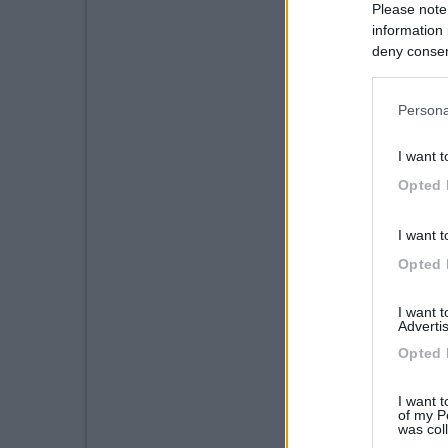
Please note
information 
deny consent
in below Go
Persona
I want t
Opted 
I want t
Opted 
I want 
Advertis
Opted 
I want t
of my P
was col