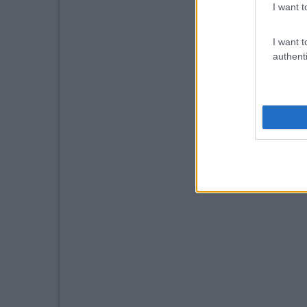
I want t
I want t
authenti