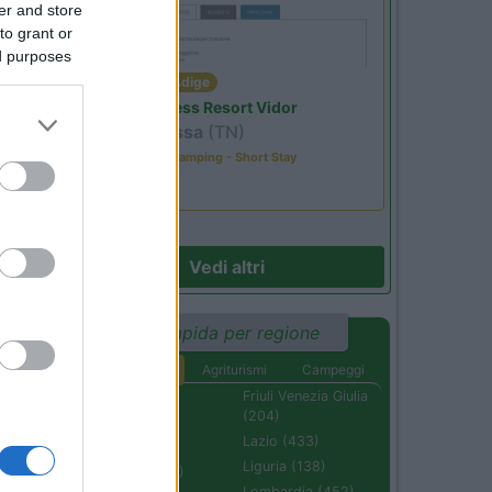
er and store
to grant or
ed purposes
Trentino Alto Adige
Family Wellness Resort Vidor
Pozza di Fassa
(TN)
Happy & Active Camping - Short Stay
Vedi altri
Ricerca rapida per regione
Aree di sosta
Agriturismi
Campeggi
Abruzzo (232)
Friuli Venezia Giulia
(204)
Basilicata (110)
Lazio (433)
Calabria (222)
Liguria (138)
Campania (236)
Lombardia (452)