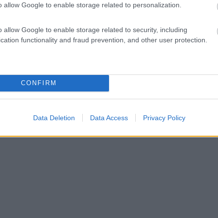
o allow Google to enable storage related to personalization.
o allow Google to enable storage related to security, including
cation functionality and fraud prevention, and other user protection.
CONFIRM
Data Deletion
Data Access
Privacy Policy