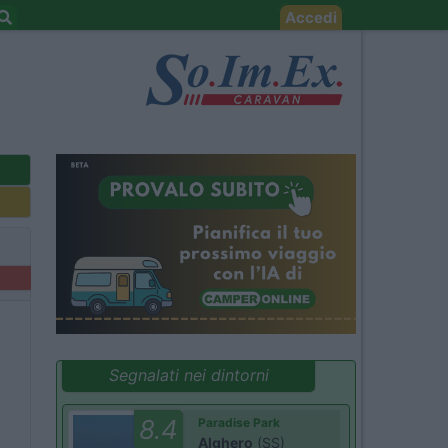
Accedi
Segnalati nei dintorni
8.4
Paradise Park
Alghero
(SS)