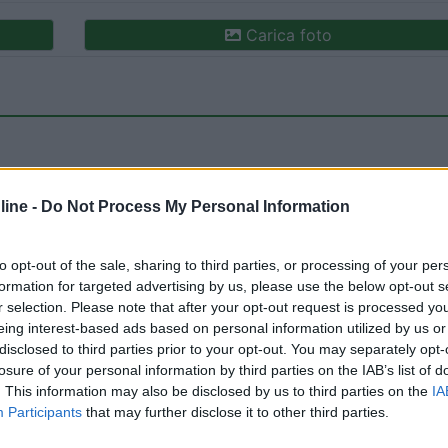
Carica foto
ine -
Do Not Process My Personal Information
to opt-out of the sale, sharing to third parties, or processing of your per
formation for targeted advertising by us, please use the below opt-out s
r selection. Please note that after your opt-out request is processed y
eing interest-based ads based on personal information utilized by us or
20/02/2023 11:
disclosed to third parties prior to your opt-out. You may separately opt-
losure of your personal information by third parties on the IAB’s list of
. This information may also be disclosed by us to third parties on the
IA
Participants
that may further disclose it to other third parties.