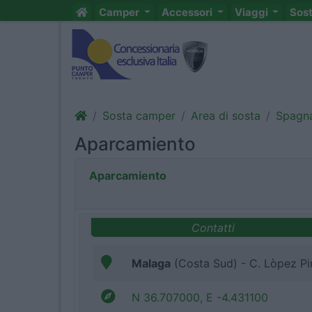
Camper
Accessori
Viaggi
Sos
Sosta camper
Area di sosta
Spagn
Aparcamiento
Aparcamiento
Contatti
Malaga
(Costa Sud) - C. Lòpez Pi
N 36.707000, E -4.431100