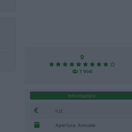
9
1 Voti
Informazioni
n.d.
Apertura: Annuale