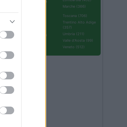
Emilia Romagna
(670)
Marche (366)
Molise (94)
Toscana (706)
Piemonte (632)
Trentino Alto Adige
(357)
Puglia (425)
Umbria (211)
Sardegna (336)
Valle d'Aosta (99)
Sicilia (511)
Veneto (512)