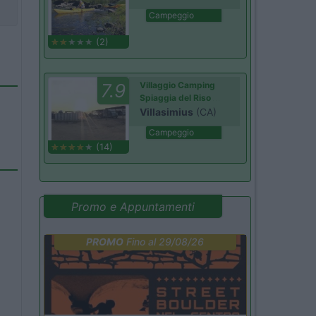
Campeggio
(2)
7.9
Villaggio Camping
Spiaggia del Riso
Villasimius
(CA)
Campeggio
(14)
Promo e Appuntamenti
PROMO
Fino al 29/08/26