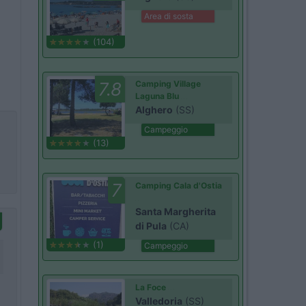
Area di sosta
(104)
7.8
Camping Village
Laguna Blu
Alghero
(SS)
Campeggio
(13)
7
Camping Cala d'Ostia
Santa Margherita
di Pula
(CA)
(1)
Campeggio
La Foce
Valledoria
(SS)