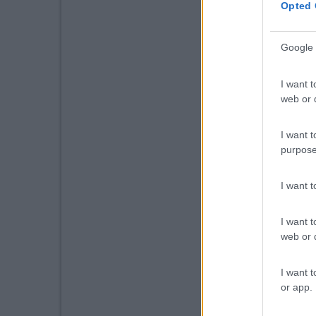
Opted 
Google 
I want t
web or d
I want t
purpose
I want 
I want t
web or d
I want t
or app.