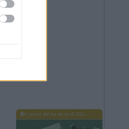
I lavori del fai da te di COL