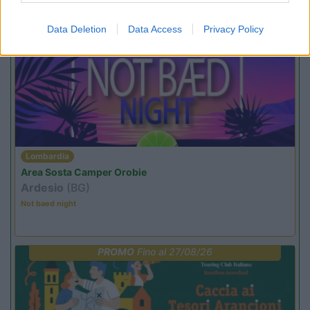
Promo e Appuntamenti
Data Deletion
Data Access
Privacy Policy
PROMO
Fino al 23/08/26
Lombardia
Area Sosta Camper Orobie
Ardesio
(BG)
Not baed night
PROMO
Fino al 27/08/26