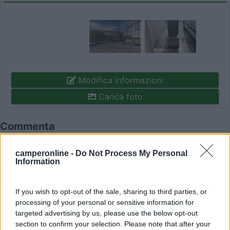
Modifica informazioni
Carica foto
Commenta
camperonline -
Do Not Process My Personal
Fai il
Login
per
commentare
.
Information
Recensioni degli Utenti
If you wish to opt-out of the sale, sharing to third parties, or
processing of your personal or sensitive information for
targeted advertising by us, please use the below opt-out
Mostra tutto
section to confirm your selection. Please note that after your