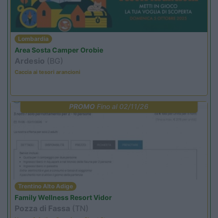
Lombardia
Area Sosta Camper Orobie
Ardesio
(BG)
Caccia ai tesori arancioni
PROMO
Fino al 02/11/26
Trentino Alto Adige
Family Wellness Resort Vidor
Pozza di Fassa
(TN)