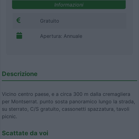
Informazioni
Gratuito
Apertura: Annuale
Descrizione
Vicino centro paese, e a circa 300 m dalla cremagliera
per Montserrat. punto sosta panoramico lungo la strada,
su sterrato, C/S gratuito, cassonetti spazzatura, tavoli
picnic.
Scattate da voi