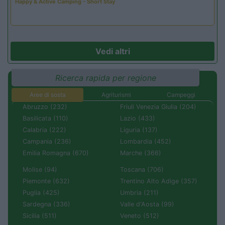
Happy & Active Camping - Short Stay
Vedi altri
Ricerca rapida per regione
Aree di sosta
Agriturismi
Campeggi
Abruzzo (232)
Friuli Venezia Giulia (204)
Basilicata (110)
Lazio (433)
Calabria (222)
Liguria (137)
Campania (236)
Lombardia (452)
Emilia Romagna (670)
Marche (366)
Molise (94)
Toscana (706)
Piemonte (632)
Trentino Alto Adige (357)
Puglia (425)
Umbria (211)
Sardegna (336)
Valle d'Aosta (99)
Sicilia (511)
Veneto (512)