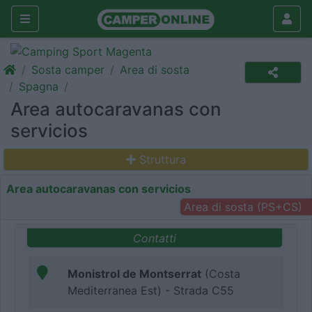
Sosta camper
Area di sosta
Spagna
Area autocaravanas con
servicios
Struttura
Area autocaravanas con servicios
Area di sosta (PS+CS)
Contatti
Monistrol de Montserrat
(Costa
Mediterranea Est) - Strada C55