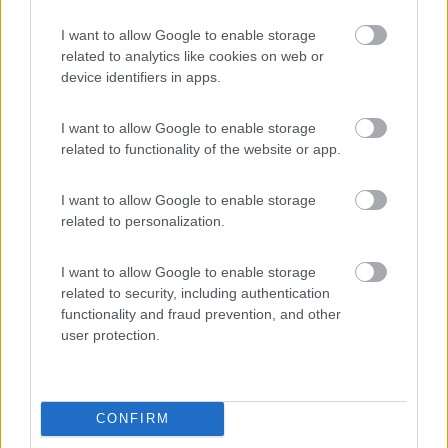
7.8
Alghero
(SS)
I want to allow Google to enable storage
Campeggio
related to analytics like cookies on web or
device identifiers in apps.
I want to allow Google to enable storage
(13)
related to functionality of the website or app.
I want to allow Google to enable storage
Edy
8.8
related to personalization.
Diano Marina
(IM)
Campeggio
I want to allow Google to enable storage
related to security, including authentication
functionality and fraud prevention, and other
user protection.
(8)
CONFIRM