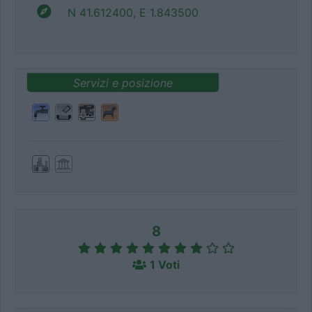
N 41.612400, E 1.843500
Servizi e posizione
8
1 Voti