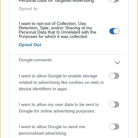
Personal Data for Targeted Advertising.
Villaggio Dei Fiori
7.7
Sanremo
(IM)
Opted In
Campeggio
I want to opt-out of Collection, Use,
Retention, Sale, and/or Sharing of my
Personal Data that Is Unrelated with the
Purposes for which it was collected.
Opted Out
(13)
Google consents
Paradise Park
8.4
I want to allow Google to enable storage
Alghero
(SS)
related to advertising like cookies on web or
Area di sosta
device identifiers in apps.
I want to allow my user data to be sent to
Google for online advertising purposes.
(104)
I want to allow Google to send me
personalized advertising.
Camping Village Laguna Blu