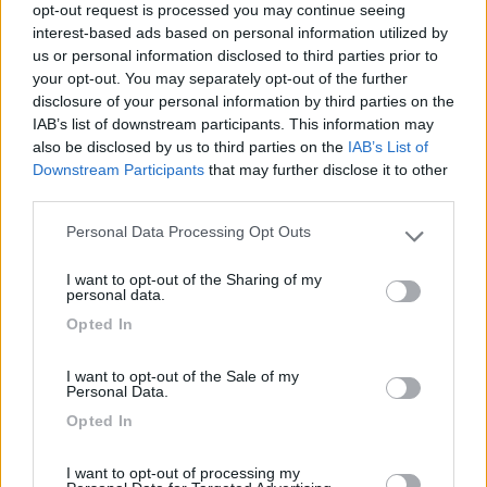
opt-out request is processed you may continue seeing
interest-based ads based on personal information utilized by
01/07/2019 20:05
nugget
us or personal information disclosed to third parties prior to
your opt-out. You may separately opt-out of the further
disclosure of your personal information by third parties on the
IAB’s list of downstream participants. This information may
also be disclosed by us to third parties on the
IAB’s List of
Downstream Participants
that may further disclose it to other
Segnalati nei dintorni
third parties.
Personal Data Processing Opt Outs
Please note that this website/app uses one or more Google
Delle Rose
services and may gather and store information including but
Isolabona
(IM)
I want to opt-out of the Sharing of my
not limited to your visit or usage behaviour. You may click to
personal data.
grant or deny consent to Google and its third-party tags to
Campeggio
Opted In
use your data for below specified purposes in below Google
consent section.
I want to opt-out of the Sale of my
Personal Data.
(0)
Opted In
I want to opt-out of processing my