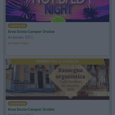
Lombardia
Area Sosta Camper Orobie
Ardesio
(BG)
Not baed night
PROMO
Fino al 25/08/26
Lombardia
Area Sosta Camper Orobie
Ardesio
(BG)