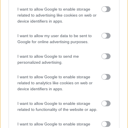
Camping Village Laguna Blu
7.8
I want to allow Google to enable storage
Alghero
(SS)
related to advertising like cookies on web or
device identifiers in apps.
Campeggio
I want to allow my user data to be sent to
Google for online advertising purposes.
(13)
I want to allow Google to send me
personalized advertising.
Parcheggio Molinari
8
Vallecrosia al Mare
(IM)
I want to allow Google to enable storage
related to analytics like cookies on web or
Area di sosta
device identifiers in apps.
I want to allow Google to enable storage
related to functionality of the website or app.
(1)
I want to allow Google to enable storage