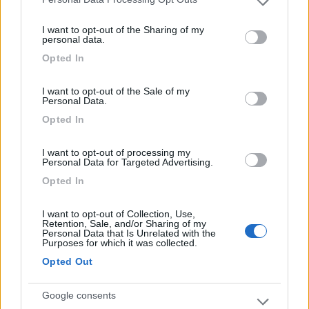
Please note that this website/app uses one or more Google
la visita della cittÃ e del parco divertimenti
services and may gather and store information including but
Warner Bros. Vicina ad Autostrada che passa
I want to opt-out of the Sharing of my
not limited to your visit or usage behaviour. You may click to
personal data.
accanto, ma non da molto fastidio
grant or deny consent to Google and its third-party tags to
Opted In
use your data for below specified purposes in below Google
Accoglienza
Caratteristiche
Posizione
consent section.
I want to opt-out of the Sale of my
Personal Data.
Opted In
Segnalati nei dintorni
I want to opt-out of processing my
Personal Data for Targeted Advertising.
Paradise Park
8.4
Opted In
Alghero
(SS)
Area di sosta
I want to opt-out of Collection, Use,
Retention, Sale, and/or Sharing of my
Personal Data that Is Unrelated with the
Purposes for which it was collected.
Opted Out
(104)
Google consents