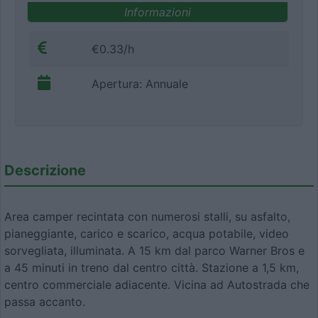
Informazioni
€0.33/h
Apertura: Annuale
Descrizione
Area camper recintata con numerosi stalli, su asfalto,
pianeggiante, carico e scarico, acqua potabile, video
sorvegliata, illuminata. A 15 km dal parco Warner Bros e
a 45 minuti in treno dal centro città. Stazione a 1,5 km,
centro commerciale adiacente. Vicina ad Autostrada che
passa accanto.