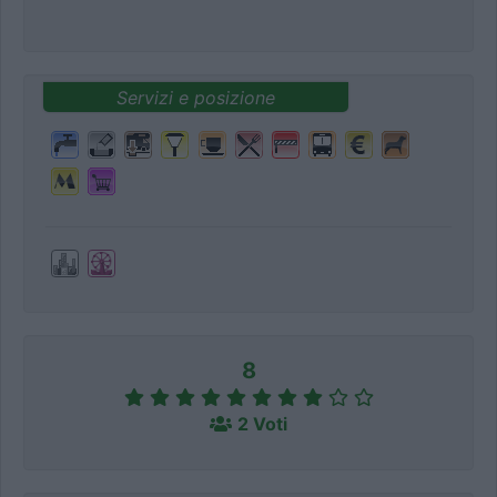
Servizi e posizione
8
2 Voti