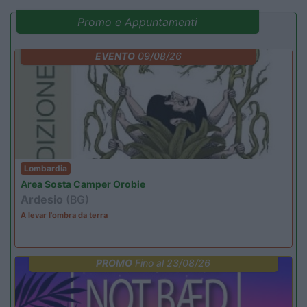
Promo e Appuntamenti
EVENTO
09/08/26
Lombardia
Area Sosta Camper Orobie
Ardesio
(BG)
A levar l'ombra da terra
PROMO
Fino al 23/08/26