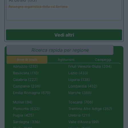
Rassegna organistica della val Seriana
Vedi altri
Ricerca rapida per regione
Aree di sosta
Agriturismi
Campeggi
Abruzzo (232)
Friuli Venezia Giulia (204)
Basilicata (110)
Lazio (433)
Calabria (222)
Liguria (138)
Campania (236)
Lombardia (452)
Emilia Romagna (670)
Marche (366)
Molise (94)
Toscana (706)
Piemonte (632)
Trentino Alto Adige (357)
Puglia (425)
Umbria (211)
Sardegna (336)
Valle d'Aosta (99)