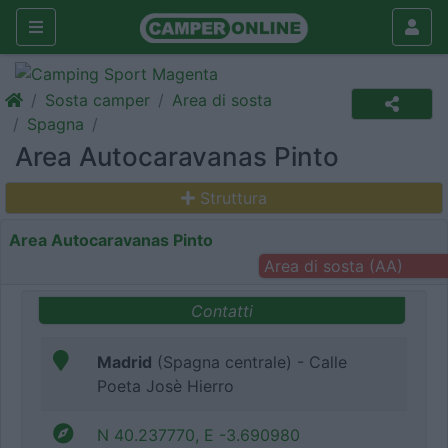
Sosta camper
Area di sosta
Spagna
Area Autocaravanas Pinto
Struttura
Area Autocaravanas Pinto
Area di sosta (AA)
Contatti
Madrid
(Spagna centrale) - Calle
Poeta Josè Hierro
N 40.237770, E -3.690980