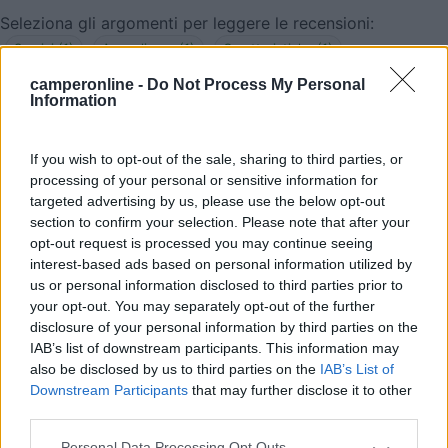
Seleziona gli argomenti per leggere le recensioni:
Servizi (1)
Accoglienza (1)
Caratteristiche (1)
Posizione (1)
camperonline -
Do Not Process My Personal
Information
Mostra tutto
If you wish to opt-out of the sale, sharing to third parties, or
02/02/2025 17:32
Robby975
processing of your personal or sensitive information for
targeted advertising by us, please use the below opt-out
Buon giorno, scusate, quando descrivete carico e
section to confirm your selection. Please note that after your
scarico acque intendete anche scarico WC nautico
opt-out request is processed you may continue seeing
interest-based ads based on personal information utilized by
senza cassetta? Grazie
us or personal information disclosed to third parties prior to
your opt-out. You may separately opt-out of the further
Servizi
disclosure of your personal information by third parties on the
IAB’s list of downstream participants. This information may
also be disclosed by us to third parties on the
IAB’s List of
12/09/2017 17:47
ziodani
Downstream Participants
that may further disclose it to other
third parties.
Gestore cordialissimo, area molto consigliata per
Personal Data Processing Opt Outs