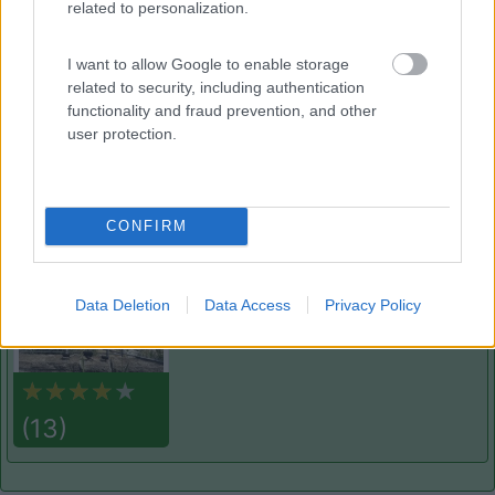
related to personalization.
Delle Rose
Isolabona
(IM)
I want to allow Google to enable storage
Campeggio
related to security, including authentication
functionality and fraud prevention, and other
user protection.
(0)
CONFIRM
Villaggio Dei Fiori
7.7
Sanremo
(IM)
Data Deletion
Data Access
Privacy Policy
Campeggio
(13)