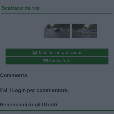
Scattate da voi
Modifica informazioni
Carica foto
Commenta
Fai il
Login
per
commentare
.
Recensioni degli Utenti