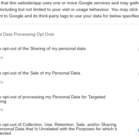
 that this website/app uses one or more Google services and may gath
including but not limited to your visit or usage behaviour. You may click 
 to Google and its third-party tags to use your data for below specifi
ogle consent section.
l Data Processing Opt Outs
o opt-out of the Sharing of my personal data.
In
o opt-out of the Sale of my Personal Data.
In
to opt-out of processing my Personal Data for Targeted
ing.
In
o opt-out of Collection, Use, Retention, Sale, and/or Sharing
ersonal Data that Is Unrelated with the Purposes for which it
lected.