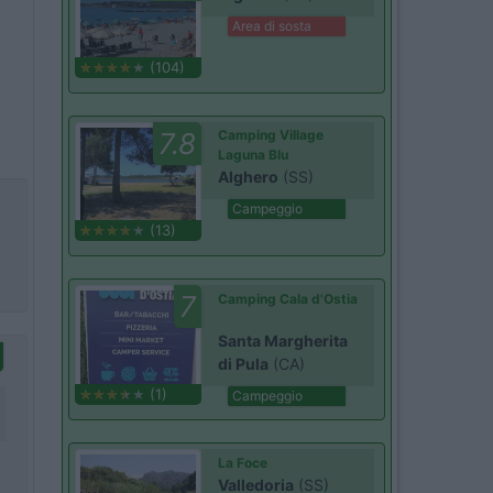
Area di sosta
(104)
7.8
Camping Village
Laguna Blu
Alghero
(SS)
Campeggio
(13)
7
Camping Cala d'Ostia
Santa Margherita
di Pula
(CA)
(1)
Campeggio
La Foce
Valledoria
(SS)