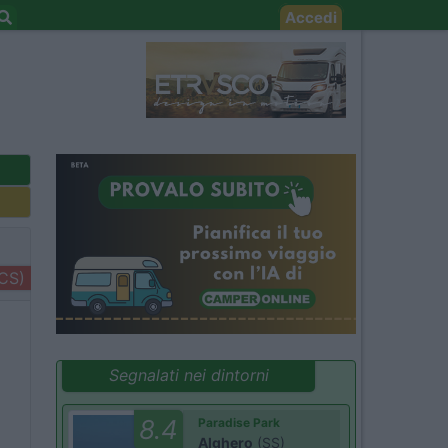
Accedi
+CS)
Segnalati nei dintorni
8.4
Paradise Park
Alghero
(SS)