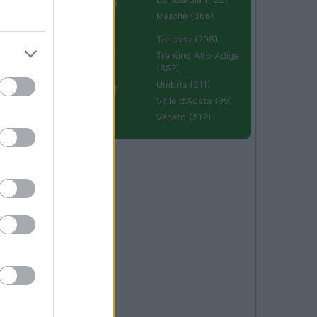
Emilia Romagna
(670)
Marche (366)
Molise (94)
Toscana (706)
Piemonte (632)
Trentino Alto Adige
(357)
Puglia (425)
Umbria (211)
Sardegna (336)
Valle d'Aosta (99)
Sicilia (511)
Veneto (512)