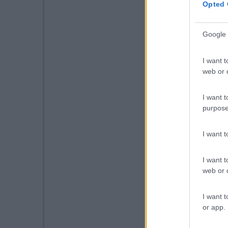
Opted 
Google 
I want t
web or d
I want t
purpose
I want 
I want t
web or d
I want t
or app.