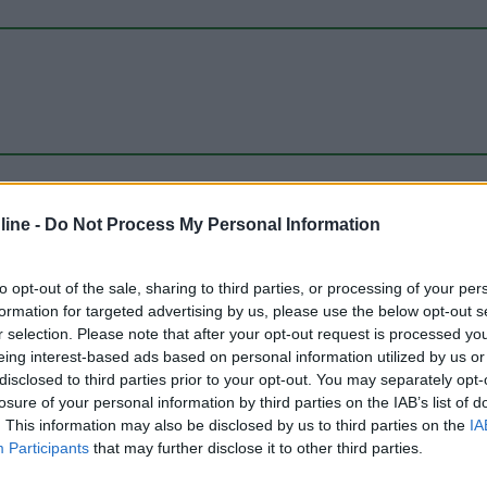
ine -
Do Not Process My Personal Information
to opt-out of the sale, sharing to third parties, or processing of your per
formation for targeted advertising by us, please use the below opt-out s
r selection. Please note that after your opt-out request is processed y
eing interest-based ads based on personal information utilized by us or
disclosed to third parties prior to your opt-out. You may separately opt-
losure of your personal information by third parties on the IAB’s list of
. This information may also be disclosed by us to third parties on the
IA
Participants
that may further disclose it to other third parties.