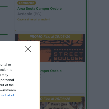
Lombardia
Area Sosta Camper Orobie
Ardesio
(BG)
Caccia ai tesori arancioni
PROMO
Fino al 29/08/26
sonal or
Lombardia
ection to
Area Sosta Camper Orobie
ou may
Ardesio
(BG)
 personal
Ardesio si blocca
out of the
 downstream
B’s List of
PROMO
Fino al 25/08/26