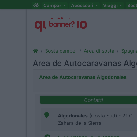
Camper
Accessori
Viaggi
Sos
Sosta camper
Area di sosta
Spagn
Area de Autocaravanas Al
Area de Autocaravanas Algodonales
Contatti
Algodonales
(Costa Sud) - 21 C.
Zahara de la Sierra