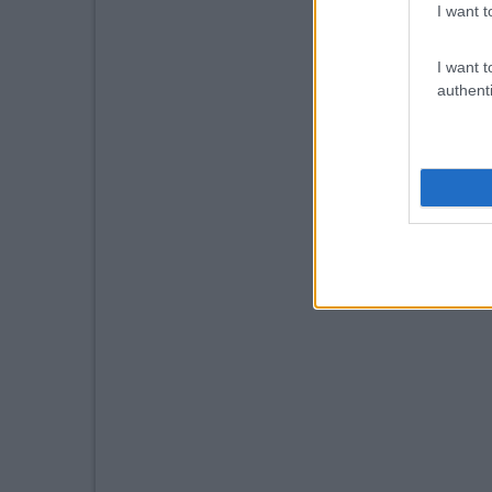
I want t
I want t
authenti