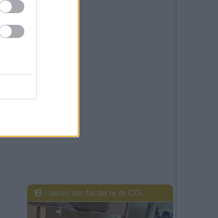
I lavori del fai da te di COL