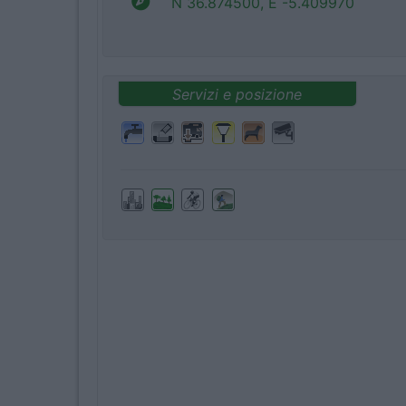
N 36.874500, E -5.409970
Servizi e posizione