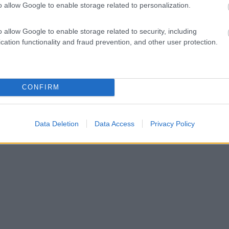
o allow Google to enable storage related to personalization.
o allow Google to enable storage related to security, including
cation functionality and fraud prevention, and other user protection.
CONFIRM
Data Deletion
Data Access
Privacy Policy