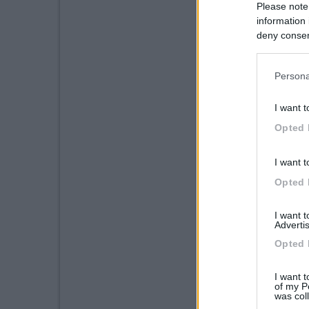
Please note
information 
deny consent
in below Go
Persona
I want t
Opted 
I want t
Opted 
I want 
Advertis
Opted 
I want t
of my P
was col