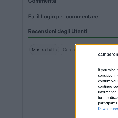
Commenta
Fai il
Login
per
commentare
.
Recensioni degli Utenti
Mostra tutto
camperonl
If you wish 
sensitive in
confirm you
continue se
information 
further disc
participants
Downstream 