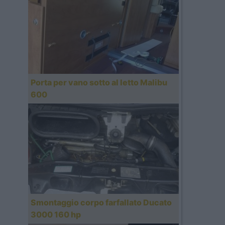
Porta per vano sotto al letto Malibu
600
Smontaggio corpo farfallato Ducato
3000 160 hp