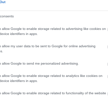
Out
consents
o allow Google to enable storage related to advertising like cookies on
evice identifiers in apps.
o allow my user data to be sent to Google for online advertising
s.
to allow Google to send me personalized advertising.
o allow Google to enable storage related to analytics like cookies on
evice identifiers in apps.
o allow Google to enable storage related to functionality of the website