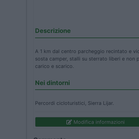
Descrizione
A 1 km dal centro parcheggio recintato e vi
sosta camper, stalli su sterrato liberi e non 
carico e scarico.
Nei dintorni
Percordi cicloturistici, Sierra Lijar.
Modifica informazioni