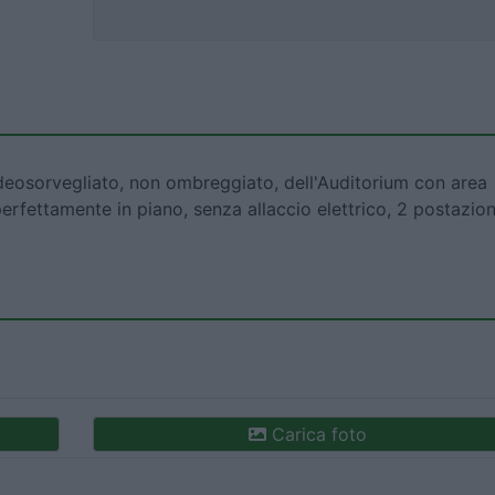
deosorvegliato, non ombreggiato, dell'Auditorium con area
perfettamente in piano, senza allaccio elettrico, 2 postazion
Carica foto