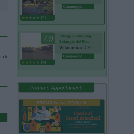
Campeggio
(2)
7.9
Villaggio Camping
Spiaggia del Riso
Villasimius
(CA)
i di
Campeggio
(14)
Promo e Appuntamenti
PROMO
Fino al 27/08/26