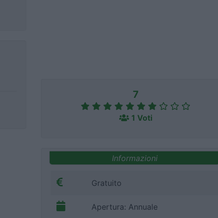
7
1 Voti
Informazioni
Gratuito
Apertura: Annuale