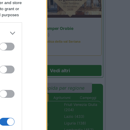
er and store
to grant or
ed purposes
Lombardia
Area Sosta Camper Orobie
Ardesio
(BG)
Rassegna organistica della val Seriana
Vedi altri
Ricerca rapida per regione
Aree di sosta
Agriturismi
Campeggi
Abruzzo (232)
Friuli Venezia Giulia
(204)
Basilicata (110)
Lazio (433)
Calabria (222)
Liguria (138)
Campania (236)
Lombardia (452)