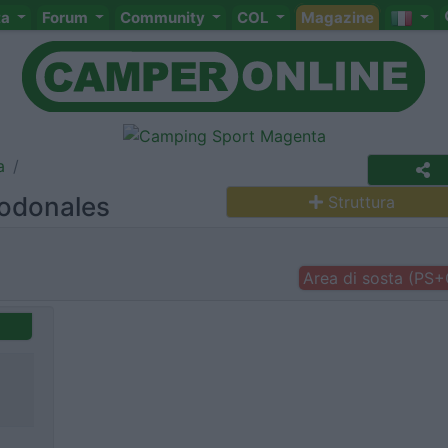
ta
Forum
Community
COL
Magazine
a
godonales
Struttura
Area di sosta (PS