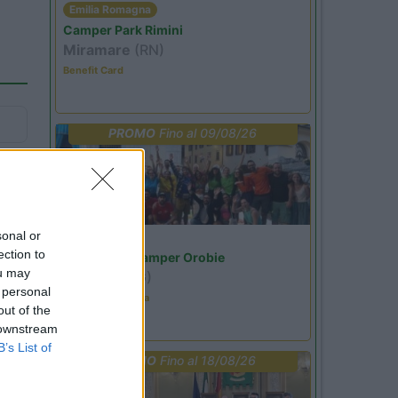
Emilia Romagna
Camper Park Rimini
Miramare
(RN)
Benefit Card
PROMO
Fino al 09/08/26
43
sonal or
Lombardia
ection to
Area Sosta Camper Orobie
ou may
Ardesio
(BG)
 personal
Ardesio in scatola
out of the
 downstream
B’s List of
PROMO
Fino al 18/08/26