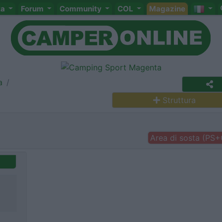
ta
Forum
Community
COL
Magazine
a
Struttura
Area di sosta (PS