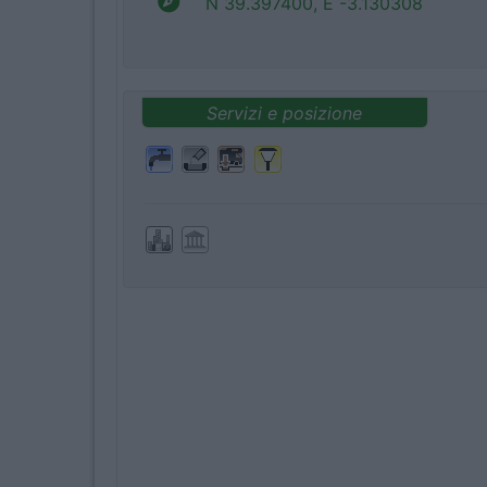
N 39.397400, E -3.130308
Servizi e posizione