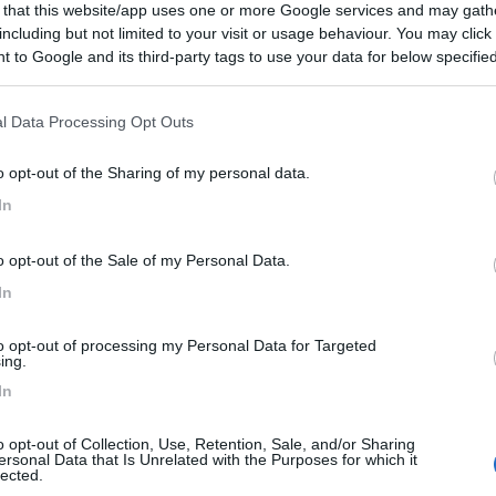
 that this website/app uses one or more Google services and may gath
including but not limited to your visit or usage behaviour. You may click 
 to Google and its third-party tags to use your data for below specifi
ogle consent section.
l Data Processing Opt Outs
o opt-out of the Sharing of my personal data.
In
o opt-out of the Sale of my Personal Data.
In
to opt-out of processing my Personal Data for Targeted
ing.
In
o opt-out of Collection, Use, Retention, Sale, and/or Sharing
ersonal Data that Is Unrelated with the Purposes for which it
lected.