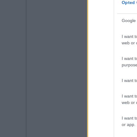
Opted 
Google 
I want t
web or d
I want t
purpose
I want 
I want t
web or d
I want t
or app.