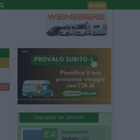
Accedi
+CS)
Segnalati nei dintorni
8.4
Paradise Park
Alghero
(SS)