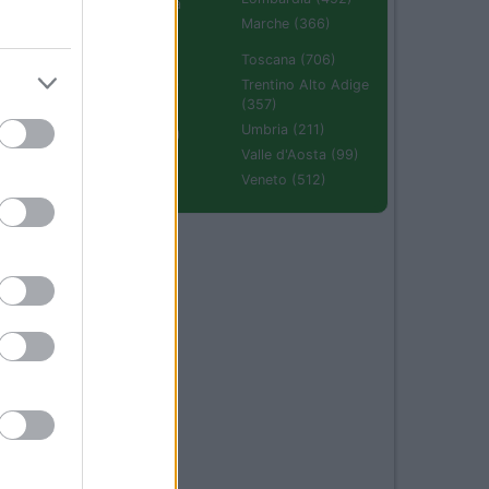
Emilia Romagna
(670)
Marche (366)
Molise (94)
Toscana (706)
Piemonte (632)
Trentino Alto Adige
(357)
Puglia (425)
Umbria (211)
Sardegna (336)
Valle d'Aosta (99)
Sicilia (511)
Veneto (512)