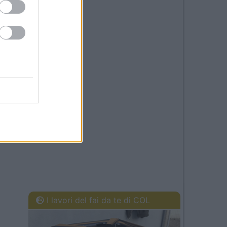
I lavori del fai da te di COL