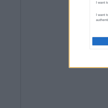
I want t
I want t
authenti