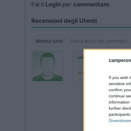
Fai il
Login
per
commentare
.
Recensioni degli Utenti
Mostra tutto
ha commentato:
paopat
camperonl
If you wish 
sensitive in
confirm you
continue se
information 
further disc
participants
Downstream 