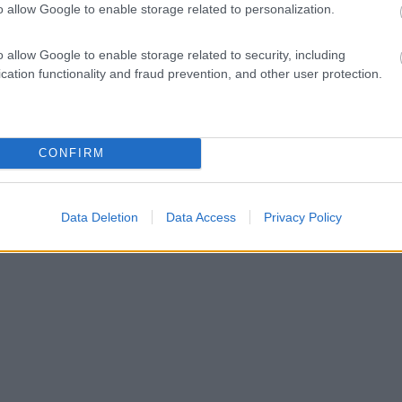
o allow Google to enable storage related to personalization.
o allow Google to enable storage related to security, including
cation functionality and fraud prevention, and other user protection.
CONFIRM
Data Deletion
Data Access
Privacy Policy