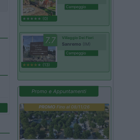
Campeggio
(0)
7.7
Villaggio Dei Fiori
Sanremo
(IM)
Campeggio
(13)
Promo e Appuntamenti
PROMO
Fino al 08/11/26