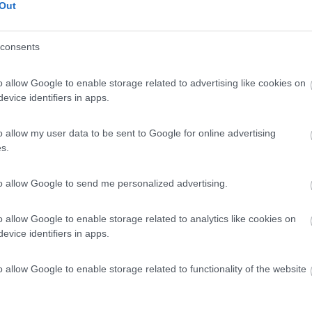
Out
consents
o allow Google to enable storage related to advertising like cookies on
evice identifiers in apps.
o allow my user data to be sent to Google for online advertising
s.
to allow Google to send me personalized advertising.
o allow Google to enable storage related to analytics like cookies on
evice identifiers in apps.
o allow Google to enable storage related to functionality of the website