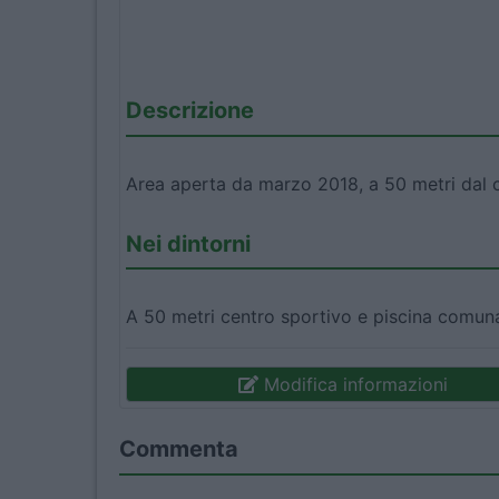
Descrizione
Area aperta da marzo 2018, a 50 metri dal c
Nei dintorni
A 50 metri centro sportivo e piscina comun
Modifica informazioni
Commenta