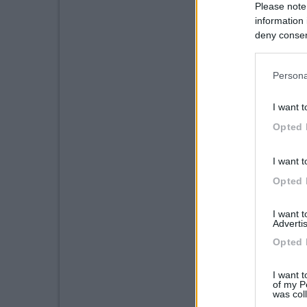
Please note
information 
deny consent
in below Go
Persona
I want t
Opted 
I want t
Opted 
I want 
Advertis
Opted 
I want t
of my P
was col