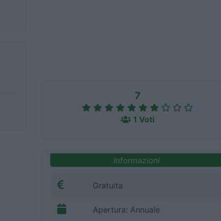
7
1 Voti
Informazioni
Gratuita
Apertura: Annuale