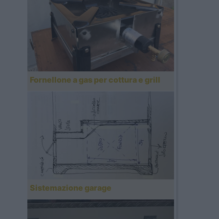
Fornellone a gas per cottura e grill
Sistemazione garage