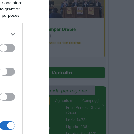
er and store
to grant or
ed purposes
Lombardia
Area Sosta Camper Orobie
Ardesio
(BG)
Sacrae Scenae - Ardesio film festival
Vedi altri
Ricerca rapida per regione
Aree di sosta
Agriturismi
Campeggi
Abruzzo (232)
Friuli Venezia Giulia
(204)
Basilicata (110)
Lazio (433)
Calabria (222)
Liguria (138)
Campania (236)
Lombardia (452)