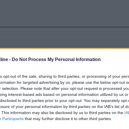
24/09/2018 19:
ine -
Do Not Process My Personal Information
to opt-out of the sale, sharing to third parties, or processing of your per
formation for targeted advertising by us, please use the below opt-out s
r selection. Please note that after your opt-out request is processed y
eing interest-based ads based on personal information utilized by us or
disclosed to third parties prior to your opt-out. You may separately opt-
losure of your personal information by third parties on the IAB’s list of
. This information may also be disclosed by us to third parties on the
IA
Participants
that may further disclose it to other third parties.