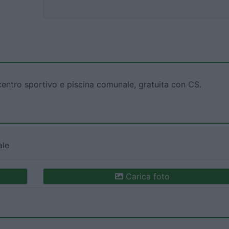
entro sportivo e piscina comunale, gratuita con CS.
ale
Carica foto