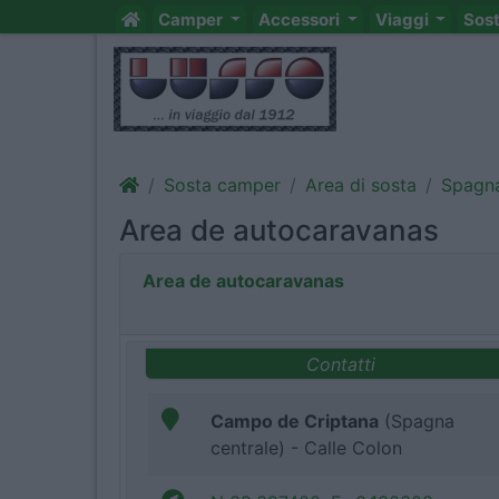
Camper
Accessori
Viaggi
Sos
Sosta camper
Area di sosta
Spagn
Area de autocaravanas
Area de autocaravanas
Contatti
Campo de Criptana
(Spagna
centrale) - Calle Colon