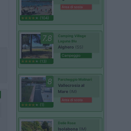
Area di sosta
(104)
7.8
Camping Village
Laguna Blu
Alghero
(SS)
Campeggio
(13)
8
Parcheggio Molinari
Vallecrosia al
Mare
(IM)
Area di sosta
(1)
Delle Rose
Isolabona
(IM)