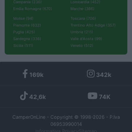
Campania (236)
Lombardia (452)
Emilia Romagna (670)
Marche (366)
Molise (94)
Toscana (706)
Piemonte (632)
Trentino Alto Adige (357)
Puglia (425)
Umbria (211)
Sardegna (336)
Valle d'Aosta (99)
Sicilia (511)
Veneto (512)
169k
342k
42,6k
74K
CamperOnLine - Copyright © 1998-2026 - P.Iva
06953990014
Informativa Privacy
Sitemap