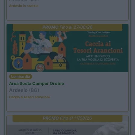
Ardesio in scatola
PROMO
Fino al 27/08/26
Lombardia
Area Sosta Camper Orobie
Ardesio
(BG)
Caccia ai tesori arancioni
PROMO
Fino al 11/08/26