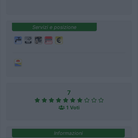
Servizi e posizione
7
1 Voti
Informazioni