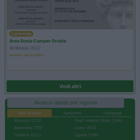
Lombardia
Area Sosta Camper Orobie
Ardesio
(BG)
Incontri con il teatro
Vedi altri
Ricerca rapida per regione
Aree di sosta
Agriturismi
Campeggi
Abruzzo (232)
Friuli Venezia Giulia (204)
Basilicata (110)
Lazio (433)
Calabria (222)
Liguria (138)