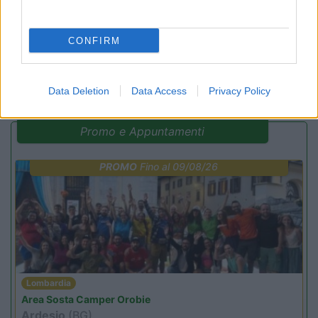
CONFIRM
(14)
Data Deletion
Data Access
Privacy Policy
Promo e Appuntamenti
PROMO
Fino al 09/08/26
Lombardia
Area Sosta Camper Orobie
Ardesio
(BG)