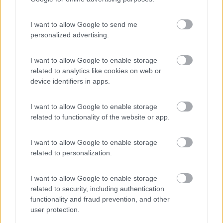
Campeggio
I want to allow Google to send me
personalized advertising.
(1)
I want to allow Google to enable storage
related to analytics like cookies on web or
device identifiers in apps.
La Foce
Valledoria
(SS)
I want to allow Google to enable storage
Campeggio
related to functionality of the website or app.
I want to allow Google to enable storage
related to personalization.
(2)
I want to allow Google to enable storage
related to security, including authentication
Villaggio Camping Spiaggia del Riso
7.9
functionality and fraud prevention, and other
Villasimius
(CA)
user protection.
Campeggio