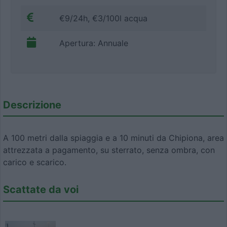
€9/24h, €3/100l acqua
Apertura: Annuale
Descrizione
A 100 metri dalla spiaggia e a 10 minuti da Chipiona, area
attrezzata a pagamento, su sterrato, senza ombra, con
carico e scarico.
Scattate da voi