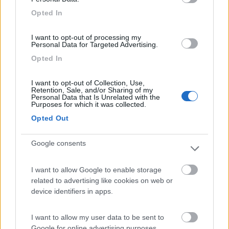
Area di sosta
Opted In
I want to opt-out of processing my
Personal Data for Targeted Advertising.
(104)
Opted In
I want to opt-out of Collection, Use,
Retention, Sale, and/or Sharing of my
Camping Village Laguna Blu
7.8
Personal Data that Is Unrelated with the
Alghero
(SS)
Purposes for which it was collected.
Campeggio
Opted Out
Google consents
(13)
I want to allow Google to enable storage
related to advertising like cookies on web or
device identifiers in apps.
Camping Cala d'Ostia
7
Santa Margherita di Pula
(CA)
I want to allow my user data to be sent to
Google for online advertising purposes.