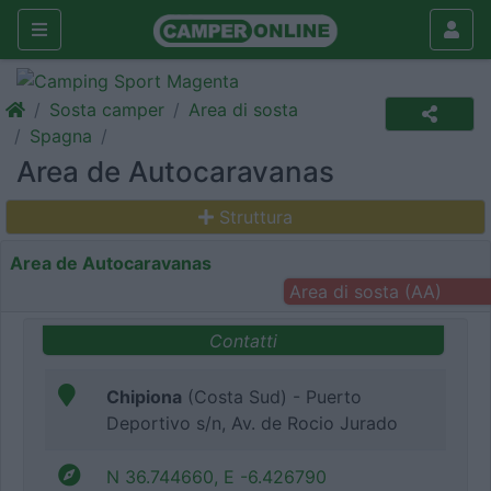
Sosta camper
Area di sosta
Spagna
Area de Autocaravanas
Struttura
Area de Autocaravanas
Area di sosta (AA)
Contatti
Chipiona
(Costa Sud) - Puerto
Deportivo s/n, Av. de Rocio Jurado
N 36.744660, E -6.426790