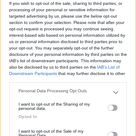
Mostra tutto
If you wish to opt-out of the sale, sharing to third parties, or
processing of your personal or sensitive information for
targeted advertising by us, please use the below opt-out
10/09/2020 10:32
manuelgl37
section to confirm your selection. Please note that after your
opt-out request is processed you may continue seeing
Area privada. Abierta todo el ano. Vaciado y
interest-based ads based on personal information utilized by
llenado de aguas â‚¬3/100l. Suelo de tierra sin
us or personal information disclosed to third parties prior to
your opt-out. You may separately opt-out of the further
sombra. Playa a 100m. Centro de Chipona a 10
disclosure of your personal information by third parties on the
minutos.
IAB’s list of downstream participants. This information may
also be disclosed by us to third parties on the
IAB’s List of
Accessibilità
Caratteristiche
Gestione
Posizione
Downstream Participants
that may further disclose it to other
Prezzo
Servizi
third parties.
Personal Data Processing Opt Outs
Please note that this website/app uses one or more Google
services and may gather and store information including but
Segnalati nei dintorni
I want to opt-out of the Sharing of my
not limited to your visit or usage behaviour. You may click to
personal data.
grant or deny consent to Google and its third-party tags to
Opted In
use your data for below specified purposes in below Google
Paradise Park
8.4
consent section.
Alghero
(SS)
I want to opt-out of the Sale of my
Personal Data.