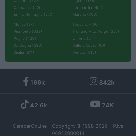
Calabria (222)
Liguria (138)
Campania (236)
Lombardia (452)
Emilia Romagna (670)
Marche (366)
Molise (94)
Toscana (706)
Piemonte (632)
Trentino Alto Adige (357)
Puglia (425)
Umbria (211)
Sardegna (336)
Valle d'Aosta (99)
Sicilia (511)
Veneto (512)
169k
342k
42,6k
74K
CamperOnLine - Copyright © 1998-2026 - P.Iva
06953990014