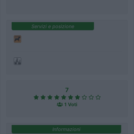
Servizi e posizione
7
1 Voti
Informazioni