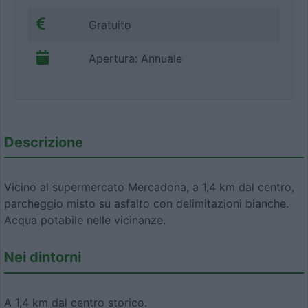
Gratuito
Apertura: Annuale
Descrizione
Vicino al supermercato Mercadona, a 1,4 km dal centro,
parcheggio misto su asfalto con delimitazioni bianche.
Acqua potabile nelle vicinanze.
Nei dintorni
A 1,4 km dal centro storico.