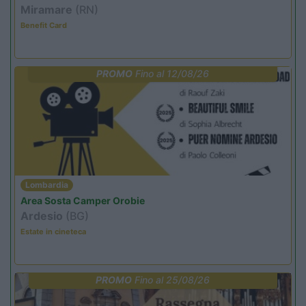
Miramare
(RN)
Benefit Card
PROMO
Fino al 12/08/26
Lombardia
Area Sosta Camper Orobie
Ardesio
(BG)
Estate in cineteca
PROMO
Fino al 25/08/26