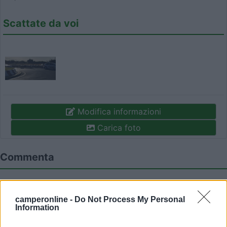
Scattate da voi
Modifica informazioni
Carica foto
Commenta
Fai il
Login
per
commentare
.
camperonline -
Do Not Process My Personal
Information
Recensioni degli Utenti