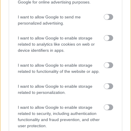
Google for online advertising purposes.
Campeggio
I want to allow Google to send me
personalized advertising.
(1)
I want to allow Google to enable storage
related to analytics like cookies on web or
device identifiers in apps.
La Foce
Valledoria
(SS)
I want to allow Google to enable storage
Campeggio
related to functionality of the website or app.
I want to allow Google to enable storage
related to personalization.
(2)
I want to allow Google to enable storage
related to security, including authentication
Villaggio Camping Spiaggia del Riso
functionality and fraud prevention, and other
7.9
Villasimius
(CA)
user protection.