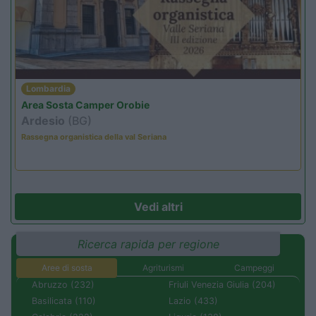
Lombardia
Area Sosta Camper Orobie
Ardesio
(BG)
Rassegna organistica della val Seriana
Vedi altri
Ricerca rapida per regione
Aree di sosta
Agriturismi
Campeggi
Abruzzo (232)
Friuli Venezia Giulia (204)
Basilicata (110)
Lazio (433)