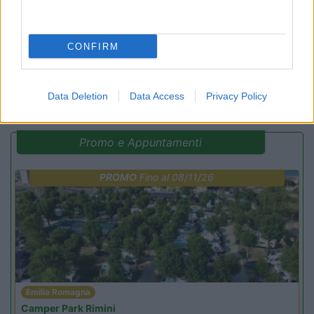
Campeggio
CONFIRM
(14)
Data Deletion
Data Access
Privacy Policy
Promo e Appuntamenti
PROMO
Fino al 08/11/26
Emilia Romagna
Camper Park Rimini