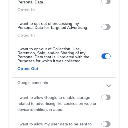
Personal Data.
Area di sosta
Opted In
I want to opt-out of processing my
Personal Data for Targeted Advertising.
(104)
Opted In
I want to opt-out of Collection, Use,
Retention, Sale, and/or Sharing of my
Camping Village Laguna Blu
Personal Data that Is Unrelated with the
7.8
Purposes for which it was collected.
Alghero
(SS)
Opted Out
Campeggio
Google consents
I want to allow Google to enable storage
(13)
related to advertising like cookies on web or
device identifiers in apps.
Camping Cala d'Ostia
7
I want to allow my user data to be sent to
Santa Margherita di Pula
(CA)