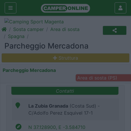
Sosta camper
Area di sosta
Spagna
Parcheggio Mercadona
Struttura
Parcheggio Mercadona
Area di sosta (PS)
Contatti
La Zubia Granada
(Costa Sud) -
C/Adolfo Perez Esquivel 17-1
N 37.128900, E -3.584710