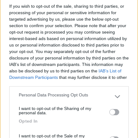
If you wish to opt-out of the sale, sharing to third parties, or
Seleziona gli argomenti per leggere le recensioni:
processing of your personal or sensitive information for
targeted advertising by us, please use the below opt-out
Caratteristiche (1)
Posizione (1)
Servizi (1)
Mostra tutto
section to confirm your selection. Please note that after your
opt-out request is processed you may continue seeing
interest-based ads based on personal information utilized by
us or personal information disclosed to third parties prior to
05/06/2024 16:30
carlotheo
your opt-out. You may separately opt-out of the further
disclosure of your personal information by third parties on the
Tranquillo ma a 10 km dalla cattedrale. Acqua
IAB’s list of downstream participants. This information may
potabile nelle vicinanze.
also be disclosed by us to third parties on the
IAB’s List of
Downstream Participants
that may further disclose it to other
third parties.
Caratteristiche
Posizione
Servizi
Personal Data Processing Opt Outs
Please note that this website/app uses one or more Google
services and may gather and store information including but
I want to opt-out of the Sharing of my
Segnalati nei dintorni
not limited to your visit or usage behaviour. You may click to
personal data.
grant or deny consent to Google and its third-party tags to
Opted In
use your data for below specified purposes in below Google
consent section.
Paradise Park
8.4
I want to opt-out of the Sale of my
Alghero
(SS)